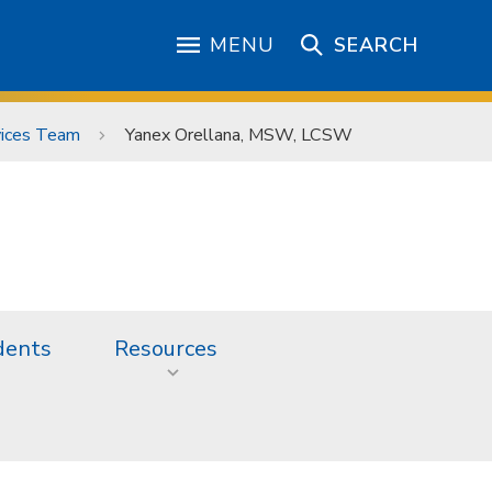
MENU
SEARCH
vices Team
Yanex Orellana, MSW, LCSW
dents
Resources