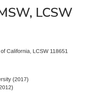
, MSW, LCSW
e of California, LCSW 118651
rsity (2017)
(2012)