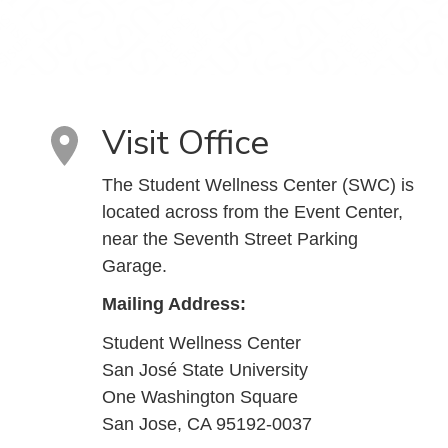
Visit Office
The Student Wellness Center (SWC) is
located across from the Event Center,
near the Seventh Street Parking
Garage.
Mailing Address:
Student Wellness Center
San José State University
One Washington Square
San Jose, CA 95192-0037