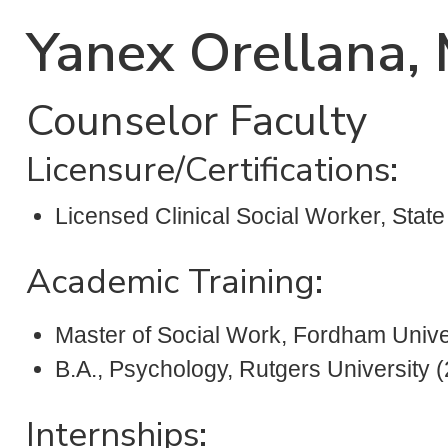
Yanex Orellana
Counselor Faculty
Licensure/Certifications:
Licensed Clinical Social Worker, Stat
Academic Training:
Master of Social Work, Fordham Unive
B.A., Psychology, Rutgers University 
Internships: