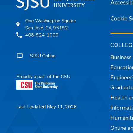
Accessibi
Cookie S
One Washington Square
San José, CA 95192
408-924-1000
COLLEG
SJSU Online
Business
Educatio
Proudly a part of the CSU
Engineer
Graduate
Health a
Last Updated May 11, 2026
Informati
Humaniti
Online a