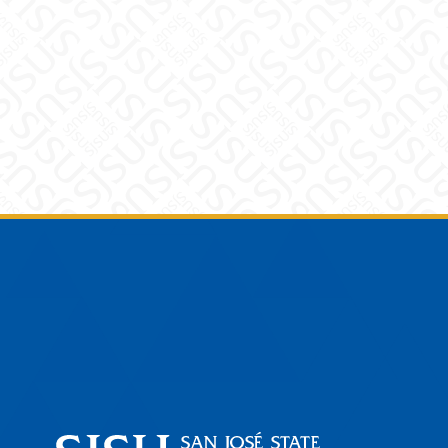
Footer