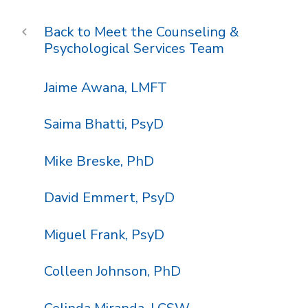
Meet the Counseling &
Psychological Services Team
Jaime Awana, LMFT
Saima Bhatti, PsyD
Mike Breske, PhD
David Emmert, PsyD
Miguel Frank, PsyD
Colleen Johnson, PhD