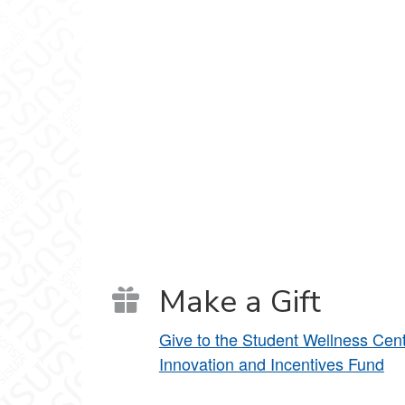
Make a Gift
Give to the Student Wellness Cen
Innovation and Incentives Fund