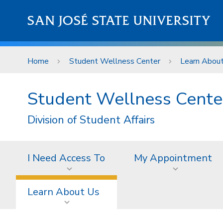
Skip to main content
SAN JOSÉ STATE UNIVERSITY
Home
Student Wellness Center
Learn Abou
Student Wellness Cente
Division of Student Affairs
I Need Access To
My Appointment
Learn About Us