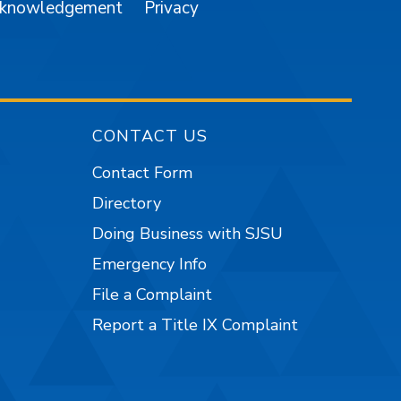
cknowledgement
Privacy
CONTACT US
Contact Form
Directory
Doing Business with SJSU
Emergency Info
File a Complaint
Report a Title IX Complaint