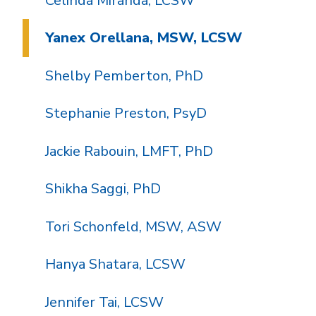
Celinda Miranda, LCSW
Yanex Orellana, MSW, LCSW
Shelby Pemberton, PhD
Stephanie Preston, PsyD
Jackie Rabouin, LMFT, PhD
Shikha Saggi, PhD
Tori Schonfeld, MSW, ASW
Hanya Shatara, LCSW
Jennifer Tai, LCSW