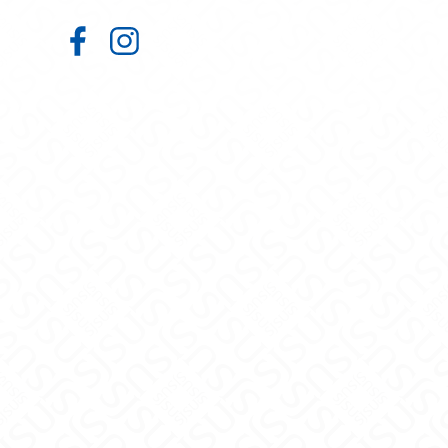
Student Wellness Center on Faceb
Student Wellness Center on In