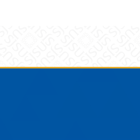
am
YouTube