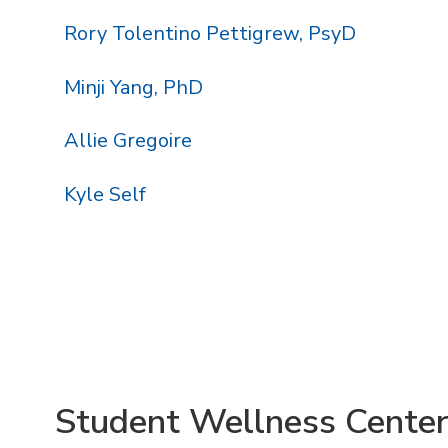
Rory Tolentino Pettigrew, PsyD
Minji Yang, PhD
Allie Gregoire
Kyle Self
Student Wellness Cente