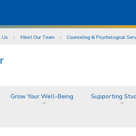
t Us
Meet Our Team
Counseling & Psychological Ser
r
Grow Your Well-Being
Supporting Stu