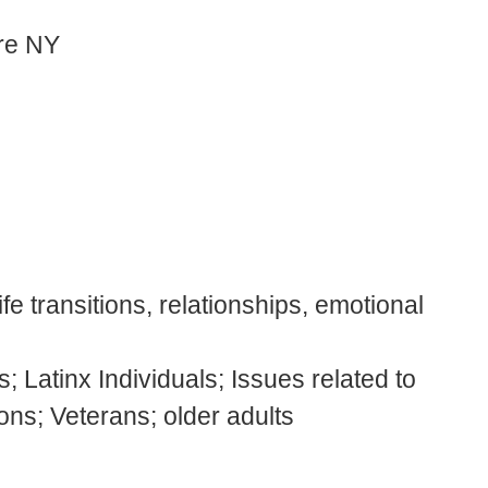
are NY
fe transitions, relationships, emotional
; Latinx Individuals; Issues related to
ons; Veterans; older adults