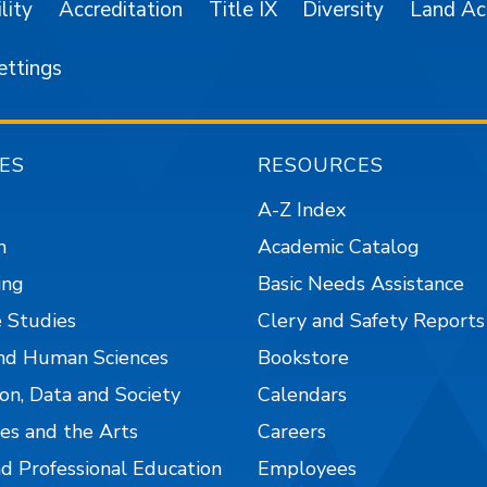
lity
Accreditation
Title IX
Diversity
Land A
ettings
ES
RESOURCES
A-Z Index
n
Academic Catalog
ing
Basic Needs Assistance
 Studies
Clery and Safety Reports
nd Human Sciences
Bookstore
on, Data and Society
Calendars
es and the Arts
Careers
nd Professional Education
Employees