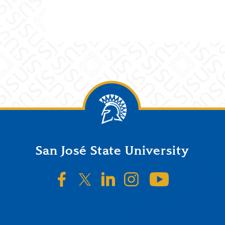
San José State University
SJSU on Facebook
SJSU on Twitter/X
SJSU on LinkedIn
SJSU on Instagr
SJSU on 