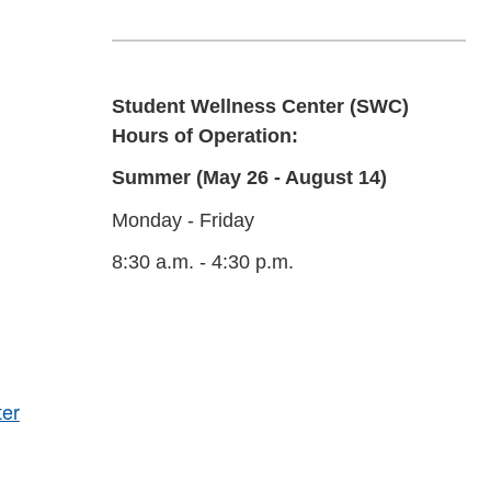
Student Wellness Center (SWC)
Hours of Operation:
Summer (May 26 - August 14)
Monday - Friday
8:30 a.m. - 4:30 p.m.
ter