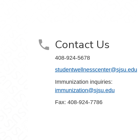
ook
stagram
Contact Us
408-924-5678
studentwellnesscenter@sjsu.edu
Immunization inquiries:
immunization@sjsu.edu
Fax: 408-924-7786