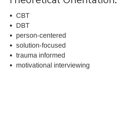
CBT
DBT
person-centered
solution-focused
trauma informed
motivational interviewing
r