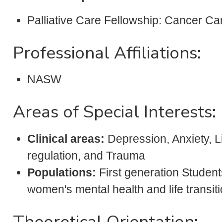
Palliative Care Fellowship: Cancer C
Professional Affiliations:
NASW
Areas of Special Interests:
Clinical areas:
Depression, Anxiety, Li
regulation, and Trauma
Populations:
First generation Students
women's mental health and life transiti
Theoretical Orientation: