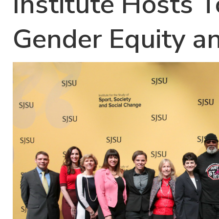
Institute Hosts 
Gender Equity a