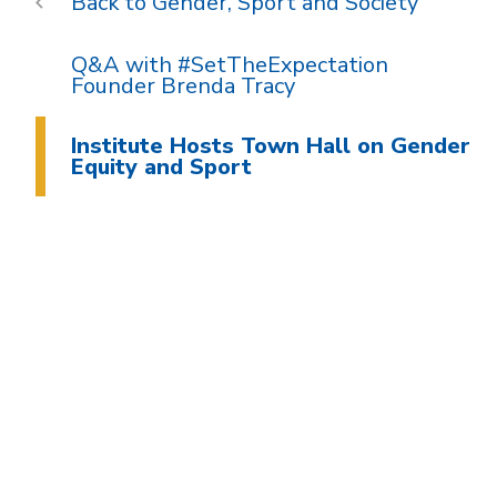
Gender, Sport and Society
Q&A with #SetTheExpectation
Founder Brenda Tracy
Institute Hosts Town Hall on Gender
Equity and Sport