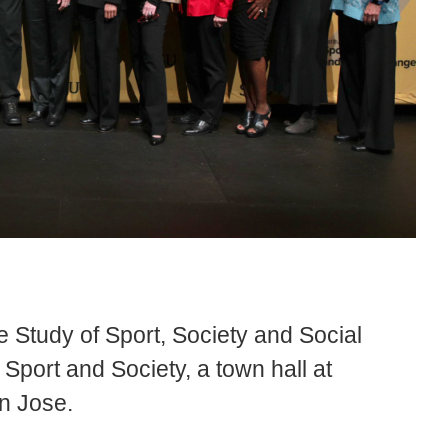
he Study of Sport, Society and Social
port and Society, a town hall at
n Jose.