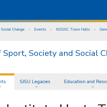
d Social Change
Events
ISSSSC Town Halls
Gend
of Sport, Society and Social 
nts
SJSU Legacies
Education and Reso