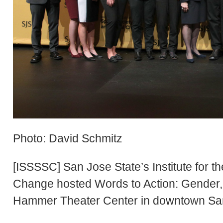
Photo: David Schmitz
[ISSSSC] San Jose State’s Institute for t
Change hosted Words to Action: Gender, S
Hammer Theater Center in downtown Sa