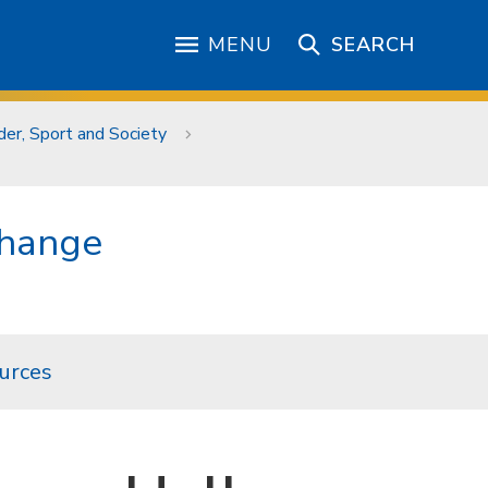
MENU
SEARCH
er, Sport and Society
Change
urces