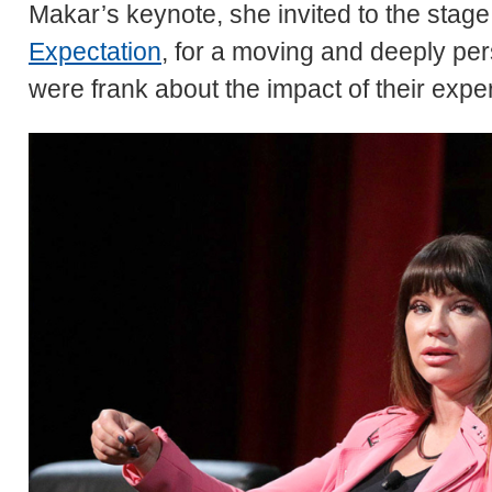
Makar’s keynote, she invited to the stag
Expectation
, for a moving and deeply pe
were frank about the impact of their expe