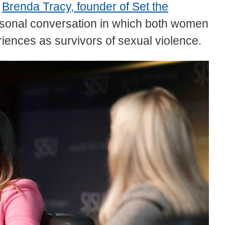
e
Brenda Tracy, founder of Set the
rsonal conversation in which both women
riences as survivors of sexual violence.