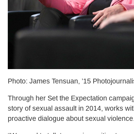
Photo: James Tensuan, ’15 Photojournal
Through her Set the Expectation campaig
story of sexual assault in 2014, works 
proactive dialogue about sexual violence