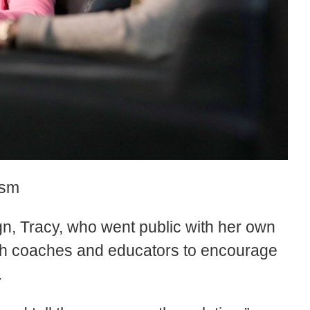
ism
n, Tracy, who went public with her own
with coaches and educators to encourage
.