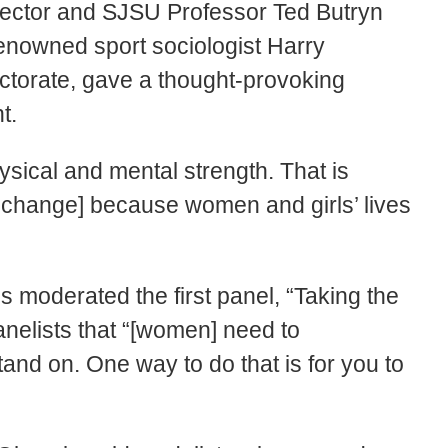
rector and SJSU Professor Ted Butryn
enowned sport sociologist Harry
ctorate, gave a thought-provoking
t.
sical and mental strength. That is
or change] because women and girls’ lives
s moderated the first panel, “Taking the
panelists that “[women] need to
and on. One way to do that is for you to