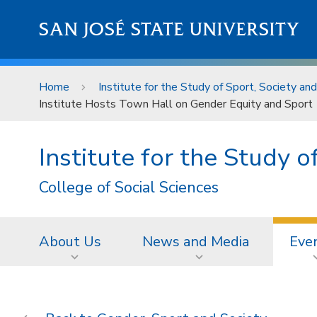
Skip to main content
SAN JOSÉ STATE UNIVERSITY
Home
Institute for the Study of Sport, Society an
Institute Hosts Town Hall on Gender Equity and Sport
Institute for the Study 
College of Social Sciences
About Us
News and Media
Eve