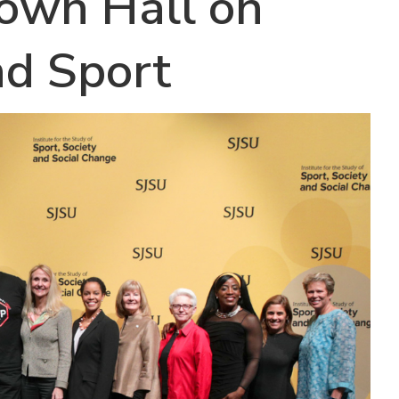
Town Hall on
nd Sport