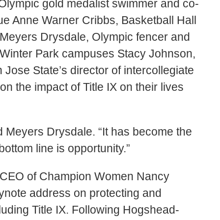
ed Olympic gold medalist swimmer and co-
ue Anne Warner Cribbs, Basketball Hall
eyers Drysdale, Olympic fencer and
d Winter Park campuses Stacy Johnson,
 Jose State’s director of intercollegiate
n the impact of Title IX on their lives
aid Meyers Drysdale. “It has become the
ttom line is opportunity.”
nd CEO of Champion Women Nancy
note address on protecting and
luding Title IX. Following Hogshead-