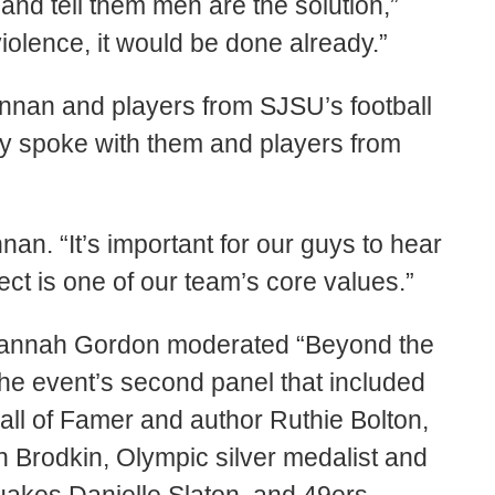
and tell them men are the solution,”
iolence, it would be done already.”
nnan and players from SJSU’s football
cy spoke with them and players from
nan. “It’s important for our guys to hear
ect is one of our team’s core values.”
Hannah Gordon moderated “Beyond the
e event’s second panel that included
ll of Famer and author Ruthie Bolton,
 Brodkin, Olympic silver medalist and
quakes Danielle Slaton, and 49ers