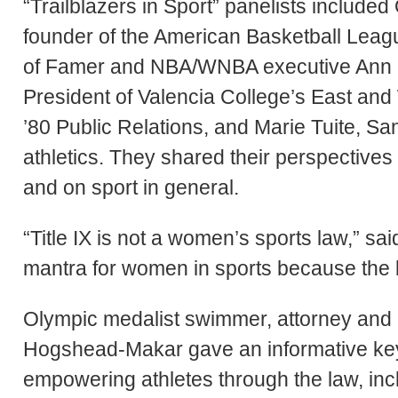
“Trailblazers in Sport” panelists includ
founder of the American Basketball Leag
of Famer and NBA/WNBA executive Ann M
President of Valencia College’s East an
’80 Public Relations, and Marie Tuite, San
athletics. They shared their perspectives o
and on sport in general.
“Title IX is not a women’s sports law,” s
mantra for women in sports because the bo
Olympic medalist swimmer, attorney a
Hogshead-Makar gave an informative key
empowering athletes through the law, inc