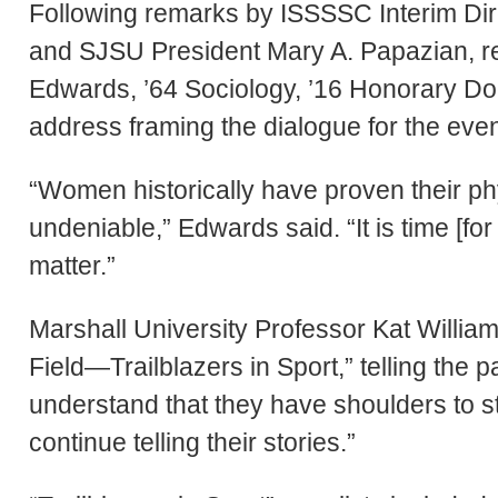
Following remarks by ISSSSC Interim Di
and SJSU President Mary A. Papazian, r
Edwards, ’64 Sociology, ’16 Honorary Do
address framing the dialogue for the even
“Women historically have proven their phy
undeniable,” Edwards said. “It is time [f
matter.”
Marshall University Professor Kat William
Field—Trailblazers in Sport,” telling the 
understand that they have shoulders to st
continue telling their stories.”