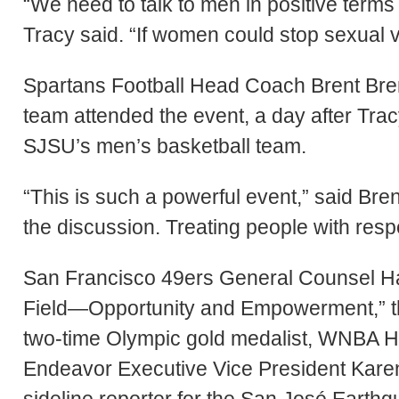
“We need to talk to men in positive terms 
Tracy said. “If women could stop sexual v
Spartans Football Head Coach Brent Bre
team attended the event, a day after Tra
SJSU’s men’s basketball team.
“This is such a powerful event,” said Bren
the discussion. Treating people with resp
San Francisco 49ers General Counsel 
Field—Opportunity and Empowerment,” th
two-time Olympic gold medalist, WNBA Ha
Endeavor Executive Vice President Karen
sideline reporter for the San José Earth