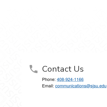
d
cations on Facebook
unications on X
Communications on LinkedIn
 and Communications on Instagram
arketing and Communications on YouTube
Contact Us
Phone:
408-924-1166
Email:
communications@sjsu.edu