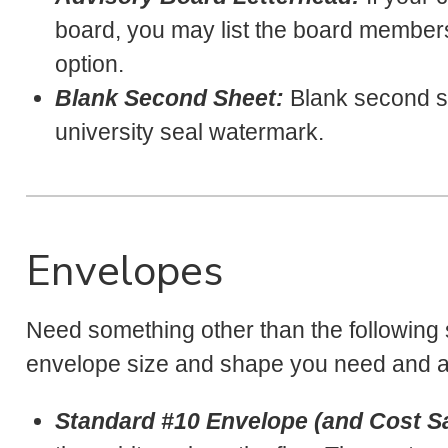
board, you may list the board members a
option.
Blank Second Sheet:
Blank second sh
university seal watermark.
Envelopes
Need something other than the following
envelope size and shape you need and ap
Standard #10 Envelope (and Cost Sa