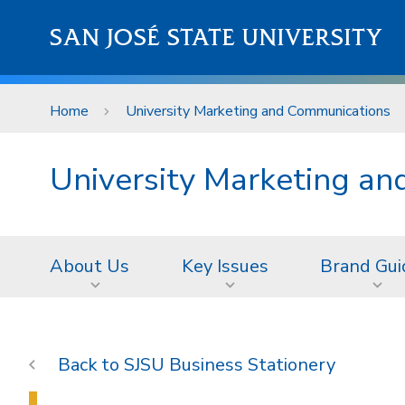
Skip to main content
SAN JOSÉ STATE UNIVERSITY
Home
University Marketing and Communications
University Marketing a
About Us
Key Issues
Brand Gui
SJSU Business Stationery