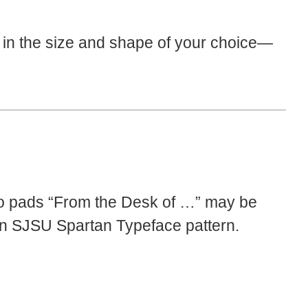
in the size and shape of your choice—
o pads “From the Desk of …” may be
r an SJSU Spartan Typeface pattern.