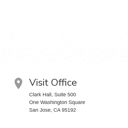
Visit Office
Clark Hall, Suite 500
One Washington Square
San Jose, CA 95192