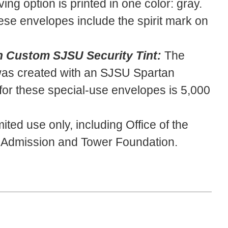
ving option is printed in one color: gray.
se envelopes include the spirit mark on
 Custom SJSU Security Tint:
The
 was created with an SJSU Spartan
or these special-use envelopes is 5,000
mited use only, including Office of the
U Admission and Tower Foundation.