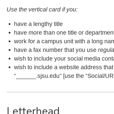
Use the vertical card if you:
have a lengthy title
have more than one title or departmen
work for a campus unit with a long na
have a fax number that you use
regula
wish to include your social media cont
wish to include a website address that
“______.sjsu.edu” [use the “Social/URL 
Letterhead