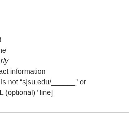
t
me
rly
act information
 is not “sjsu.edu/______” or
(optional)" line]