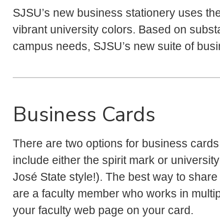
SJSU’s new business stationery uses th
vibrant university colors. Based on subst
campus needs, SJSU’s new suite of busin
Business Cards
There are two options for business cards:
include either the spirit mark or university
José State style!). The best way to share a
are a faculty member who works in multip
your faculty web page on your card.