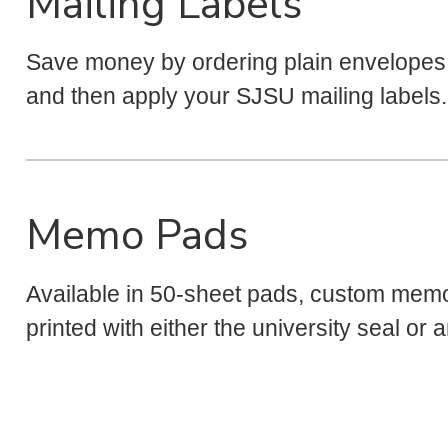
Mailing Labels
Save money by ordering plain envelopes 
and then apply your SJSU mailing labels.
Memo Pads
Available in 50-sheet pads, custom mem
printed with either the university seal o