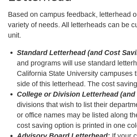
Based on campus feedback, letterhead o
variety of needs. All letterheads can be
unit.
Standard Letterhead (and Cost Savi
and programs will use standard letterhe
California State University campuses t
side of this letterhead. The cost saving
College or Division Letterhead (and
divisions that wish to list their depart
or office names may be listed along the 
cost saving option is printed in one col
Advisory Board Letterhead:
If your