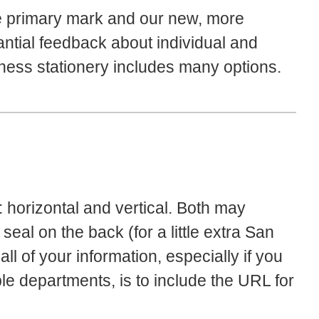
e primary mark and our new, more
antial feedback about individual and
ess stationery includes many options.
 horizontal and vertical. Both may
 seal on the back (for a little extra San
ll of your information, especially if you
le departments, is to include the URL for