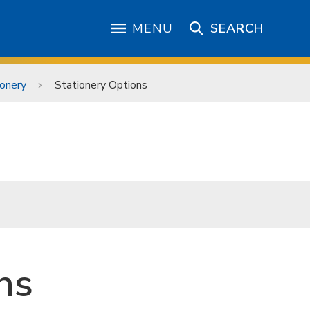
MENU
SEARCH
ionery
Stationery Options
ns