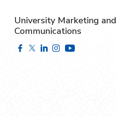
University Marketing an
Communications
University Marketing and Communi
University Marketing and Comm
University Marketing and 
University Marketing
University M