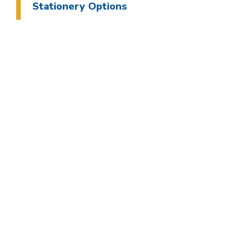
Stationery Options