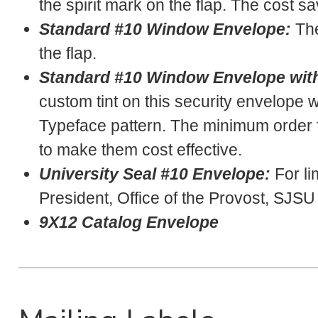
the spirit mark on the flap. The cost sa
Standard #10 Window Envelope:
The
the flap.
Standard #10 Window Envelope with
custom tint on this security envelope
Typeface pattern. The minimum order f
to make them cost effective.
University Seal #10 Envelope:
For li
President, Office of the Provost, SJS
9X12 Catalog Envelope