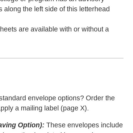
long the left side of this letterhead
eets are available with or without a
 standard envelope options? Order the
ply a mailing label (page X).
ving Option):
These envelopes include