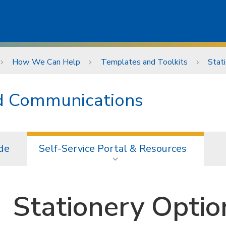
How We Can Help
Templates and Toolkits
Stat
nd Communications
de
Self-Service Portal & Resources
Stationery Optio