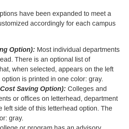
ptions have been expanded to meet a
 customized accordingly for each campus
ng Option):
Most individual departments
ad. There is an optional list of
hat, when selected, appears on the left
 option is printed in one color: gray.
 Cost Saving Option):
Colleges and
ments or offices on letterhead, department
left side of this letterhead option. The
or: gray.
 college or program has an advisory