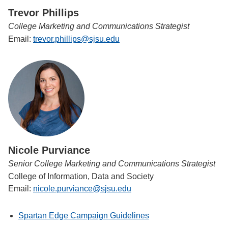
Trevor Phillips
College Marketing and Communications Strategist
Email:
trevor.phillips@sjsu.edu
Nicole Purviance
Senior College Marketing and Communications Strategist
College of Information, Data and Society
Email:
nicole.purviance@sjsu.edu
Spartan Edge Campaign Guidelines