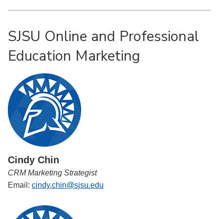
SJSU Online and Professional
Education Marketing
Cindy Chin
CRM Marketing Strategist
Email:
cindy.chin@sjsu.edu