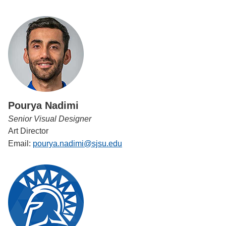
Pourya Nadimi
Senior Visual Designer
Art Director
Email:
pourya.nadimi@sjsu.edu