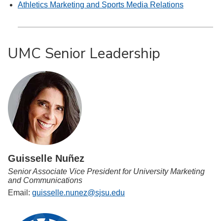
Athletics Marketing and Sports Media Relations
UMC Senior Leadership
Guisselle Nuñez
Senior Associate Vice President for University Marketing
and Communications
Email:
guisselle.nunez@sjsu.edu