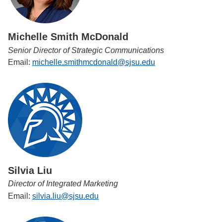
Michelle Smith McDonald
Senior Director of Strategic Communications
Email:
michelle.smithmcdonald@sjsu.edu
Silvia Liu
Director of Integrated Marketing
Email:
silvia.liu@sjsu.edu