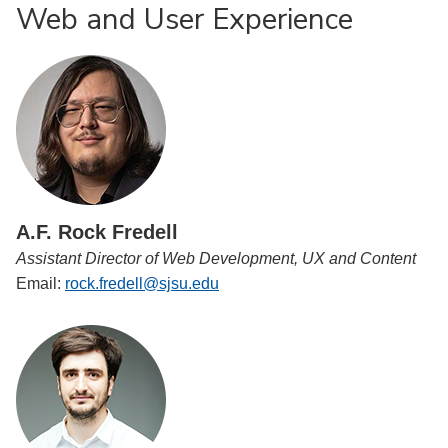
Web and User Experience
A.F. Rock Fredell
Assistant Director of Web Development, UX and Content
Email:
rock.fredell@sjsu.edu