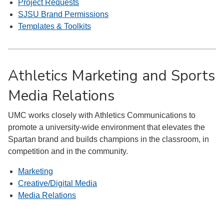
Project Requests
SJSU Brand Permissions
Templates & Toolkits
Athletics Marketing and Sports
Media Relations
UMC works closely with Athletics Communications to
promote a university-wide environment that elevates the
Spartan brand and builds champions in the classroom, in
competition and in the community.
Marketing
Creative/Digital Media
Media Relations