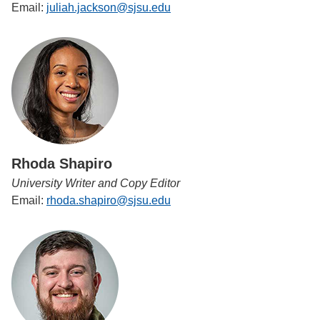
Email:
juliah.jackson@sjsu.edu
Rhoda Shapiro
University Writer and Copy Editor
Email:
rhoda.shapiro@sjsu.edu