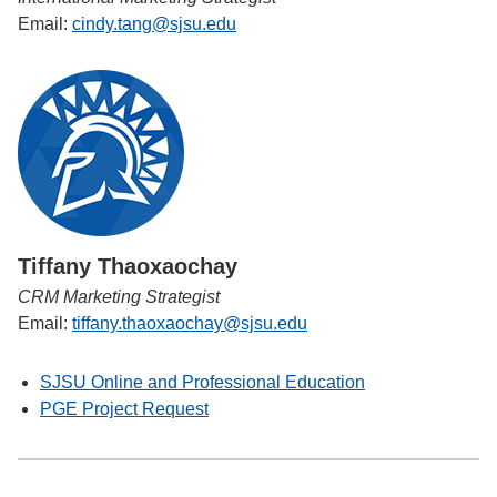
Email:
cindy.tang@sjsu.edu
Tiffany Thaoxaochay
CRM Marketing Strategist
Email:
tiffany.thaoxaochay@sjsu.edu
SJSU Online and Professional Education
PGE Project Request