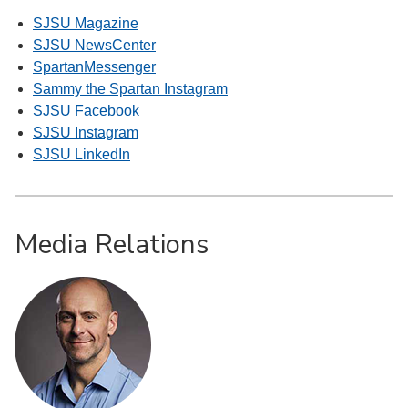
SJSU Magazine
SJSU NewsCenter
SpartanMessenger
Sammy the Spartan Instagram
SJSU Facebook
SJSU Instagram
SJSU LinkedIn
Media Relations