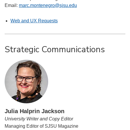
Email:
marc.montenegro@sjsu.edu
Web and UX Requests
Strategic Communications
Julia Halprin Jackson
University Writer and Copy Editor
Managing Editor of SJSU Magazine