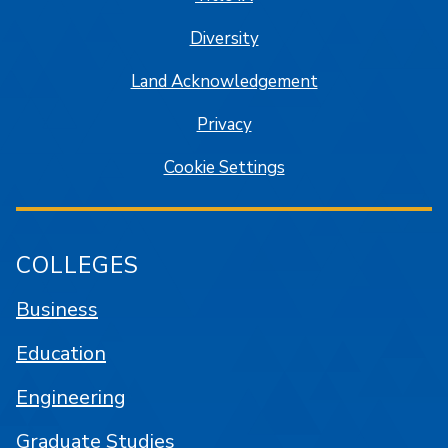
Diversity
Land Acknowledgement
Privacy
Cookie Settings
COLLEGES
Business
Education
Engineering
Graduate Studies