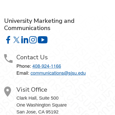
University Marketing and
Communications
University Marketing and Communications on Facebook
University Marketing and Communications on X
University Marketing and Communications on Lin
University Marketing and Communications on
University Marketing and Communic
Contact Us
Phone:
408-924-1166
Email:
communications@sjsu.edu
Visit Office
Clark Hall, Suite 500
One Washington Square
San Jose, CA 95192