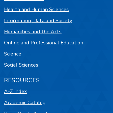
Health and Human Sciences
Information, Data and Society
Humanities and the Arts
Online and Professional Education
Science
Social Sciences
RESOURCES
A-Z Index
Academic Catalog