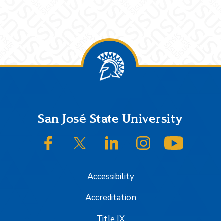
Footer
San José State University
SJSU on Facebook
SJSU on Twitter/X
SJSU on LinkedIn
SJSU on Instagram
SJSU on
Accessibility
Accreditation
Title IX