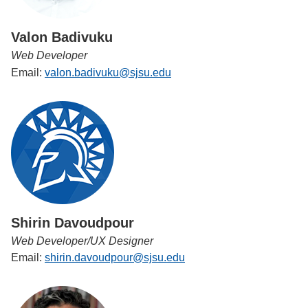
Valon Badivuku
Web Developer
Email:
valon.badivuku@sjsu.edu
Shirin Davoudpour
Web Developer/UX Designer
Email:
shirin.davoudpour@sjsu.edu