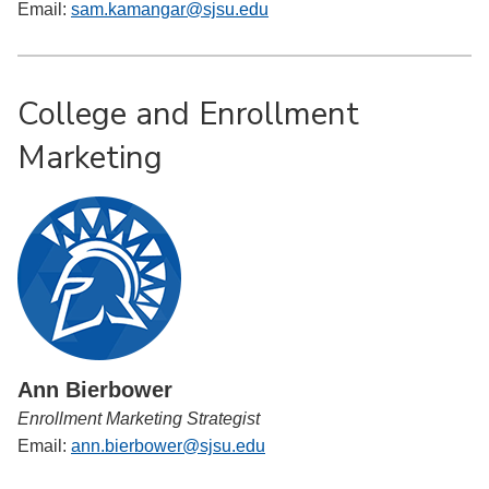
Email:
sam.kamangar@sjsu.edu
College and Enrollment
Marketing
Ann Bierbower
Enrollment Marketing Strategist
Email:
ann.bierbower@sjsu.edu