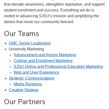
that elevate awareness, strengthen reputation, and support
student enrollment and success. Everything we do is
rooted in advancing SJSU’s mission and amplifying the
stories that move our community forward.
Our Teams
UMC Senior Leadership
University Marketing
Advancement and Alumni Marketing
College and Enrollment Marketing
SJSU Online and Professional Education Marketing
Web and User Experience
Strategic Communications
Media Relations
Creative Strategy
Our Partners