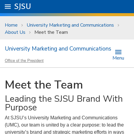
Skip to main content
Go to
SJSU
homepage.
University Menu .
Home
University Marketing and Communications
About Us
Meet the Team
University Marketing and Communications
Menu
Office of the President
Meet the Team
Leading the SJSU Brand With
Purpose
At SJSU’s University Marketing and Communications
(UMC), our team is united by a clear purpose: to lead the
university’s brand and strategic marketing efforts in ways