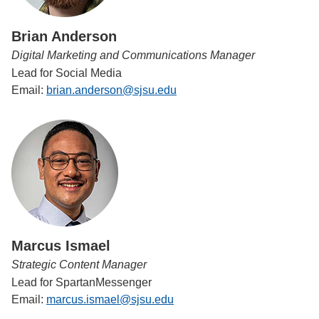
Brian Anderson
Digital Marketing and Communications Manager
Lead for Social Media
Email:
brian.anderson@sjsu.edu
Marcus Ismael
Strategic Content Manager
Lead for SpartanMessenger
Email:
marcus.ismael@sjsu.edu