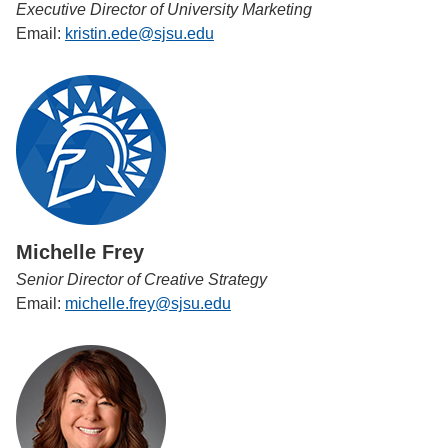
Executive Director of University Marketing
Email:
kristin.ede@sjsu.edu
Michelle Frey
Senior Director of Creative Strategy
Email:
michelle.frey@sjsu.edu