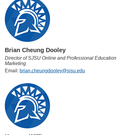
Brian Cheung Dooley
Director of SJSU Online and Professional Education
Marketing
Email:
brian.cheungdooley@sjsu.edu