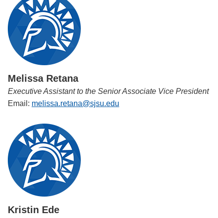
Melissa Retana
Executive Assistant to the Senior Associate Vice President
Email:
melissa.retana@sjsu.edu
Kristin Ede