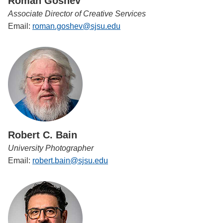
Roman Goshev
Associate Director of Creative Services
Email:
roman.goshev@sjsu.edu
Robert C. Bain
University Photographer
Email:
robert.bain@sjsu.edu