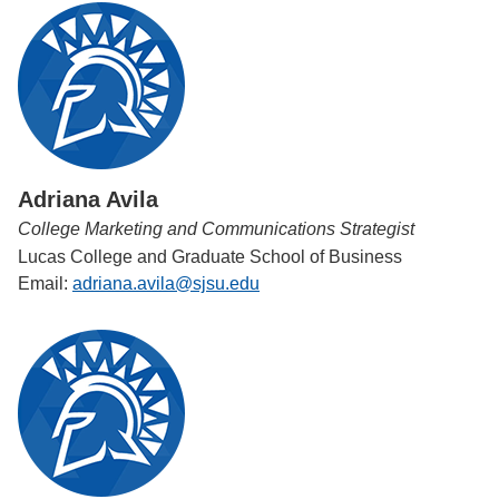
Adriana Avila
College Marketing and Communications Strategist
Lucas College and Graduate School of Business
Email:
adriana.avila@sjsu.edu