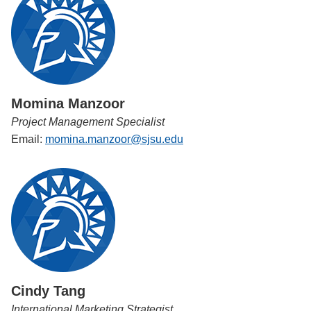
Momina Manzoor
Project Management Specialist
Email:
momina.manzoor@sjsu.edu
Cindy Tang
International Marketing Strategist