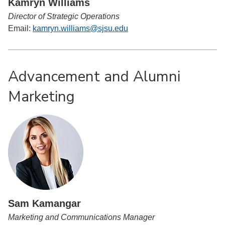
Kamryn Williams
Director of Strategic Operations
Email:
kamryn.williams@sjsu.edu
Advancement and Alumni
Marketing
Sam Kamangar
Marketing and Communications Manager