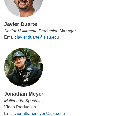
Javier Duarte
Senior Multimedia Production Manager
Email:
javier.duarte@sjsu.edu
Jonathan Meyer
Multimedia Specialist
Video Production
Email:
jonathan.meyer@sjsu.edu