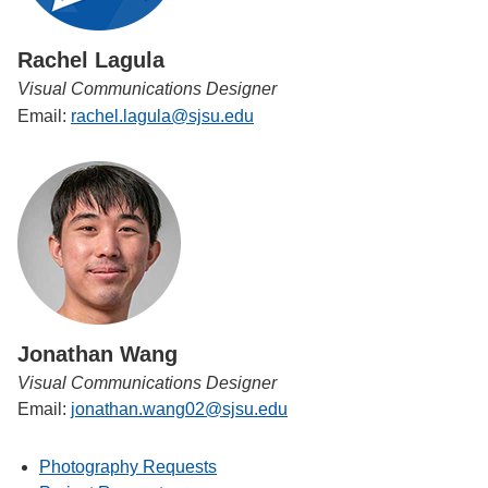
Rachel Lagula
Visual Communications Designer
Email:
rachel.lagula@sjsu.edu
Jonathan Wang
Visual Communications Designer
Email:
jonathan.wang02@sjsu.edu
Photography Requests