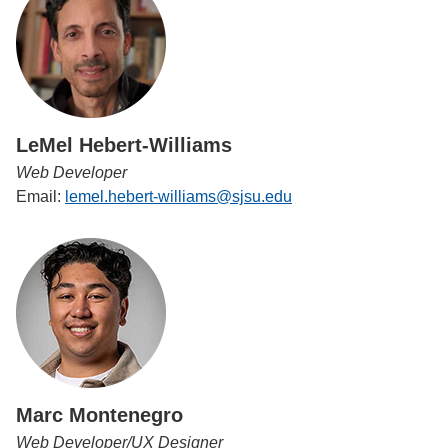
LeMel Hebert-Williams
Web Developer
Email:
lemel.hebert-williams@sjsu.edu
Marc Montenegro
Web Developer/UX Designer