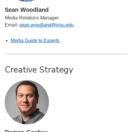
Sean Woodland
Media Relations Manager
Email:
sean.woodland@sjsu.edu
Media Guide to Experts
Creative Strategy