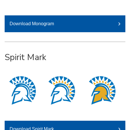
Download Monogram
Spirit Mark
Download Spirit Mark