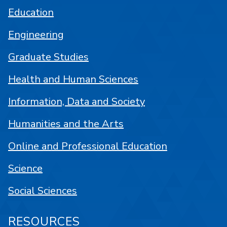
Education
Engineering
Graduate Studies
Health and Human Sciences
Information, Data and Society
Humanities and the Arts
Online and Professional Education
Science
Social Sciences
RESOURCES