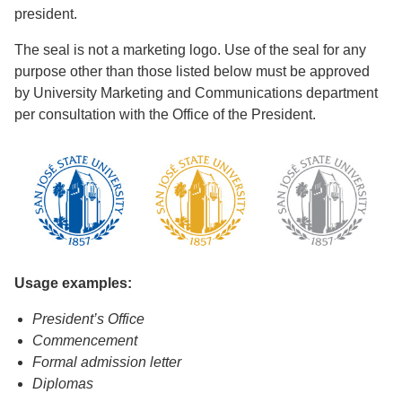
president.
The seal is not a marketing logo. Use of the seal for any
purpose other than those listed below must be approved
by University Marketing and Communications department
per consultation with the Office of the President.
Usage examples:
President’s Office
Commencement
Formal admission letter
Diplomas