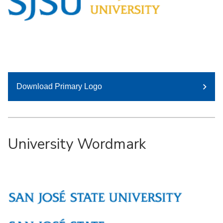
Download Primary Logo
University Wordmark