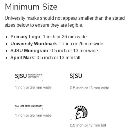
Minimum Size
University marks should not appear smaller than the stated
sizes below to ensure they are legible.
Primary Logo:
1 inch or 26 mm wide
University Wordmark:
1 inch or 26 mm wide
SJSU Monogram:
0.5 inch or 13 mm wide
Spirit Mark:
0.5 inch or 13 mm tall