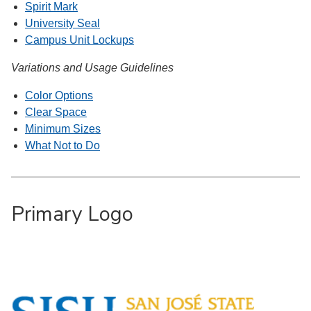
Spirit Mark
University Seal
Campus Unit Lockups
Variations and Usage Guidelines
Color Options
Clear Space
Minimum Sizes
What Not to Do
Primary Logo