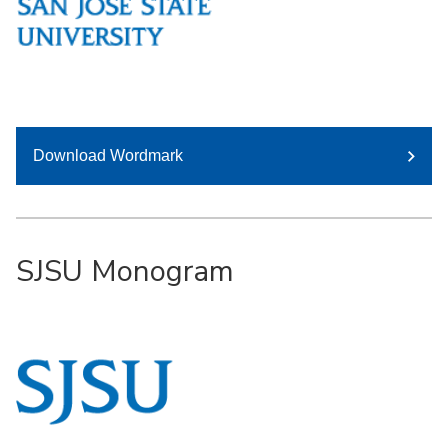
Download Wordmark
SJSU Monogram