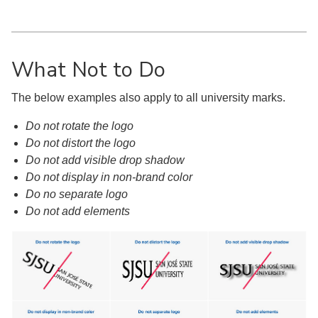
What Not to Do
The below examples also apply to all university marks.
Do not rotate the logo
Do not distort the logo
Do not add visible drop shadow
Do not display in non-brand color
Do no separate logo
Do not add elements