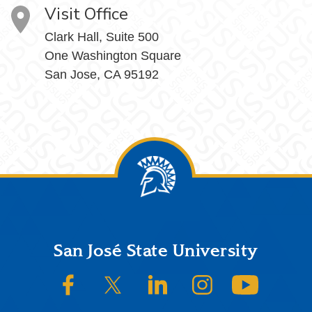
Visit Office
Clark Hall, Suite 500
One Washington Square
San Jose, CA 95192
Footer
San José State University
SJSU on Facebook
SJSU on Twitter/X
SJSU on LinkedIn
SJSU on Instagram
SJSU on