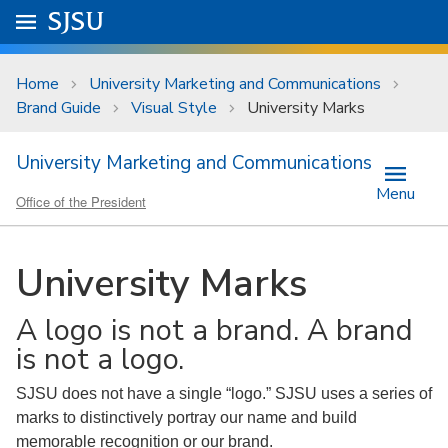
Skip to main content
Go to
SJSU
homepage.
University Menu .
Home
University Marketing and Communications
Brand Guide
Visual Style
University Marks
University Marketing and Communications
Menu
Office of the President
University Marks
A logo is not a brand. A brand
is not a logo.
SJSU does not have a single “logo.” SJSU uses a series of
marks to distinctively portray our name and build
memorable recognition or our brand.