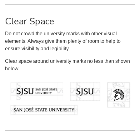
Clear Space
Do not crowd the university marks with other visual
elements. Always give them plenty of room to help to
ensure visibility and legibility.
Clear space around university marks no less than shown
below.