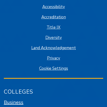
Accessibility
Accreditation
Title IX
Diversity
Land Acknowledgement
Privacy
Cookie Settings
COLLEGES
Business