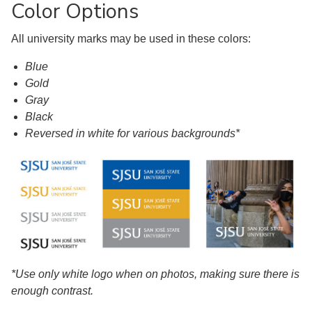
Color Options
All university marks may be used in these colors:
Blue
Gold
Gray
Black
Reversed in white for various backgrounds*
*Use only white logo when on photos, making sure there is
enough contrast.