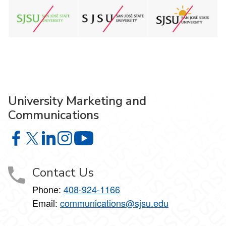
University Marketing and
Communications
University Marketing and Communications on Facebook
University Marketing and Communications on X
University Marketing and Communications on Lin
University Marketing and Communications on
University Marketing and Communic
Contact Us
Phone:
408-924-1166
Email:
communications@sjsu.edu