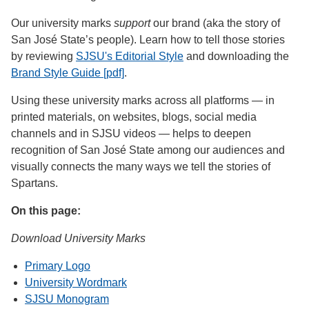
Our university marks
support
our brand (aka the story of
San José State’s people). Learn how to tell those stories
by reviewing
SJSU's Editorial Style
and downloading the
Brand Style Guide [pdf]
.
Using these university marks across all platforms — in
printed materials, on websites, blogs, social media
channels and in SJSU videos — helps to deepen
recognition of San José State among our audiences and
visually connects the many ways we tell the stories of
Spartans.
On this page:
Download University Marks
Primary Logo
University Wordmark
SJSU Monogram