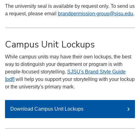
The university seal is available by request only. To send us
a request, please email
brandpermission-group@sjsu.edu
.
Campus Unit Lockups
While campus units may have their own lockups, the best
way to distinguish your department or program is with
people-focused storytelling.
SJSU's Brand Style Guide
[pdf]
will help you support your storytelling with your lockup
or the university's primary mark.
Download Campus Unit Lockups