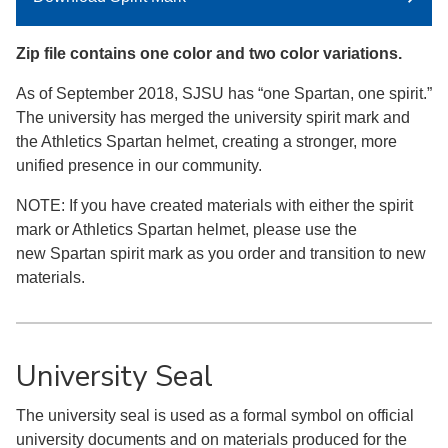
Zip file contains one color and two color variations.
As of September 2018, SJSU has “one Spartan, one spirit.”
The university has merged the university spirit mark and
the Athletics Spartan helmet, creating a stronger, more
unified presence in our community.
NOTE: If you have created materials with either the spirit
mark or Athletics Spartan helmet, please use the
new Spartan spirit mark as you order and transition to new
materials.
University Seal
The university seal is used as a formal symbol on official
university documents and on materials produced for the