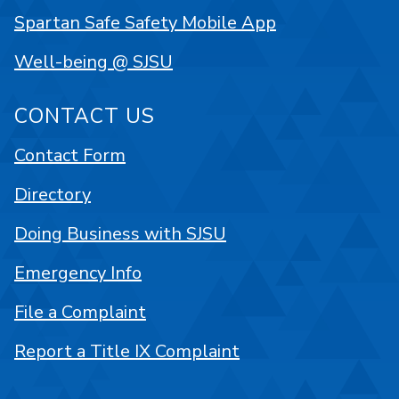
Spartan Safe Safety Mobile App
Well-being @ SJSU
CONTACT US
Contact Form
Directory
Doing Business with SJSU
Emergency Info
File a Complaint
Report a Title IX Complaint