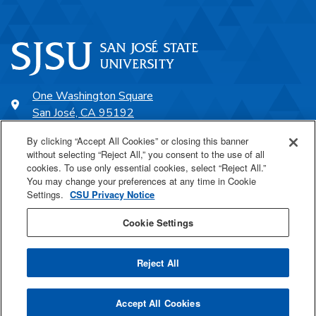
One Washington Square
San José, CA 95192
408-924-1000
By clicking “Accept All Cookies” or closing this banner
without selecting “Reject All,” you consent to the use of all
cookies. To use only essential cookies, select “Reject All.”
SJSU Online
You may change your preferences at any time in Cookie
Settings.
CSU Privacy Notice
Proudly a part of the CSU
Cookie Settings
Reject All
Last Updated Jul 19, 2023
Accept All Cookies