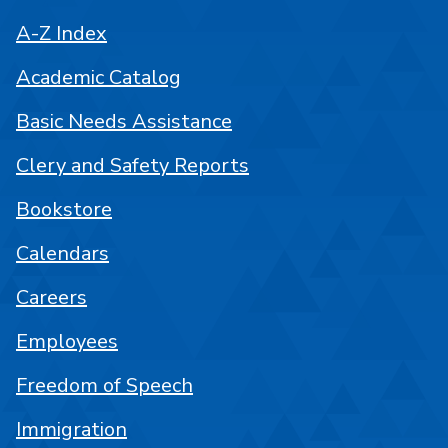
A-Z Index
Academic Catalog
Basic Needs Assistance
Clery and Safety Reports
Bookstore
Calendars
Careers
Employees
Freedom of Speech
Immigration