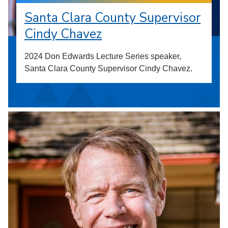
Santa Clara County Supervisor
Cindy Chavez
2024 Don Edwards Lecture Series speaker,
Santa Clara County Supervisor Cindy Chavez.