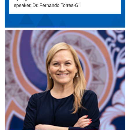
speaker, Dr. Fernando Torres-Gil