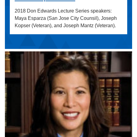
2018 Don Edwards Lecture Series speakers:
Maya Esparza (San Jose City Counsil), Joseph
Kopser (Veteran), and Joseph Mantz (Veteran).