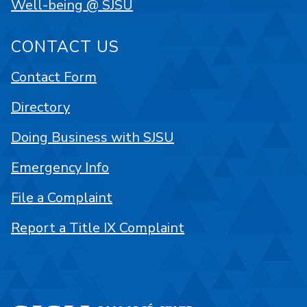
Well-being @ SJSU
CONTACT US
Contact Form
Directory
Doing Business with SJSU
Emergency Info
File a Complaint
Report a Title IX Complaint