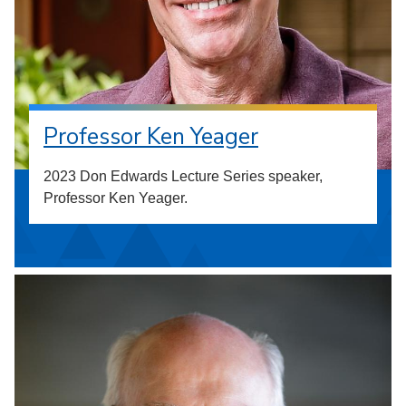
Professor Ken Yeager
2023 Don Edwards Lecture Series speaker,
Professor Ken Yeager.