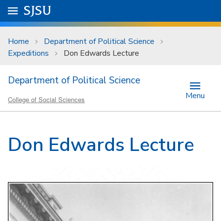
Skip to main content
Go to
SJSU
homepage.
University Menu .
Home
Department of Political Science
Expeditions
Don Edwards Lecture
Department of Political Science
Menu
College of Social Sciences
Don Edwards Lecture