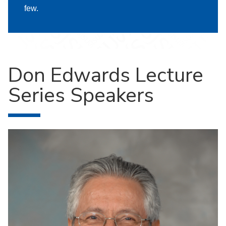
few.
Don Edwards Lecture
Series Speakers