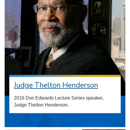
Judge Thelton Henderson
2016 Don Edwards Lecture Series speaker,
Judge Thelton Henderson.