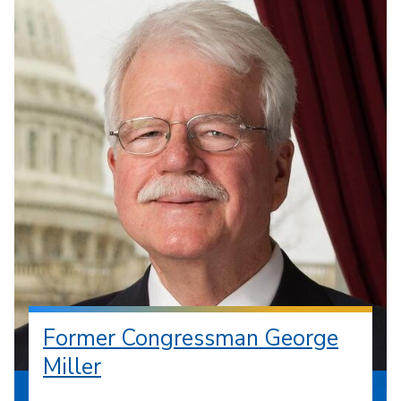
Former Congressman George
Miller