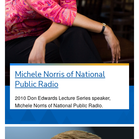
Michele Norris of National
Public Radio
2010 Don Edwards Lecture Series speaker,
Michele Norris of National Public Radio.