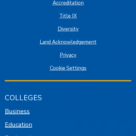
Accreditation
Title IX
Diversity
Land Acknowledgement
Privacy
Cookie Settings
COLLEGES
Business
Education