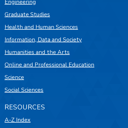
Engineering
Graduate Studies
Health and Human Sciences
Information, Data and Society
Humanities and the Arts
Online and Professional Education
Science
Social Sciences
RESOURCES
A-Z Index