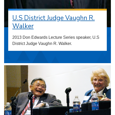
U.S District Judge Vaughn R.
Walker
2013 Don Edwards Lecture Series speaker, U.S
District Judge Vaughn R. Walker.