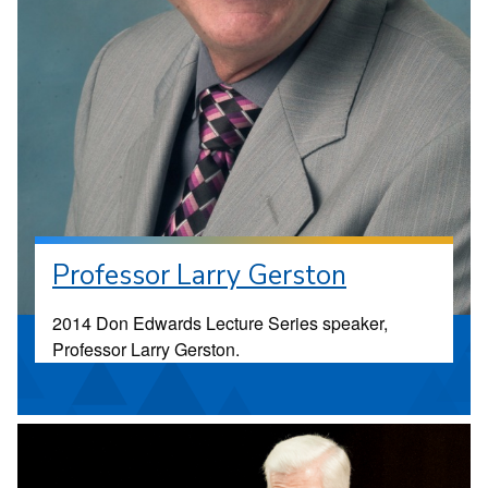
Professor Larry Gerston
2014 Don Edwards Lecture Series speaker,
Professor Larry Gerston.