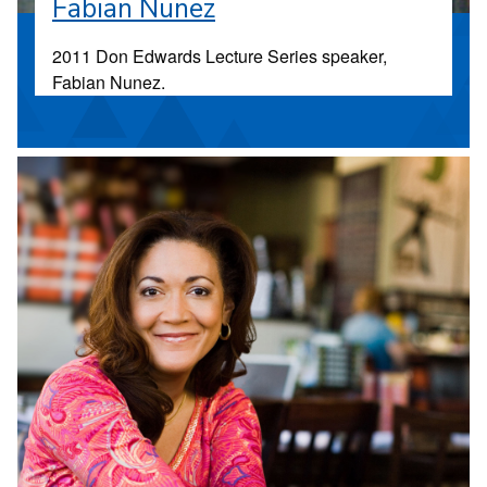
Fabian Nunez
2011 Don Edwards Lecture Series speaker,
Fabian Nunez.