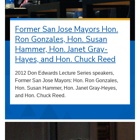
Former San Jose Mayors Hon.
Ron Gonzales, Hon. Susan
Hammer, Hon. Janet Gray-
Hayes, and Hon. Chuck Reed
2012 Don Edwards Lecture Series speakers,
Former San Jose Mayors: Hon. Ron Gonzales,
Hon. Susan Hammer, Hon. Janet Gray-Heyes,
and Hon. Chuck Reed.