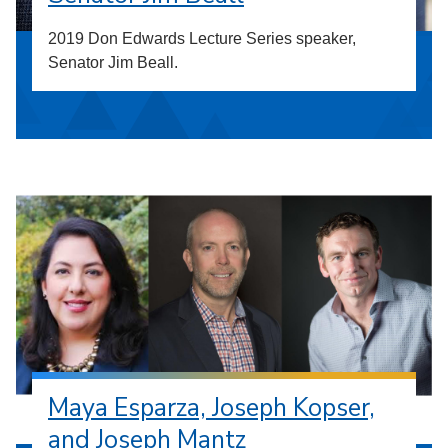
2019 Don Edwards Lecture Series speaker,
Senator Jim Beall.
Maya Esparza, Joseph Kopser,
and Joseph Mantz