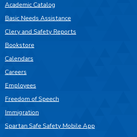
Academic Catalog
Basic Needs Assistance
Clery and Safety Reports
Bookstore
Calendars
Careers
Employees
Freedom of Speech
Immigration
Spartan Safe Safety Mobile App