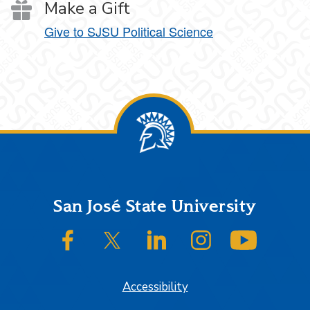
Make a Gift
Give to SJSU Political Science
Footer
San José State University
SJSU on Facebook
SJSU on Twitter/X
SJSU on LinkedIn
SJSU on Instagram
SJSU on
Accessibility