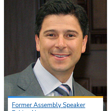
Former Assembly Speaker