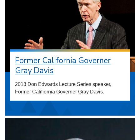
Former California Governer
Gray Davis
2013 Don Edwards Lecture Series speaker,
Former Califiornia Governer Gray Davis.