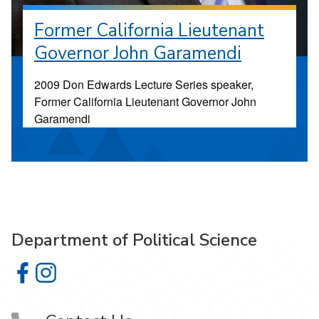
Former California Lieutenant
Governor John Garamendi
2009 Don Edwards Lecture Series speaker,
Former California Lieutenant Governor John
Garamendi
Department of Political Science
Department of Political Science on Facebook
Department of Political Science on Instagram