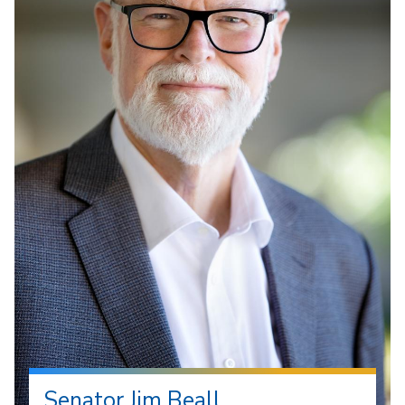
Senator Jim Beall