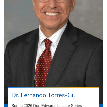
Dr. Fernando Torres-Gil
Spring 2026 Don Edwards Lecture Series