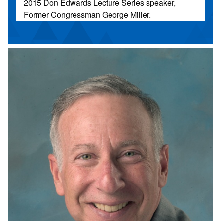
2015 Don Edwards Lecture Series speaker,
Former Congressman George Miller.