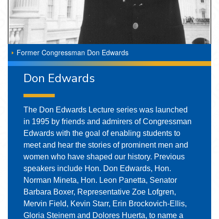
Former Congressman Don Edwards
Don Edwards
The Don Edwards Lecture series was launched
in 1995 by friends and admirers of Congressman
Edwards with the goal of enabling students to
meet and hear the stories of prominent men and
women who have shaped our history. Previous
speakers include Hon. Don Edwards, Hon.
Norman Mineta, Hon. Leon Panetta, Senator
Barbara Boxer, Representative Zoe Lofgren,
Mervin Field, Kevin Starr, Erin Brockovich-Ellis,
Gloria Steinem and Dolores Huerta, to name a