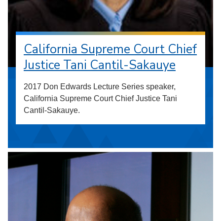
California Supreme Court Chief
Justice Tani Cantil-Sakauye
2017 Don Edwards Lecture Series speaker,
California Supreme Court Chief Justice Tani
Cantil-Sakauye.