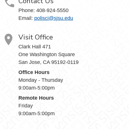
Contact Us
Phone:
408-924-5550
Email:
polisci@sjsu.edu
Visit Office
Clark Hall 471
One Washington Square
San Jose, CA 95192-0119
Office Hours
Monday - Thursday
9:00am-5:00pm
Remote Hours
Friday
9:00am-5:00pm