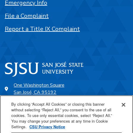
Emergency Info
File a Complaint
Report a Title IX Complaint
One Washington Square
San José, CA 95192
408-924-1000
By clicking “Accept All Cookies” or closing this banner
without selecting “Reject All,” you consent to the use of all
cookies. To use only essential cookies, select “Reject All.”
SJSU Online
You may change your preferences at any time in Cookie
Settings.
CSU Privacy Notice
Proudly a part of the CSU