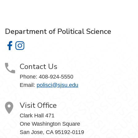
Department of Political Science
Department of Political Science on Facebook
Department of Political Science on Instagram
Contact Us
Phone:
408-924-5550
Email:
polisci@sjsu.edu
Visit Office
Clark Hall 471
One Washington Square
San Jose, CA 95192-0119