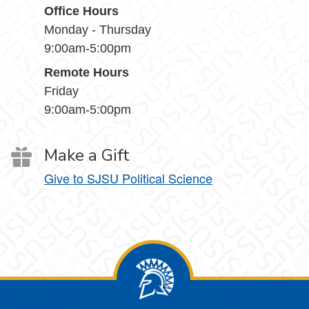
Office Hours
Monday - Thursday
9:00am-5:00pm
Remote Hours
Friday
9:00am-5:00pm
Make a Gift
Give to SJSU Political Science