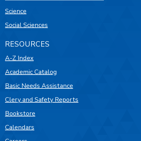
Science
Social Sciences
RESOURCES
A-Z Index
Academic Catalog
Basic Needs Assistance
Clery and Safety Reports
Bookstore
Calendars