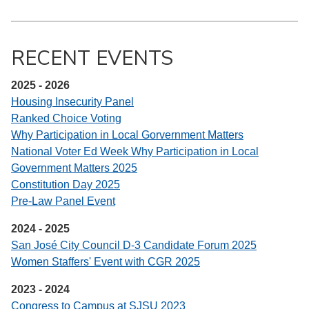
RECENT EVENTS
2025 - 2026
Housing Insecurity Panel
Ranked Choice Voting
Why Participation in Local Gorvernment Matters
National Voter Ed Week Why Participation in Local
Government Matters 2025
Constitution Day 2025
Pre-Law Panel Event
2024 - 2025
San José City Council D-3 Candidate Forum 2025
Women Staffers' Event with CGR 2025
2023 - 2024
Congress to Campus at SJSU 2023