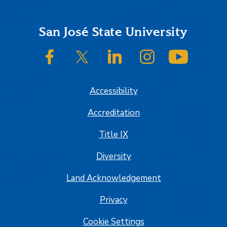
Footer
San José State University
SJSU on Facebook
SJSU on Twitter/X
SJSU on LinkedIn
SJSU on Instagram
SJSU on
Accessibility
Accreditation
Title IX
Diversity
Land Acknowledgement
Privacy
Cookie Settings