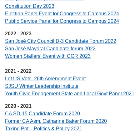
Constitution Day 2023
Election Panel Event for Congress to Campus 2024
Public Service Panel for Congress to Campus 2024
2022 - 2023
San José City Council D-3 Candidate Forum 2022
San José Mayoral Candidate forum 2022
Women Staffers' Event with CGR 2023
2021 - 2022
Let US Vote. 26th Amendment Event
SJSU Winter Leadership Institute
Youth Civic Engagement State and Local Govt Panel 2021
2020 - 2021
CA SD-15 Candidate Forum 2020
Former CA Asm. Catharine Baker Forum 2020
Taxing Pot – Politics & Policy 2021