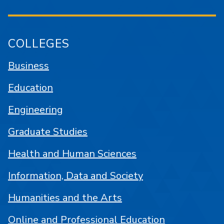
COLLEGES
Business
Education
Engineering
Graduate Studies
Health and Human Sciences
Information, Data and Society
Humanities and the Arts
Online and Professional Education