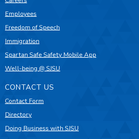
Careers
Employees
Freedom of Speech
Immigration
Spartan Safe Safety Mobile App
Well-being @ SJSU
CONTACT US
Contact Form
Directory
Doing Business with SJSU