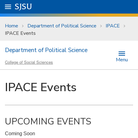
Skip to main content
Go to
SJSU
homepage.
University Menu .
Home
Department of Political Science
IPACE
IPACE Events
Department of Political Science
Menu
College of Social Sciences
IPACE Events
UPCOMING EVENTS
Coming Soon