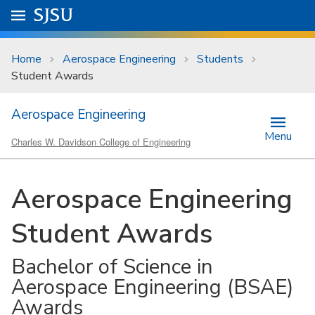
Skip to main content
Go to
SJSU
homepage.
University Menu .
Home
Aerospace Engineering
Students
Student Awards
Aerospace Engineering
Menu
Charles W. Davidson College of Engineering
Aerospace Engineering
Student Awards
Bachelor of Science in
Aerospace Engineering (BSAE)
Awards