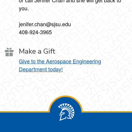
or call Jenifer Chan and she will get back to
you.
jenifer.chan@sjsu.edu
408-924-3965
Make a Gift
Give to the Aerospace Engineering
Department today!