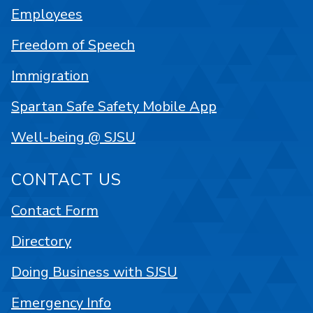
Employees
Freedom of Speech
Immigration
Spartan Safe Safety Mobile App
Well-being @ SJSU
CONTACT US
Contact Form
Directory
Doing Business with SJSU
Emergency Info