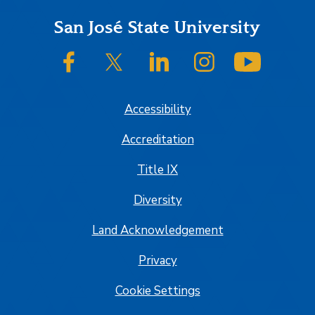
Footer
San José State University
SJSU on Facebook
SJSU on Twitter/X
SJSU on LinkedIn
SJSU on Instagram
SJSU on
Accessibility
Accreditation
Title IX
Diversity
Land Acknowledgement
Privacy
Cookie Settings