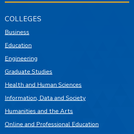
COLLEGES
Business
Education
Engineering
Graduate Studies
Health and Human Sciences
Information, Data and Society
Humanities and the Arts
Online and Professional Education