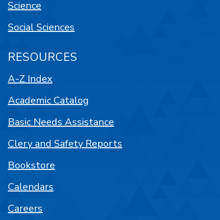
Science
Social Sciences
RESOURCES
A-Z Index
Academic Catalog
Basic Needs Assistance
Clery and Safety Reports
Bookstore
Calendars
Careers