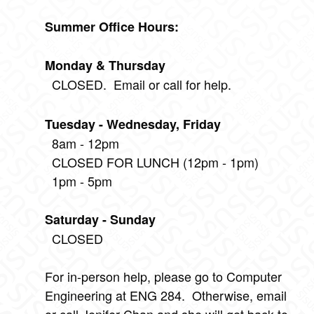
Summer Office Hours:
Monday & Thursday
CLOSED. Email or call for help.
Tuesday - Wednesday, Friday
8am - 12pm
CLOSED FOR LUNCH (12pm - 1pm)
1pm - 5pm
Saturday - Sunday
CLOSED
For in-person help, please go to Computer
Engineering at ENG 284. Otherwise, email