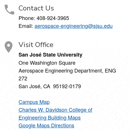
Contact Us
Phone:
408-924-3965
Email:
aerospace-engineering@sjsu.edu
Visit Office
San José State University
One Washington Square
Aerospace Engineering Department, ENG
272
San José, CA 95192-0179
Campus Map
Charles W. Davidson College of
Engineering Building Maps
Google Maps Directions