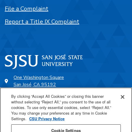
File a Complaint
Report a Title IX Complaint
One Washington Square
San José, CA 95192
408-924-1000
By clicking “Accept All Cookies” or closing this banner
without selecting “Reject All,” you consent to the use of all
cookies. To use only essential cookies, select “Reject All.”
SJSU Online
You may change your preferences at any time in Cookie
Settings.
CSU Privacy Notice
Proudly a part of the CSU
Cookie Settings