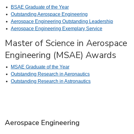
BSAE Graduate of the Year
Outstanding Aerospace Engineering
Aerospace Engineering Outstanding Leadership
Aerospace Engineering Exemplary Service
Master of Science in Aerospace
Engineering (MSAE) Awards
MSAE Graduate of the Year
Outstanding Research in Aeronautics
Outstanding Research in Astronautics
Aerospace Engineering