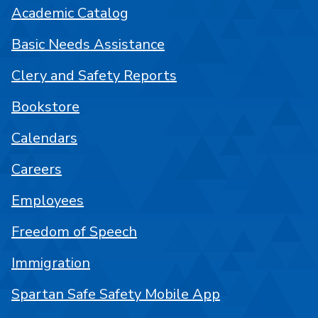
Academic Catalog
Basic Needs Assistance
Clery and Safety Reports
Bookstore
Calendars
Careers
Employees
Freedom of Speech
Immigration
Spartan Safe Safety Mobile App