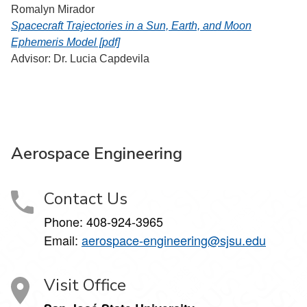
Romalyn Mirador
Spacecraft Trajectories in a Sun, Earth, and Moon
Ephemeris Model [pdf]
Advisor: Dr. Lucia Capdevila
Aerospace Engineering
Contact Us
Phone:
408-924-3965
Email:
aerospace-engineering@sjsu.edu
Visit Office