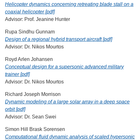
Helicopter dynamics concerning retreating blade stall on a
coaxial helicopter [pdf]
Advisor: Prof. Jeanine Hunter
Rupa Sindhu Gunnam
Design of a regional hybrid transport aircraft [pdf]
Advisor: Dr. Nikos Mourtos
Royd Arlen Johansen
Conceptual design for a supersonic advanced military
trainer [pdf]
Advisor: Dr. Nikos Mourtos
Richard Joseph Morrison
Dynamic modeling of a large solar array in a deep space
orbit [pdf]
Advisor: Dr. Sean Swei
Simon Hill Brask Sorensen
Computational fluid dynamic analysis of scaled hypersonic