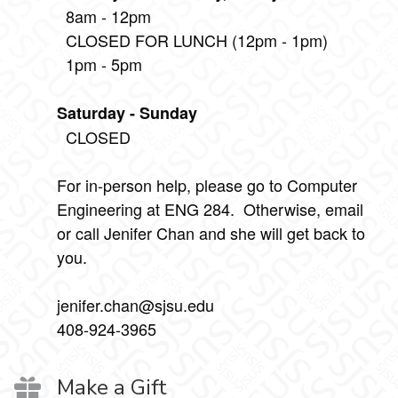
8am - 12pm
CLOSED FOR LUNCH (12pm - 1pm)
1pm - 5pm
Saturday - Sunday
CLOSED
For in-person help, please go to Computer
Engineering at ENG 284. Otherwise, email
or call Jenifer Chan and she will get back to
you.
jenifer.chan@sjsu.edu
408-924-3965
Make a Gift