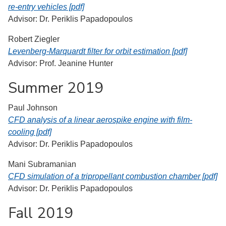
re-entry vehicles [pdf]
Advisor: Dr. Periklis Papadopoulos
Robert Ziegler
Levenberg-Marquardt filter for orbit estimation [pdf]
Advisor: Prof. Jeanine Hunter
Summer 2019
Paul Johnson
CFD analysis of a linear aerospike engine with film-
cooling [pdf]
Advisor: Dr. Periklis Papadopoulos
Mani Subramanian
CFD simulation of a tripropellant combustion chamber [pdf]
Advisor: Dr. Periklis Papadopoulos
Fall 2019