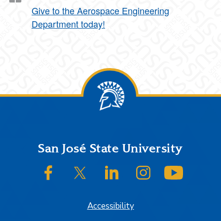
Give to the Aerospace Engineering
Department today!
Footer
San José State University
SJSU on Facebook
SJSU on Twitter/X
SJSU on LinkedIn
SJSU on Instagram
SJSU on
Accessibility