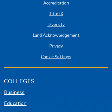
Accreditation
Title IX
Diversity
Land Acknowledgement
Privacy
Cookie Settings
COLLEGES
Business
Education