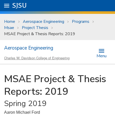
Skip to main content
Go to
SJSU
homepage.
University Menu .
Home
Aerospace Engineering
Programs
Msae
Project Thesis
MSAE Project & Thesis Reports: 2019
Aerospace Engineering
Menu
Charles W. Davidson College of Engineering
MSAE Project & Thesis
Reports: 2019
Spring 2019
Aaron Michael Ford