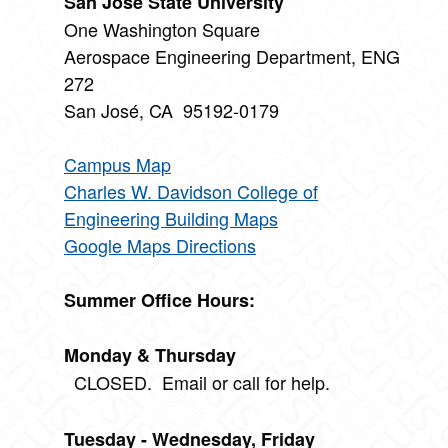
San José State University
One Washington Square
Aerospace Engineering Department, ENG
272
San José, CA 95192-0179
Campus Map
Charles W. Davidson College of
Engineering Building Maps
Google Maps Directions
Summer Office Hours:
Monday & Thursday
CLOSED. Email or call for help.
Tuesday - Wednesday, Friday