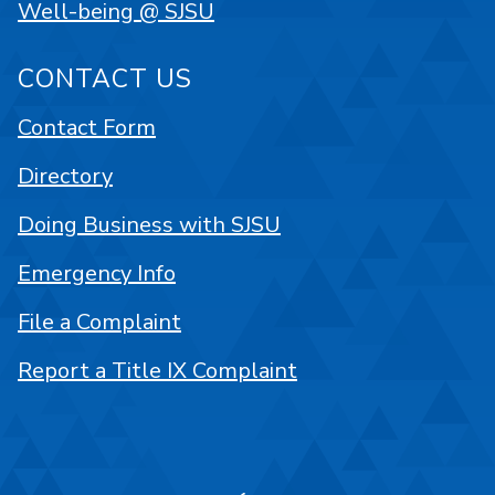
Well-being @ SJSU
CONTACT US
Contact Form
Directory
Doing Business with SJSU
Emergency Info
File a Complaint
Report a Title IX Complaint