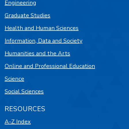
Engineering
Graduate Studies
Health and Human Sciences
Information, Data and Society
Humanities and the Arts
Online and Professional Education
Science
Social Sciences
RESOURCES
A-Z Index