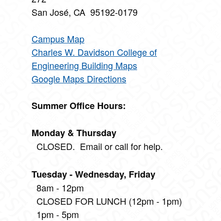
San José, CA 95192-0179
Campus Map
Charles W. Davidson College of
Engineering Building Maps
Google Maps Directions
Summer Office Hours:
Monday & Thursday
CLOSED. Email or call for help.
Tuesday - Wednesday, Friday
8am - 12pm
CLOSED FOR LUNCH (12pm - 1pm)
1pm - 5pm