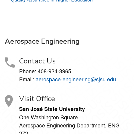
Aerospace Engineering
Contact Us
Phone:
408-924-3965
Email:
aerospace-engineering@sjsu.edu
Visit Office
San José State University
One Washington Square
Aerospace Engineering Department, ENG
272