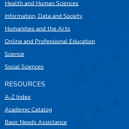
Health and Human Sciences
Information, Data and Society
Humanities and the Arts
Online and Professional Education
Science
Social Sciences
RESOURCES
A-Z Index
Academic Catalog
Basic Needs Assistance