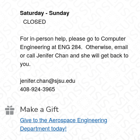
Saturday - Sunday
CLOSED
For in-person help, please go to Computer
Engineering at ENG 284. Otherwise, email
or call Jenifer Chan and she will get back to
you.
jenifer.chan@sjsu.edu
408-924-3965
Make a Gift
Give to the Aerospace Engineering
Department today!