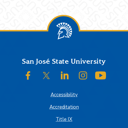
Footer
San José State University
SJSU on Facebook
SJSU on Twitter/X
SJSU on LinkedIn
SJSU on Instagram
SJSU on
Accessibility
Accreditation
Title IX