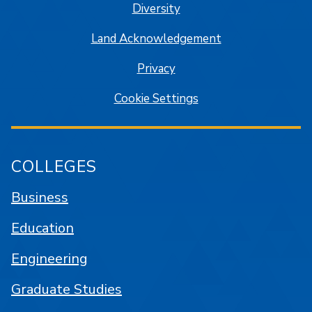
Diversity
Land Acknowledgement
Privacy
Cookie Settings
COLLEGES
Business
Education
Engineering
Graduate Studies