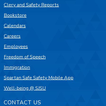
Clery and Safety Reports
Bookstore
Calendars
Careers
Employees
Freedom of Speech
Immigration
Spartan Safe Safety Mobile App
Well-being @ SJSU
CONTACT US