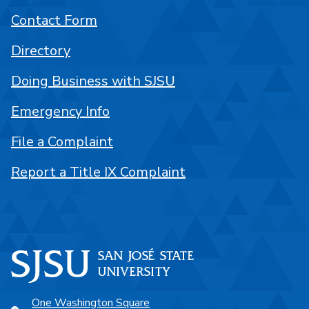
Contact Form
Directory
Doing Business with SJSU
Emergency Info
File a Complaint
Report a Title IX Complaint
One Washington Square