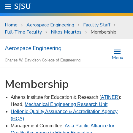
Skip to main content
Go to
SJSU
homepage.
University Menu .
Home
Aerospace Engineering
Faculty Staff
Full-Time Faculty
Nikos Mourtos
Membership
Aerospace Engineering
Menu
Charles W. Davidson College of Engineering
Membership
Athens Institute for Education & Research (
ATINER
):
Head,
Mechanical Engineering Research Unit
Hellenic Quality Assurance & Accreditation Agency
(HQA)
Management Committee,
Asia Pacific Alliance for
Quality Assurance in Higher Education