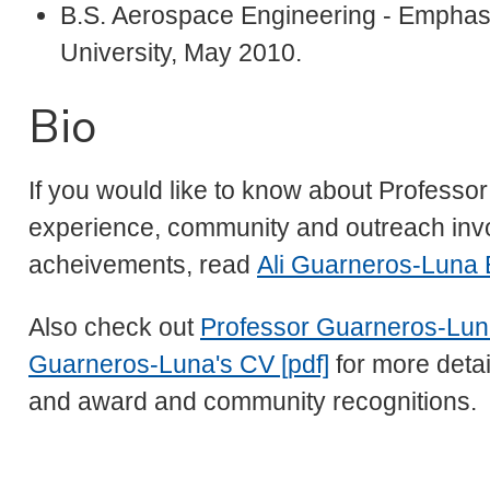
B.S. Aerospace Engineering - Emphasi
University, May 2010.
Bio
If you would like to know about Profess
experience, community and outreach in
acheivements, read
Ali Guarneros-Luna 
Also check out
Professor Guarneros-Lun
Guarneros-Luna's CV [pdf]
for more detai
and award and community recognitions.