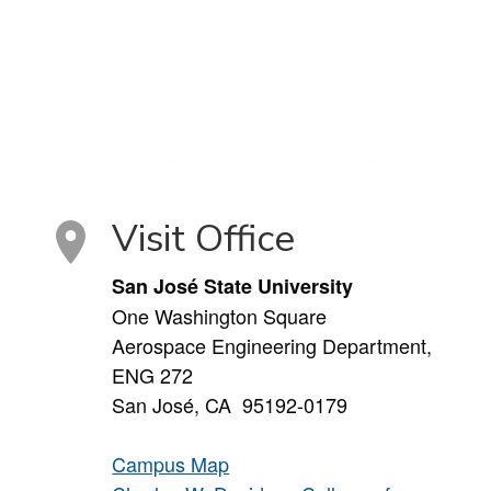
Visit Office
San José State University
One Washington Square
Aerospace Engineering Department,
ENG 272
San José, CA 95192-0179
Campus Map