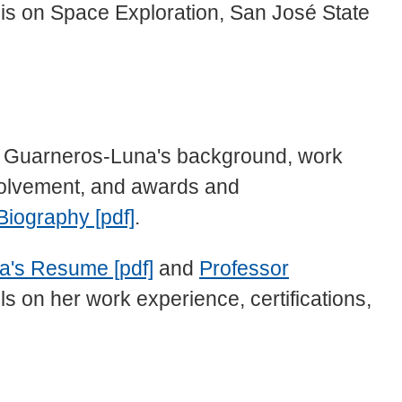
s on Space Exploration, San José State
or Guarneros-Luna's background, work
volvement, and awards and
Biography [pdf]
.
a's Resume [pdf]
and
Professor
ls on her work experience, certifications,