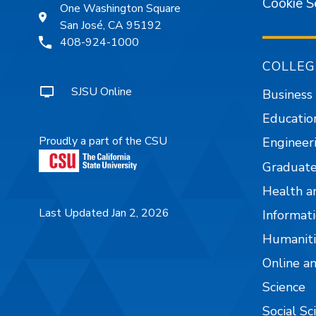
Cookie S
One Washington Square
San José, CA 95192
408-924-1000
COLLEG
SJSU Online
Business
Educatio
Proudly a part of the CSU
Engineer
Graduate
Health a
Last Updated Jan 2, 2026
Informati
Humaniti
Online a
Science
Social Sc