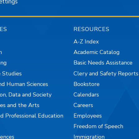
ettings
ES
RESOURCES
A-Z Index
n
Academic Catalog
ing
Basic Needs Assistance
 Studies
Clery and Safety Reports
nd Human Sciences
Bookstore
on, Data and Society
Calendars
es and the Arts
Careers
nd Professional Education
Employees
Freedom of Speech
iences
Immigration