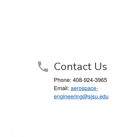
Contact Us
Phone:
408-924-3965
Email:
aerospace-
engineering@sjsu.edu