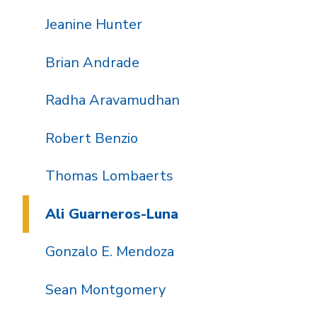
Jeanine Hunter
Brian Andrade
Radha Aravamudhan
Robert Benzio
Thomas Lombaerts
Ali Guarneros-Luna
Gonzalo E. Mendoza
Sean Montgomery