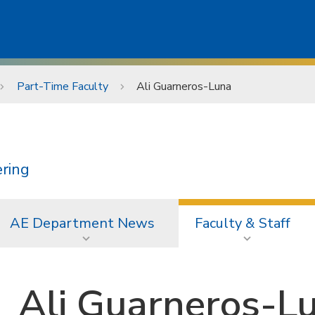
Part-Time Faculty
Ali Guarneros-Luna
ering
AE Department News
Faculty & Staff
Ali Guarneros-L