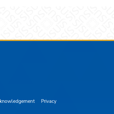
am
YouTube
cknowledgement
Privacy