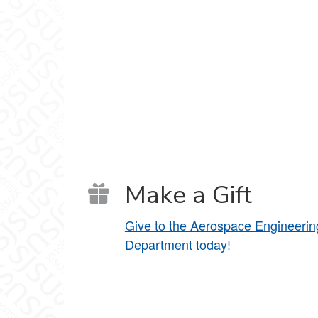
Make a Gift
Give to the Aerospace Engineerin
Department today!