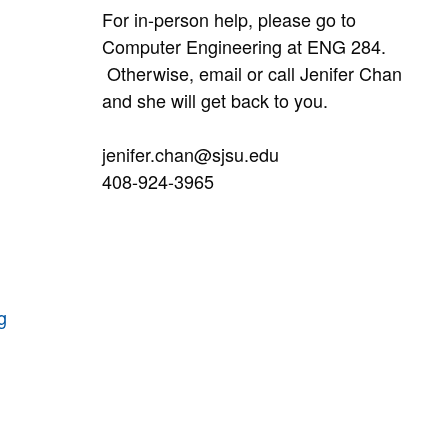
For in-person help, please go to
Computer Engineering at ENG 284.
Otherwise, email or call Jenifer Chan
and she will get back to you.
jenifer.chan@sjsu.edu
408-924-3965
g