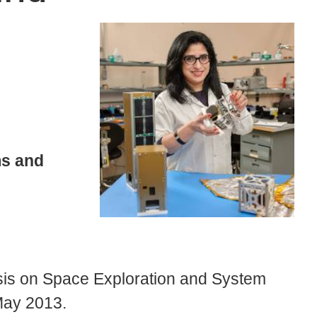
s and
is on Space Exploration and System
May 2013.