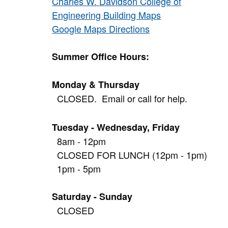
Charles W. Davidson College of
Engineering Building Maps
Google Maps Directions
Summer Office Hours:
Monday & Thursday
CLOSED. Email or call for help.
Tuesday - Wednesday, Friday
8am - 12pm
CLOSED FOR LUNCH (12pm - 1pm)
1pm - 5pm
Saturday - Sunday
CLOSED