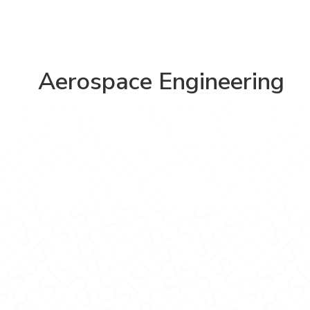
Aerospace Engineering