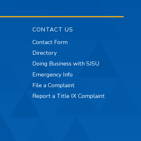
CONTACT US
Contact Form
Directory
Doing Business with SJSU
Emergency Info
File a Complaint
Report a Title IX Complaint