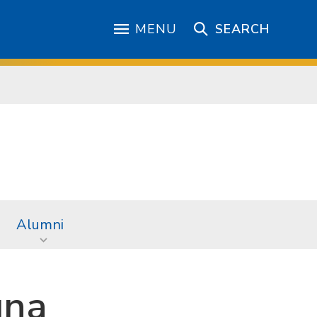
MENU
SEARCH
Alumni
una