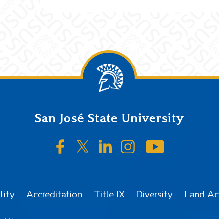
San José State University
SJSU on Facebook
SJSU on Twitter/X
SJSU on LinkedIn
SJSU on Instagr
SJSU on 
lity
Accreditation
Title IX
Diversity
Land A