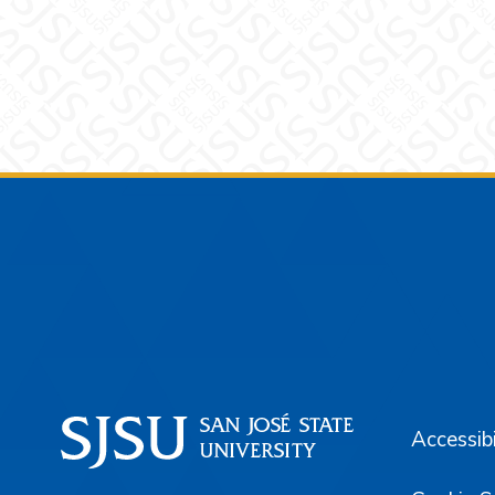
Footer
Accessibi