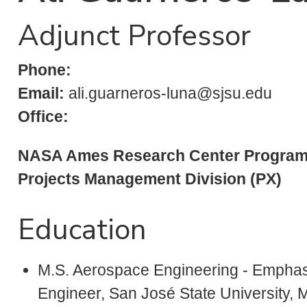
Adjunct Professor
Phone:
Email:
ali.guarneros-luna@sjsu.edu
Office:
NASA Ames Research Center Program
Projects Management Division (PX)
Education
M.S. Aerospace Engineering - Emphas
Engineer, San José State University, 