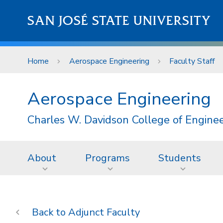
Skip to main content
SAN JOSÉ STATE UNIVERSITY
Home
Aerospace Engineering
Faculty Staff
Aerospace Engineering
Charles W. Davidson College of Engine
About
Programs
Students
Adjunct Faculty