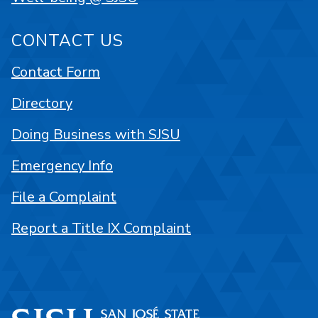
CONTACT US
Contact Form
Directory
Doing Business with SJSU
Emergency Info
File a Complaint
Report a Title IX Complaint