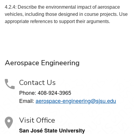
4.2.4: Describe the environmental impact of aerospace
vehicles, including those designed in course projects. Use
appropriate references to support their arguments.
Aerospace Engineering
Contact Us
Phone:
408-924-3965
Email:
aerospace-engineering@sjsu.edu
Visit Office
San José State University