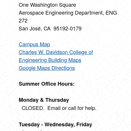
One Washington Square
Aerospace Engineering Department, ENG
272
San José, CA 95192-0179
Campus Map
Charles W. Davidson College of
Engineering Building Maps
Google Maps Directions
Summer Office Hours:
Monday & Thursday
CLOSED. Email or call for help.
Tuesday - Wednesday, Friday