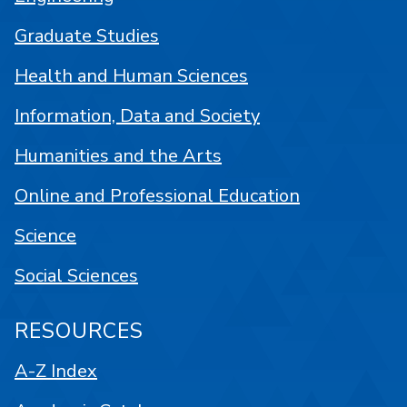
Graduate Studies
Health and Human Sciences
Information, Data and Society
Humanities and the Arts
Online and Professional Education
Science
Social Sciences
RESOURCES
A-Z Index