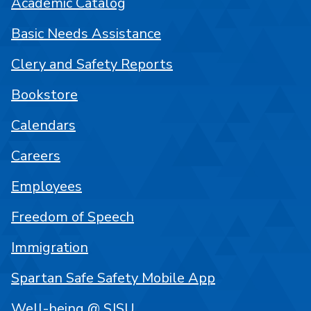
Academic Catalog
Basic Needs Assistance
Clery and Safety Reports
Bookstore
Calendars
Careers
Employees
Freedom of Speech
Immigration
Spartan Safe Safety Mobile App
Well-being @ SJSU