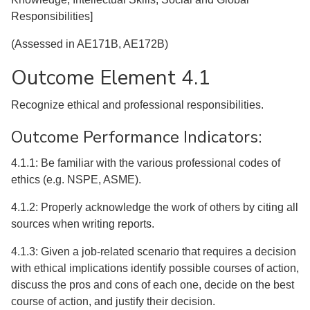
Responsibilities]
(Assessed in AE171B, AE172B)
Outcome Element 4.1
Recognize ethical and professional responsibilities.
Outcome Performance Indicators:
4.1.1: Be familiar with the various professional codes of
ethics (e.g. NSPE, ASME).
4.1.2: Properly acknowledge the work of others by citing all
sources when writing reports.
4.1.3: Given a job-related scenario that requires a decision
with ethical implications identify possible courses of action,
discuss the pros and cons of each one, decide on the best
course of action, and justify their decision.