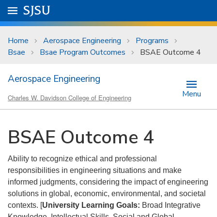
Skip to main content
Go to
SJSU
homepage.
University Menu .
Home
Aerospace Engineering
Programs
Bsae
Bsae Program Outcomes
BSAE Outcome 4
Aerospace Engineering
Menu
Charles W. Davidson College of Engineering
BSAE Outcome 4
Ability to recognize ethical and professional
responsibilities in engineering situations and make
informed judgments, considering the impact of engineering
solutions in global, economic, environmental, and societal
contexts. [
University Learning Goals:
Broad Integrative
Knowledge, Intellectual Skills, Social and Global