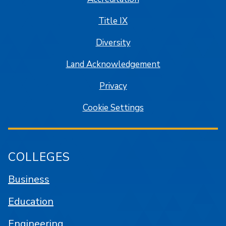
Title IX
Diversity
Land Acknowledgement
Privacy
Cookie Settings
COLLEGES
Business
Education
Engineering