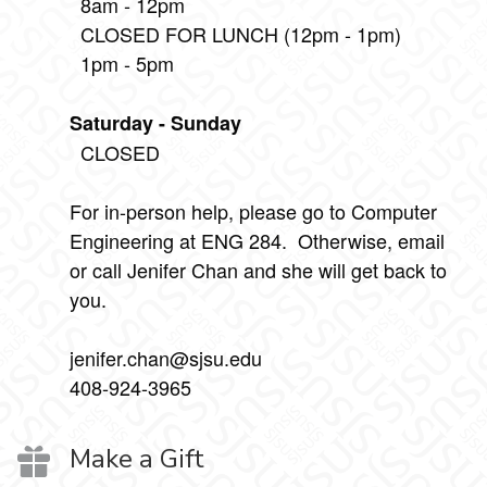
8am - 12pm
CLOSED FOR LUNCH (12pm - 1pm)
1pm - 5pm
Saturday - Sunday
CLOSED
For in-person help, please go to Computer
Engineering at ENG 284. Otherwise, email
or call Jenifer Chan and she will get back to
you.
jenifer.chan@sjsu.edu
408-924-3965
Make a Gift