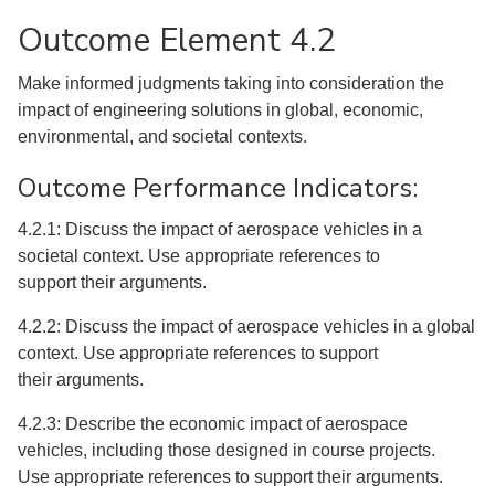
Outcome Element 4.2
Make informed judgments taking into consideration the
impact of engineering solutions in global, economic,
environmental, and societal contexts.
Outcome Performance Indicators:
4.2.1: Discuss the impact of aerospace vehicles in a
societal context. Use appropriate references to
support their arguments.
4.2.2: Discuss the impact of aerospace vehicles in a global
context. Use appropriate references to support
their arguments.
4.2.3: Describe the economic impact of aerospace
vehicles, including those designed in course projects.
Use appropriate references to support their arguments.