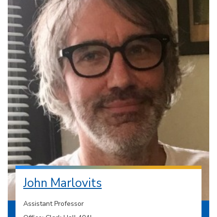
John Marlovits
Assistant Professor