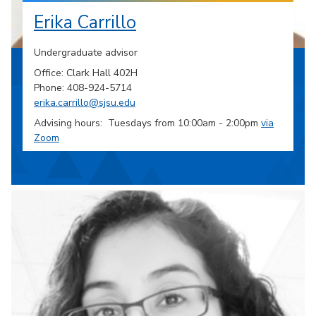
Erika Carrillo
Undergraduate advisor
Office: Clark Hall 402H
Phone: 408-924-5714
erika.carrillo@sjsu.edu
Advising hours: Tuesdays from 10:00am - 2:00pm
via
Zoom