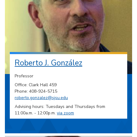
Roberto J. González
Professor
Office: Clark Hall 459
Phone: 408-924-5715
roberto.gonzalez@sjsu.edu
Advising hours: Tuesdays and Thursdays from
11:00a.m. - 12:00p.m.
via zoom