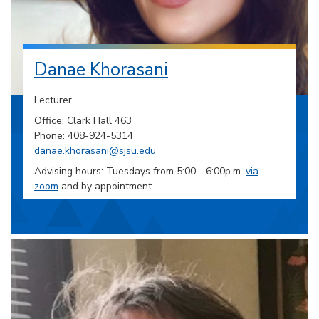
Danae Khorasani
Lecturer
Office: Clark Hall 463
Phone: 408-924-5314
danae.khorasani@sjsu.edu
Advising hours: Tuesdays from 5:00 - 6:00p.m.
via
zoom
and by appointment