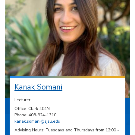
Kanak Somani
Lecturer
Office: Clark 404N
Phone: 408-924-1310
kanak.somani@sjsu.edu
Advising Hours: Tuesdays and Thursdays from 12:00 -