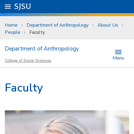
Skip to main content
Go to
SJSU
homepage.
University Menu .
Home
Department of Anthropology
About Us
People
Faculty
Department of Anthropology
Menu
College of Social Sciences
Faculty