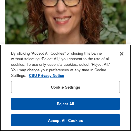
By clicking “Accept All Cookies” or closing this banner
without selecting “Reject All,” you consent to the use of all
cookies. To use only essential cookies, select “Reject All.”
You may change your preferences at any time in Cookie
Settings.
CSU Privacy Notice
Cookie Settings
Shauna Mundt
Reject All
Lecturer
shauna.mundt@sjsu.edu
Accept All Cookies