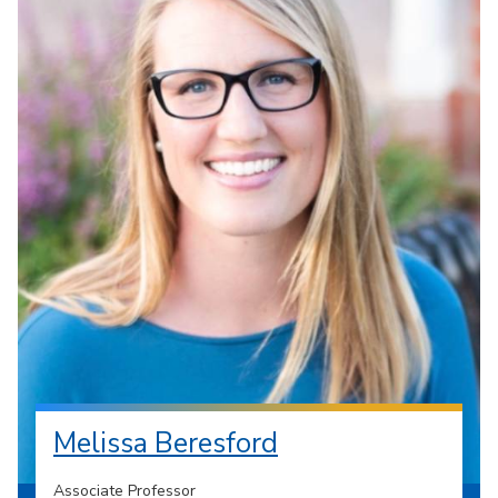
Melissa Beresford
Associate Professor