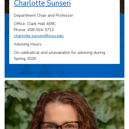
Charlotte Sunseri
Department Chair and Professor
Office: Clark Hall 469C
Phone: 408-924-5713
charlotte.sunseri@sjsu.edu
Advising Hours:
On sabbatical and unavailable for advising during
Spring 2026