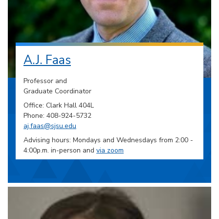
A.J. Faas
Professor and
Graduate Coordinator
Office: Clark Hall 404L
Phone: 408-924-5732
aj.faas@sjsu.edu
Advising hours: Mondays and Wednesdays from 2:00 -
4:00p.m. in-person and
via zoom