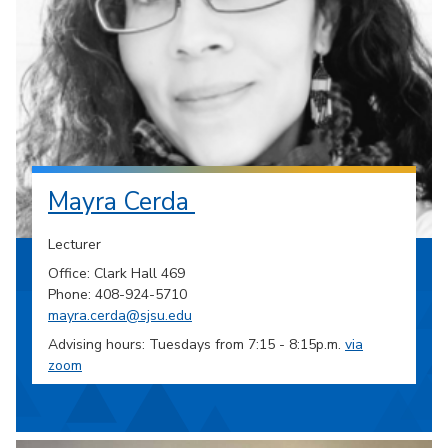
Mayra Cerda
Lecturer
Office: Clark Hall 469
Phone: 408-924-5710
mayra.cerda@sjsu.edu
Advising hours: Tuesdays from 7:15 - 8:15p.m.
via
zoom