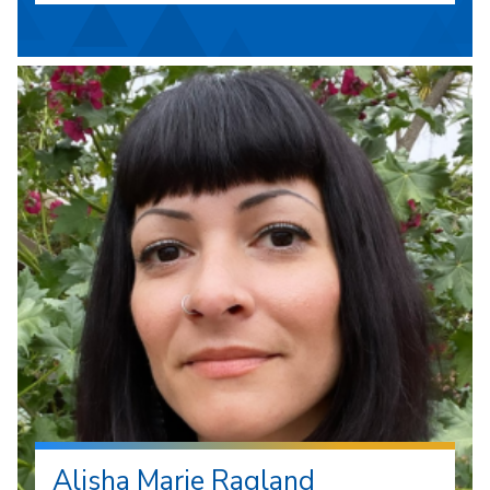
Alisha Marie Ragland