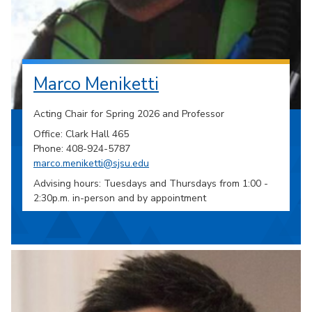
Marco Meniketti
Acting Chair for Spring 2026 and Professor
Office: Clark Hall 465
Phone: 408-924-5787
marco.meniketti@sjsu.edu
Advising hours: Tuesdays and Thursdays from 1:00 -
2:30p.m. in-person and by appointment