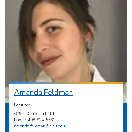
Amanda Feldman
Lecturer
Office: Clark Hall 461
Phone: 408-924-5561
amanda.feldman@sjsu.edu