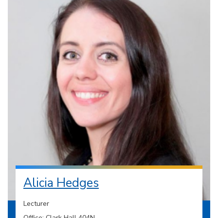
Alicia Hedges
Lecturer
Office: Clark Hall 404N