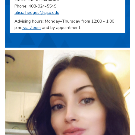
Phone: 408-924-5549
alicia.hedges@sjsu.edu
Advising hours: Monday–Thursday from 12:00 - 1:00
p.m.
via Zoom
and by appointment