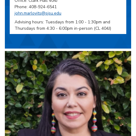
Office: Clark Hall 404J
Phone: 408-924-6541
john.marlovits@sjsu.edu
Advising hours: Tuesdays from 1:00 - 1:30pm and
Thursdays from 4:30 - 6:00pm in-person (CL 404J)