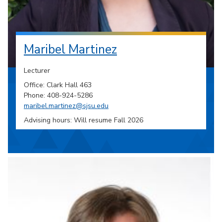
Maribel Martinez
Lecturer
Office: Clark Hall 463
Phone: 408-924-5286
maribel.martinez@sjsu.edu
Advising hours: Will resume Fall 2026