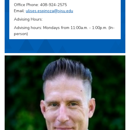
Office Phone: 408-924-2575
Email:
ulises.espinoza@sjsu.edu
Advising Hours:
Advising hours: Mondays from 11:00a.m. - 1:00p.m. (In-
person)