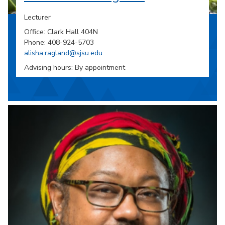
Lecturer
Office: Clark Hall 404N
Phone: 408-924-5703
alisha.ragland@sjsu.edu
Advising hours: By appointment