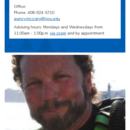
Office:
Phone: 408-924-5710
quincy.mccrary@sjsu.edu
Advising hours: Mondays and Wednesdays from
11:00am - 1:00p.m.
via zoom
and by appointment