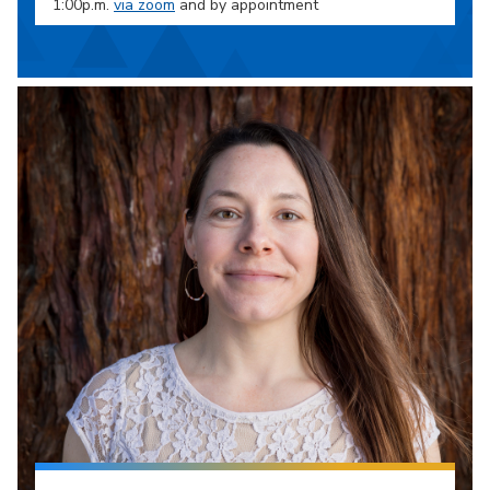
1:00p.m.
via zoom
and by appointment