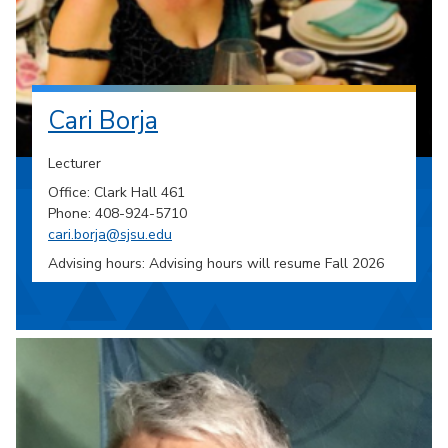
Cari Borja
Lecturer
Office: Clark Hall 461
Phone: 408-924-5710
cari.borja@sjsu.edu
Advising hours: Advising hours will resume Fall 2026