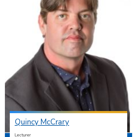
Quincy McCrary
Lecturer