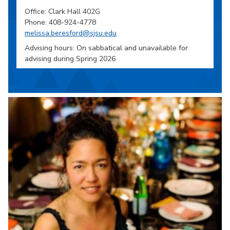
Office: Clark Hall 402G
Phone: 408-924-4778
melissa.beresford@sjsu.edu
Advising hours: On sabbatical and unavailable for
advising during Spring 2026