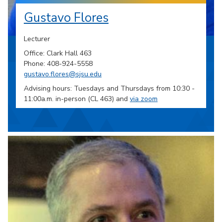
Gustavo Flores
Lecturer
Office: Clark Hall 463
Phone: 408-924-5558
gustavo.flores@sjsu.edu
Advising hours: Tuesdays and Thursdays from 10:30 -
11:00a.m. in-person (CL 463) and
via zoom