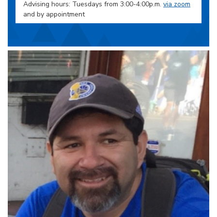
Advising hours: Tuesdays from 3:00-4:00p.m.
via zoom
and by appointment