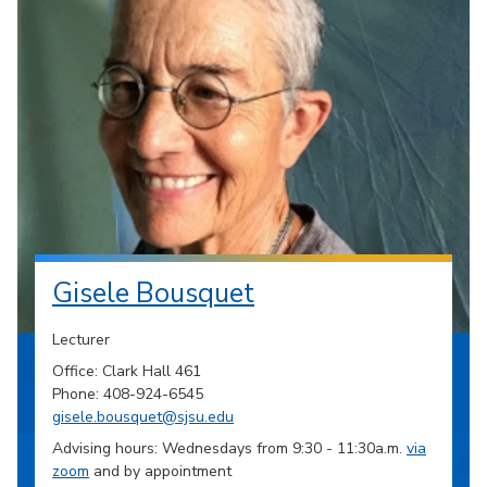
Gisele Bousquet
Lecturer
Office: Clark Hall 461
Phone: 408-924-6545
gisele.bousquet@sjsu.edu
Advising hours: Wednesdays from 9:30 - 11:30a.m.
via
zoom
and by appointment