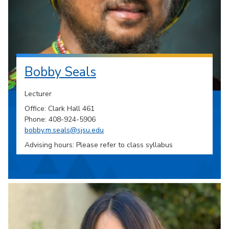
Bobby Seals
Lecturer
Office: Clark Hall 461
Phone: 408-924-5906
bobby.m.seals@sjsu.edu
Advising hours: Please refer to class syllabus