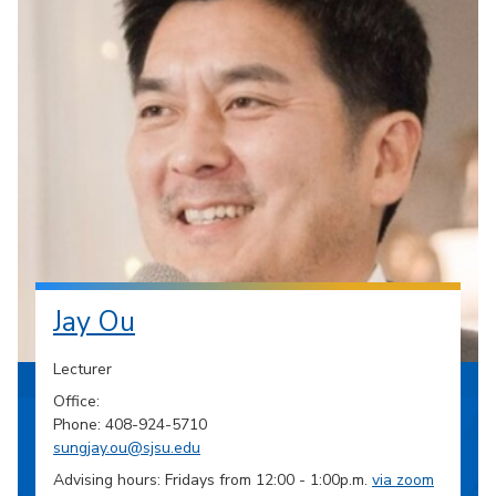
Jay Ou
Lecturer
Office:
Phone: 408-924-5710
sungjay.ou@sjsu.edu
Advising hours: Fridays from 12:00 - 1:00p.m.
via zoom