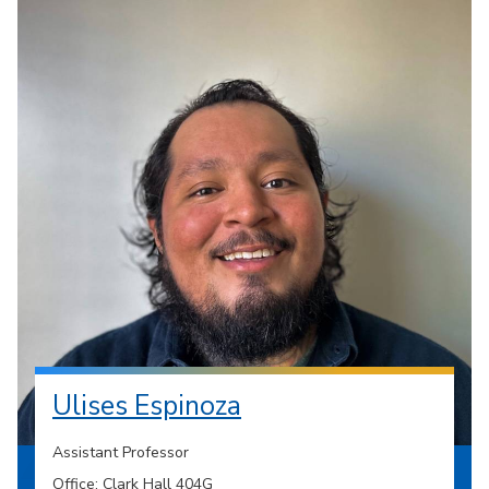
Ulises Espinoza
Assistant Professor
Office: Clark Hall 404G