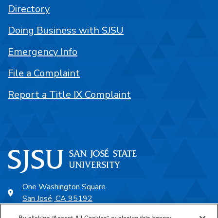
Directory
Doing Business with SJSU
Emergency Info
File a Complaint
Report a Title IX Complaint
One Washington Square
San José, CA 95192
408-924-1000
By clicking “Accept All Cookies” or closing this banner