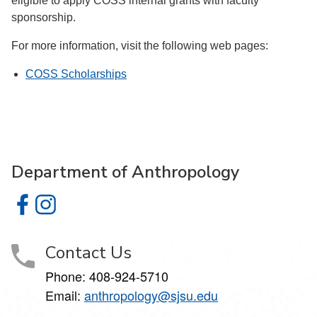
eligible to apply COSS internal grants with faculty
sponsorship.
For more information, visit the following web pages:
COSS Scholarships
Department of Anthropology
Department of Anthropology on Facebook
Department of Anthropology on Instagram
Contact Us
Phone: 408-924-5710
Email:
anthropology@sjsu.edu