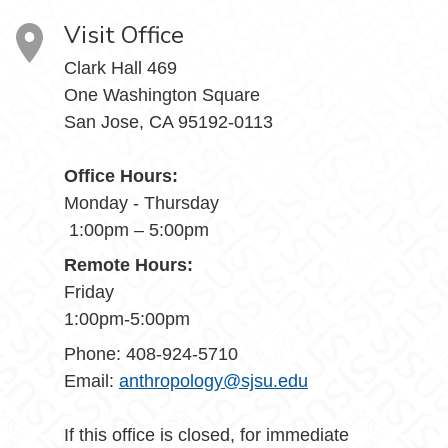
Visit Office
Clark Hall 469
One Washington Square
San Jose, CA 95192-0113
Office Hours:
Monday - Thursday
1:00pm – 5:00pm
Remote Hours:
Friday
1:00pm-5:00pm
Phone: 408-924-5710
Email:
anthropology@sjsu.edu
If this office is closed, for immediate