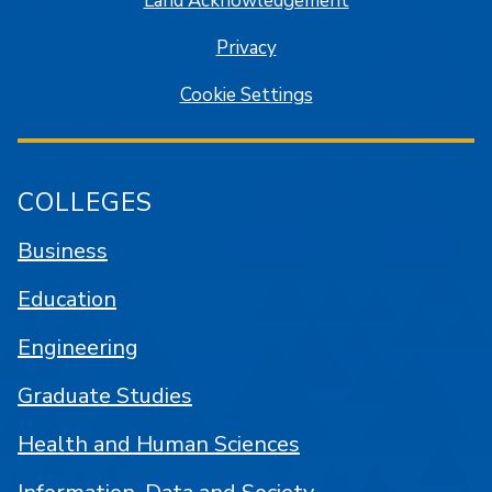
Land Acknowledgement
Privacy
Cookie Settings
COLLEGES
Business
Education
Engineering
Graduate Studies
Health and Human Sciences