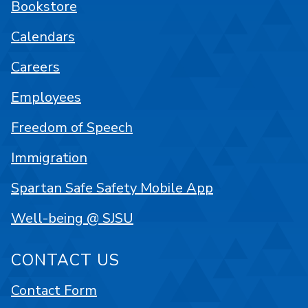
Bookstore
Calendars
Careers
Employees
Freedom of Speech
Immigration
Spartan Safe Safety Mobile App
Well-being @ SJSU
CONTACT US
Contact Form