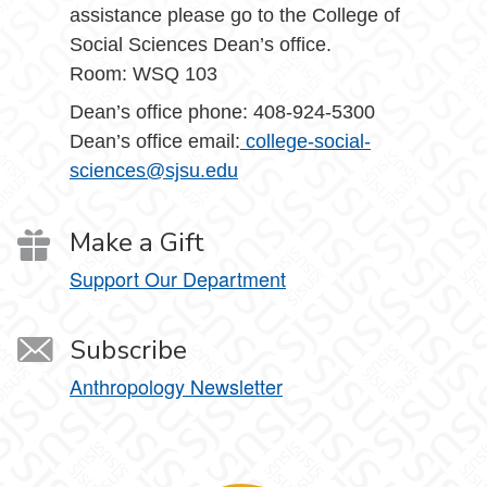
assistance please go to the College of
Social Sciences Dean’s office.
Room: WSQ 103
Dean’s office phone: 408-924-5300
Dean’s office email:
college-social-
sciences@sjsu.edu
Make a Gift
Support Our Department
Subscribe
Anthropology Newsletter