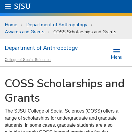
Skip to main content
Go to
SJSU
homepage.
University Menu .
Home
Department of Anthropology
Awards and Grants
COSS Scholarships and Grants
Department of Anthropology
Menu
College of Social Sciences
COSS Scholarships and
Grants
The SJSU College of Social Sciences (COSS) offers a
range of scholarships for undergraduate and graduate
students. In some cases, graduate students are also