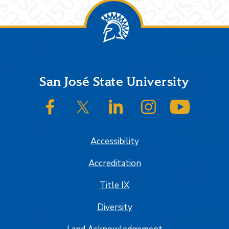
Footer
San José State University
SJSU on Facebook
SJSU on Twitter/X
SJSU on LinkedIn
SJSU on Instagram
SJSU on
Accessibility
Accreditation
Title IX
Diversity