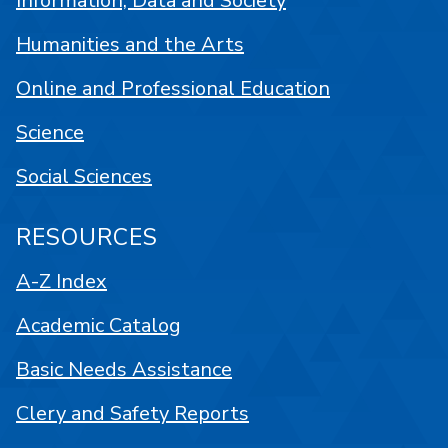
Information, Data and Society
Humanities and the Arts
Online and Professional Education
Science
Social Sciences
RESOURCES
A-Z Index
Academic Catalog
Basic Needs Assistance
Clery and Safety Reports