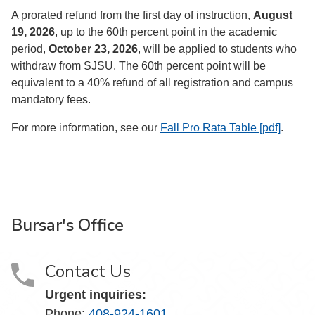
A prorated refund from the first day of instruction,
August
19, 2026
, up to the 60th percent point in the academic
period,
October 23, 2026
, will be applied to students who
withdraw from SJSU. The 60th percent point will be
equivalent to a 40% refund of all registration and campus
mandatory fees.
For more information, see our
Fall Pro Rata Table [pdf]
.
Bursar's Office
Contact Us
Urgent inquiries:
Phone:
408-924-1601