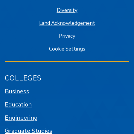
Diversity
Land Acknowledgement
Privacy
Cookie Settings
COLLEGES
Business
Education
Engineering
Graduate Studies