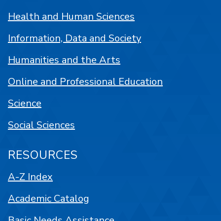
Health and Human Sciences
Information, Data and Society
Humanities and the Arts
Online and Professional Education
Science
Social Sciences
RESOURCES
A-Z Index
Academic Catalog
Basic Needs Assistance