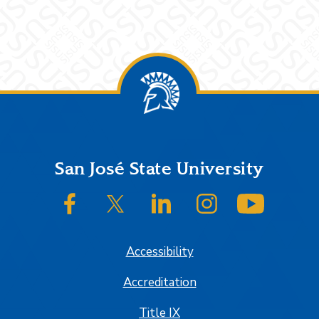
Footer
San José State University
SJSU on Facebook
SJSU on Twitter/X
SJSU on LinkedIn
SJSU on Instagram
SJSU on
Accessibility
Accreditation
Title IX