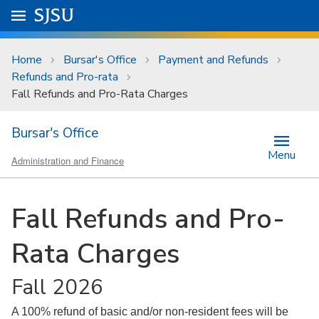
Skip to main content
Go to
SJSU
homepage.
University Menu .
Home
Bursar's Office
Payment and Refunds
Refunds and Pro-rata
Fall Refunds and Pro-Rata Charges
Bursar's Office
Menu
Administration and Finance
Fall Refunds and Pro-
Rata Charges
Fall 2026
A 100% refund of basic and/or non-resident fees will be