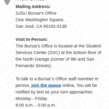
Mailing Address:
SJSU Bursar's Office
One Washington Square,
San José, CA 95192-0138
Visit In-Person:
The Bursar's Office is located at the Student
Services Center (SSC) at the bottom floor of
the North Garage (corner of 9th and San
Fernando Streets).
To talk to a Bursar’s Office staff member in
person,
join the queue
online
.
You will be
notified by text as your turn approaches.
Monday - Friday
8:00 a.m. - 5:00 p.m.