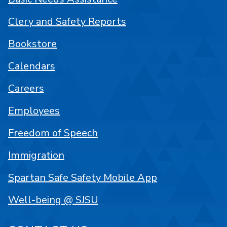
Clery and Safety Reports
Bookstore
Calendars
Careers
Employees
Freedom of Speech
Immigration
Spartan Safe Safety Mobile App
Well-being @ SJSU