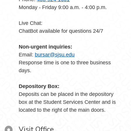
Monday - Friday 9:00 a.m. - 4:00 p.m.
Live Chat:
ChatBot available for questions 24/7
Non-urgent inquiries:
Email:
bursar@sjsu.edu
Response time is one to three business
days.
Depository Box:
Deposits can be placed in the depository
box at the Student Services Center and is
located to the right of the main doors.
Visit Office