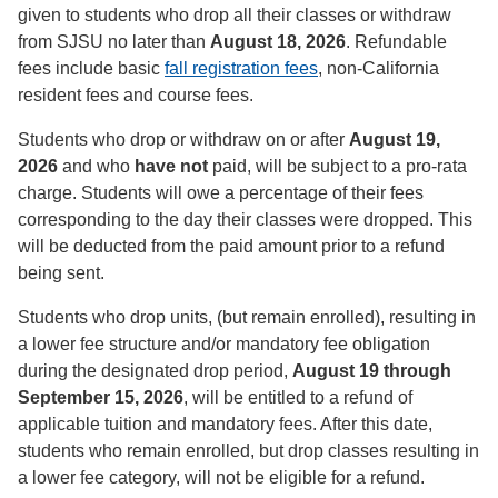
given to students who drop all their classes or withdraw
from SJSU no later than
August 18, 2026
. Refundable
fees include basic
fall registration fees
, non-California
resident fees and course fees.
Students who drop or withdraw on or after
August 19,
2026
and who
have not
paid, will be subject to a pro-rata
charge. Students will owe a percentage of their fees
corresponding to the day their classes were dropped. This
will be deducted from the paid amount prior to a refund
being sent.
Students who drop units, (but remain enrolled), resulting in
a lower fee structure and/or mandatory fee obligation
during the designated drop period,
August 19 through
September 15, 2026
, will be entitled to a refund of
applicable tuition and mandatory fees. After this date,
students who remain enrolled, but drop classes resulting in
a lower fee category, will not be eligible for a refund.