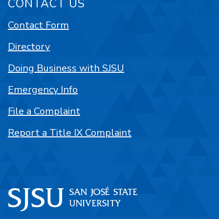
CONTACT US
Contact Form
Directory
Doing Business with SJSU
Emergency Info
File a Complaint
Report a Title IX Complaint