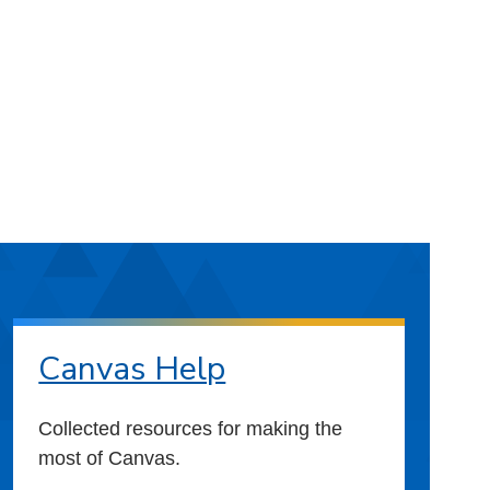
Canvas Help
Collected resources for making the
most of Canvas.