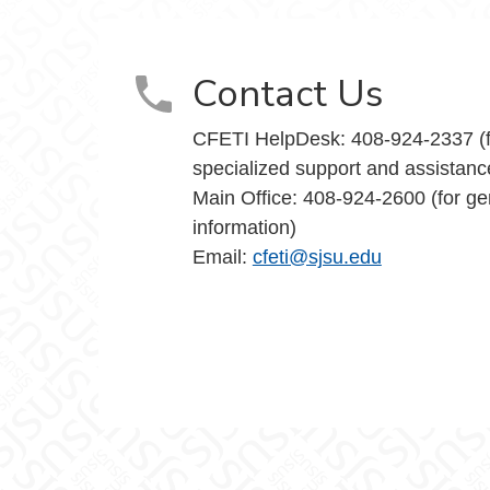
Contact Us
CFETI HelpDesk: 408-924-2337 (f
specialized support and assistanc
Main Office: 408-924-2600 (for ge
information)
Email:
cfeti@sjsu.edu