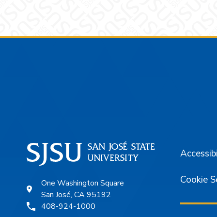
Footer
Accessibi
Cookie S
One Washington Square
San José, CA 95192
408-924-1000