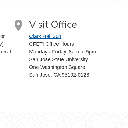
Visit Office
or
Clark Hall 304
e)
CFETI Office Hours
neral
Monday - Friday, 8am to 5pm
San Jose State University
One Washington Square
San Jose, CA 95192-0126