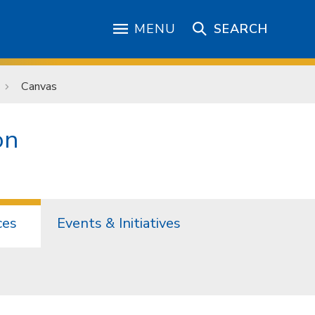
MENU
SEARCH
Canvas
on
ces
Events & Initiatives