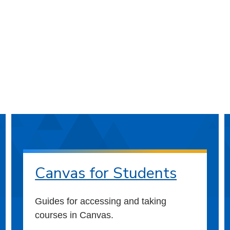
Canvas for Students
Guides for accessing and taking
courses in Canvas.