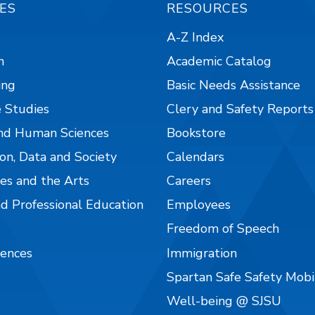
ES
RESOURCES
A-Z Index
n
Academic Catalog
ing
Basic Needs Assistance
 Studies
Clery and Safety Reports
nd Human Sciences
Bookstore
on, Data and Society
Calendars
es and the Arts
Careers
nd Professional Education
Employees
Freedom of Speech
iences
Immigration
Spartan Safe Safety Mob
Well-being @ SJSU