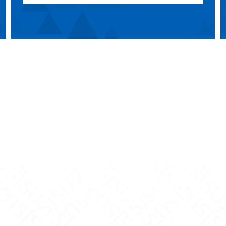
Teaching Innovation on Facebook
and Teaching Innovation on X
nce and Teaching Innovation on Instagram
y Excellence and Teaching Innovation on Yo