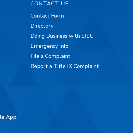
CONTACT US
Contact Form
Directory
Doing Business with SJSU
Emergency Info
File a Complaint
Report a Title IX Complaint
ile App