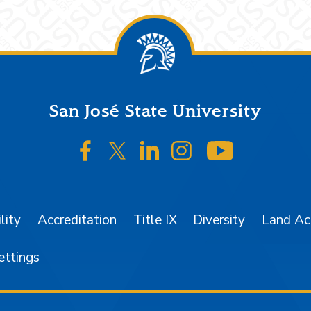
San José State University
SJSU on Facebook
SJSU on Twitter/X
SJSU on LinkedIn
SJSU on Instagr
SJSU on 
lity
Accreditation
Title IX
Diversity
Land A
ettings