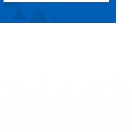
uTube