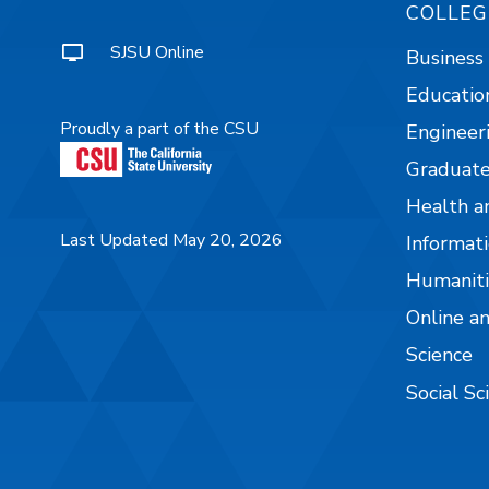
COLLEG
SJSU Online
Business
Educatio
Proudly a part of the CSU
Engineer
Graduate
Health a
Last Updated May 20, 2026
Informati
Humaniti
Online a
Science
Social Sc