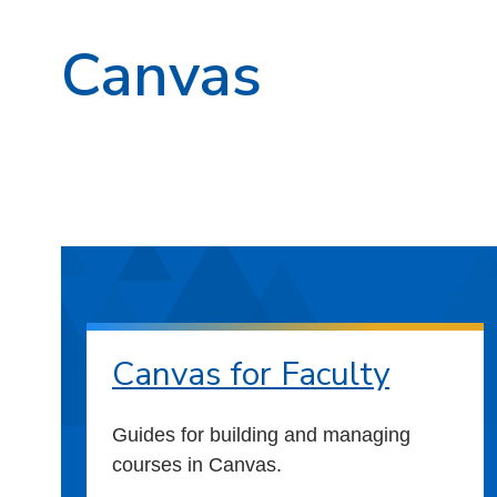
Canvas
Canvas for Faculty
Guides for building and managing
courses in Canvas.