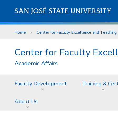
Skip to main content
SAN JOSÉ STATE UNIVERSITY
Home
Center for Faculty Excellence and Teaching 
Center for Faculty Excel
Academic Affairs
Faculty Development
Training & Cer
About Us