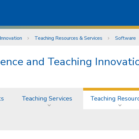
Innovation
Teaching Resources & Services
Software
lence and Teaching Innovati
ts
Teaching Services
Teaching Resour