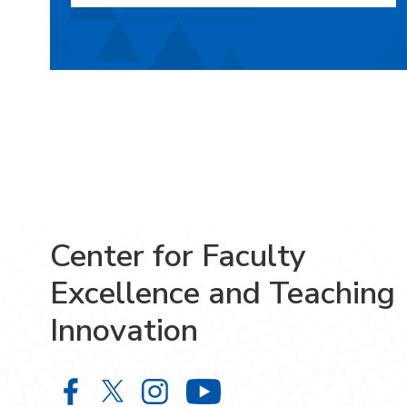
Center for Faculty
Excellence and Teaching
Innovation
Center for Faculty Excellence and 
Center for Faculty Excellence 
Center for Faculty Excelle
Center for Facult