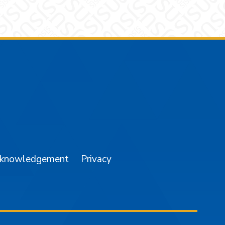
am
YouTube
cknowledgement
Privacy