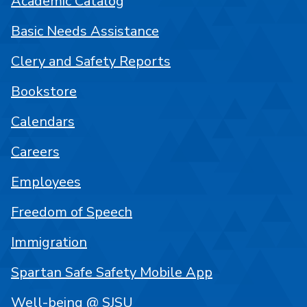
Academic Catalog
Basic Needs Assistance
Clery and Safety Reports
Bookstore
Calendars
Careers
Employees
Freedom of Speech
Immigration
Spartan Safe Safety Mobile App
Well-being @ SJSU