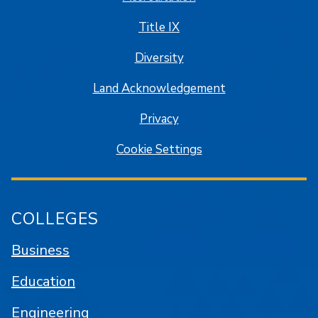
Title IX
Diversity
Land Acknowledgement
Privacy
Cookie Settings
COLLEGES
Business
Education
Engineering