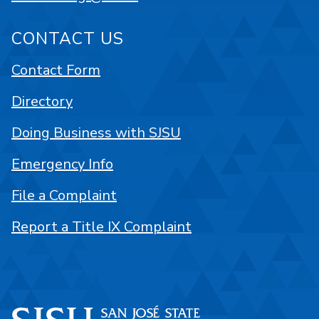
CONTACT US
Contact Form
Directory
Doing Business with SJSU
Emergency Info
File a Complaint
Report a Title IX Complaint