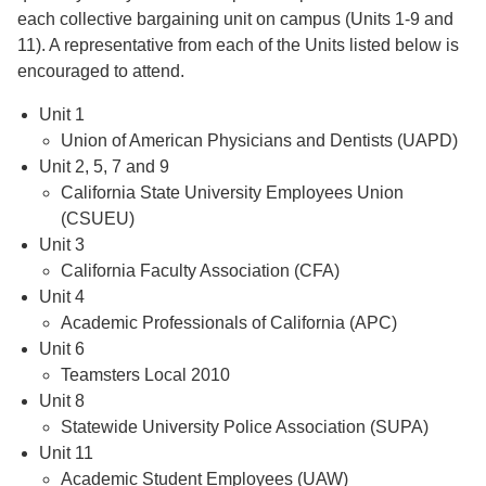
each collective bargaining unit on campus (Units 1-9 and
11). A representative from each of the Units listed below is
encouraged to attend.
Unit 1
Union of American Physicians and Dentists (UAPD)
Unit 2, 5, 7 and 9
California State University Employees Union
(CSUEU)
Unit 3
California Faculty Association (CFA)
Unit 4
Academic Professionals of California (APC)
Unit 6
Teamsters Local 2010
Unit 8
Statewide University Police Association (SUPA)
Unit 11
Academic Student Employees (UAW)