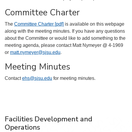
Committee Charter
The
Committee Charter [pdf]
is available on this webpage
along with the meeting minutes. If you have any questions
about the Committee or would like to add something to the
meeting agenda, please contact Matt Nymeyer @ 4-1969
or
matt.nymeyer@sjsu.edu
.
Meeting Minutes
Contact
ehs@sjsu.edu
for meeting minutes.
Facilities Development and
Operations