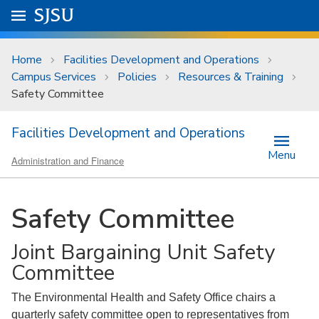
Skip to main content
Go to
SJSU
homepage.
University Menu .
Home
Facilities Development and Operations
Campus Services
Policies
Resources & Training
Safety Committee
Facilities Development and Operations
Menu
Administration and Finance
Safety Committee
Joint Bargaining Unit Safety
Committee
The Environmental Health and Safety Office chairs a
quarterly safety committee open to representatives from