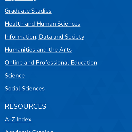
Graduate Studies
Health and Human Sciences
Information, Data and Society
Humanities and the Arts
Online and Professional Education
Science
Social Sciences
RESOURCES
A-Z Index