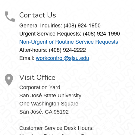
Contact Us
General Inquiries: (408) 924-1950
Urgent Service Requests: (408) 924-1990
Non-Urgent or Routine Service Requests
After-hours: (408) 924-2222
Email:
workcontrol@sjsu.edu
Visit Office
Corporation Yard
San José State University
One Washington Square
San José, CA 95192
Customer Service Desk Hours: