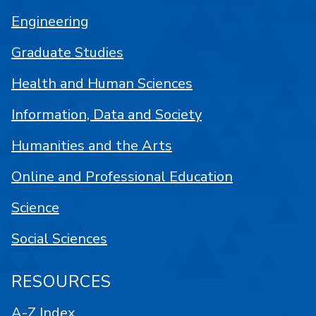
Engineering
Graduate Studies
Health and Human Sciences
Information, Data and Society
Humanities and the Arts
Online and Professional Education
Science
Social Sciences
RESOURCES
A-Z Index