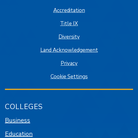
Accreditation
Title IX
Diversity
Land Acknowledgement
Privacy
Cookie Settings
COLLEGES
Business
Education