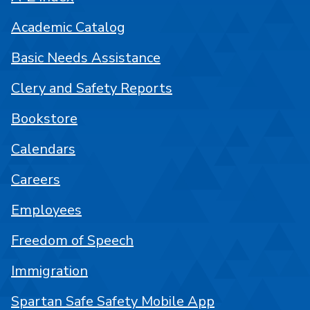
Academic Catalog
Basic Needs Assistance
Clery and Safety Reports
Bookstore
Calendars
Careers
Employees
Freedom of Speech
Immigration
Spartan Safe Safety Mobile App