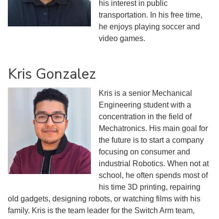
his interest in public
transportation. In his free time,
he enjoys playing soccer and
video games.
Kris Gonzalez
Kris is a senior Mechanical
Engineering student with a
concentration in the field of
Mechatronics. His main goal for
the future is to start a company
focusing on consumer and
industrial Robotics. When not at
school, he often spends most of
his time 3D printing, repairing
old gadgets, designing robots, or watching films with his
family. Kris is the team leader for the Switch Arm team,