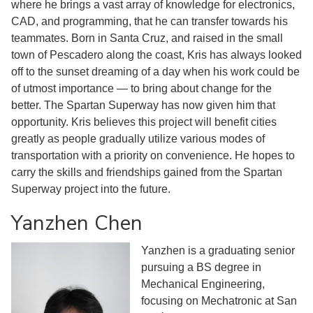
where he brings a vast array of knowledge for electronics,
CAD, and programming, that he can transfer towards his
teammates. Born in Santa Cruz, and raised in the small
town of Pescadero along the coast, Kris has always looked
off to the sunset dreaming of a day when his work could be
of utmost importance — to bring about change for the
better. The Spartan Superway has now given him that
opportunity. Kris believes this project will benefit cities
greatly as people gradually utilize various modes of
transportation with a priority on convenience. He hopes to
carry the skills and friendships gained from the Spartan
Superway project into the future.
Yanzhen Chen
Yanzhen is a graduating senior
pursuing a BS degree in
Mechanical Engineering,
focusing on Mechatronic at San