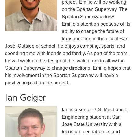
project, Emilio will be working
on the Spartan Superway. The
Spartan Superway drew
Emilio’s attention because of its
ability to change the future of
transportation in the city of San
José. Outside of school, he enjoys camping, sports, and
spending time with friends and family. As part of the team,
he will work on the design of the switch arm to allow the
Spartan Superway to change directions. Emilio hopes that
his involvement in the Spartan Superway will have a
positive impact on the project.
Ian Geiger
Ian is a senior B.S. Mechanical
Engineering student at San
José State University with a
focus on mechatronics and