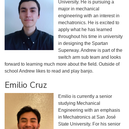
University. He is pursuing a
major in mechanical
engineering with an interest in
mechatronics. He is excited to
apply what he has learned
throughout his time in university
in designing the Spartan
Superway. Andrew is part of the
switch arm sub team and looks
forward to learning much more about the field. Outside of
school Andrew likes to read and play banjo.
Emilio Cruz
Emilio is currently a senior
studying Mechanical
Engineering with an emphasis
in Mechatronics at San José
State University. For his senior