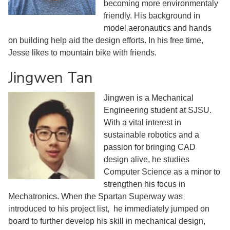
becoming more environmentaly
friendly. His background in
model aeronautics and hands
on building help aid the design efforts. In his free time,
Jesse likes to mountain bike with friends.
Jingwen Tan
Jingwen is a Mechanical
Engineering student at SJSU.
With a vital interest in
sustainable robotics and a
passion for bringing CAD
design alive, he studies
Computer Science as a minor to
strengthen his focus in
Mechatronics. When the Spartan Superway was
introduced to his project list, he immediately jumped on
board to further develop his skill in mechanical design,