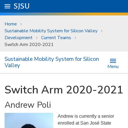
Skip to main content
Go to
SJSU
homepage.
University Menu .
Home
Sustainable Mobility System for Silicon Valley
Development
Current Teams
Switch Arm 2020-2021
Sustainable Mobility System for Silicon
Valley
Menu
Switch Arm 2020-2021
Andrew Poli
Andrew is currently a senior
enrolled at San José State