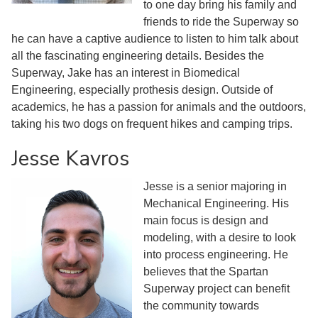
to one day bring his family and
friends to ride the Superway so
he can have a captive audience to listen to him talk about
all the fascinating engineering details. Besides the
Superway, Jake has an interest in Biomedical
Engineering, especially prothesis design. Outside of
academics, he has a passion for animals and the outdoors,
taking his two dogs on frequent hikes and camping trips.
Jesse Kavros
Jesse is a senior majoring in
Mechanical Engineering. His
main focus is design and
modeling, with a desire to look
into process engineering. He
believes that the Spartan
Superway project can benefit
the community towards