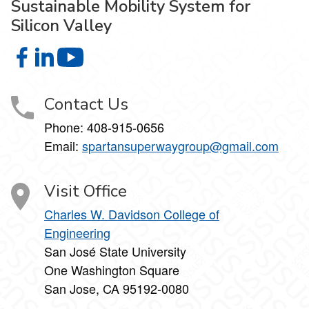
Sustainable Mobility System for
Silicon Valley
Sustainable Mobility System for Silicon Valley on Faceboo
Sustainable Mobility System for Silicon Valley on Link
Sustainable Mobility System for Silicon Vall
Contact Us
Phone: 408-915-0656
Email:
spartansuperwaygroup@gmail.com
Visit Office
Charles W. Davidson College of
Engineering
San José State University
One Washington Square
San Jose, CA 95192-0080