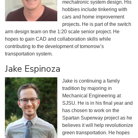
mechatronic system design. His
hobbies include tinkering with
cars and home improvement
projects. He is part of the switch
arm design team on the 1:20 scale senior project. He
hopes to gain CAD and collaboration skills while
contributing to the development of tomorrow’s
transportation system.
Jake Espinoza
Jake is continuing a family
tradition by majoring in
Mechanical Engineering at
SJSU. He is in his final year and
has chosen to work on the
Spartan Superway project as he
believes it will help revolutionize
green transportation. He hopes