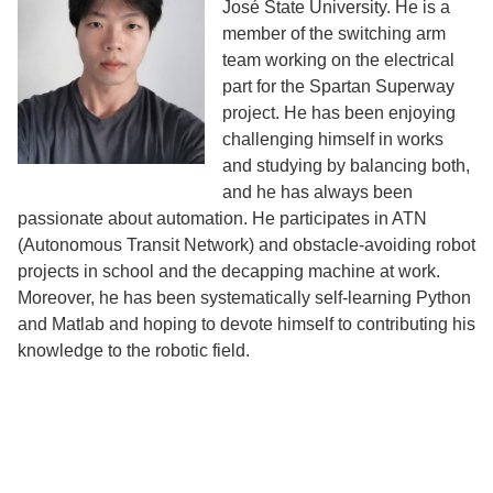
José State University. He is a
member of the switching arm
team working on the electrical
part for the Spartan Superway
project. He has been enjoying
challenging himself in works
and studying by balancing both,
and he has always been
passionate about automation. He participates in ATN
(Autonomous Transit Network) and obstacle-avoiding robot
projects in school and the decapping machine at work.
Moreover, he has been systematically self-learning Python
and Matlab and hoping to devote himself to contributing his
knowledge to the robotic field.