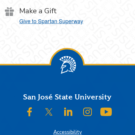
Make a Gift
Give to Spartan Superway
Footer
San José State University
SJSU on Facebook
SJSU on Twitter/X
SJSU on LinkedIn
SJSU on Instagram
SJSU on
Accessibility