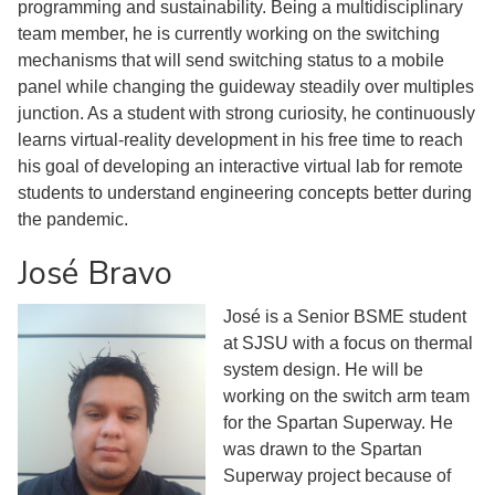
programming and sustainability. Being a multidisciplinary
team member, he is currently working on the switching
mechanisms that will send switching status to a mobile
panel while changing the guideway steadily over multiples
junction. As a student with strong curiosity, he continuously
learns virtual-reality development in his free time to reach
his goal of developing an interactive virtual lab for remote
students to understand engineering concepts better during
the pandemic.
José Bravo
José is a Senior BSME student
at SJSU with a focus on thermal
system design. He will be
working on the switch arm team
for the Spartan Superway. He
was drawn to the Spartan
Superway project because of