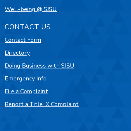
Well-being @ SJSU
CONTACT US
Contact Form
Directory
Doing Business with SJSU
Emergency Info
File a Complaint
Report a Title IX Complaint