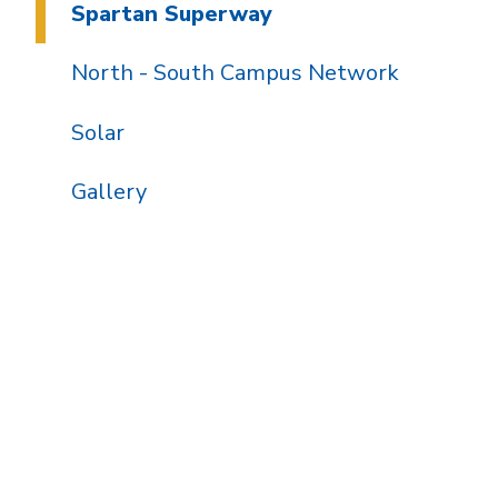
Spartan Superway
North - South Campus Network
Solar
Gallery