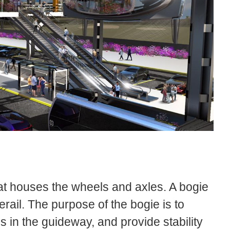
at houses the wheels and axles. A bogie
rail. The purpose of the bogie is to
es in the guideway, and provide stability