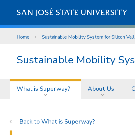
Skip to main content
SAN JOSÉ STATE UNIVERSITY
Home
Sustainable Mobility System for Silicon Val
Sustainable Mobility Sys
What is Superway?
About Us
C
What is Superway?