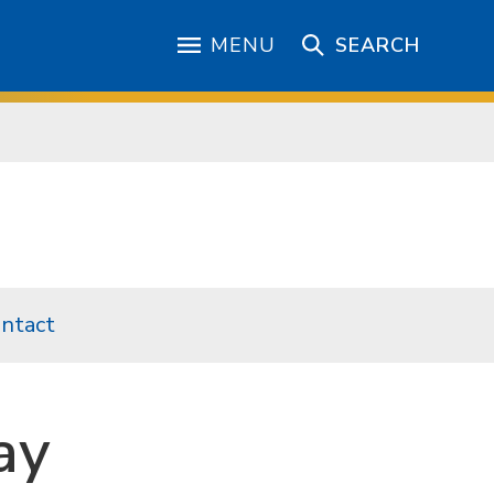
MENU
SEARCH
ntact
ay