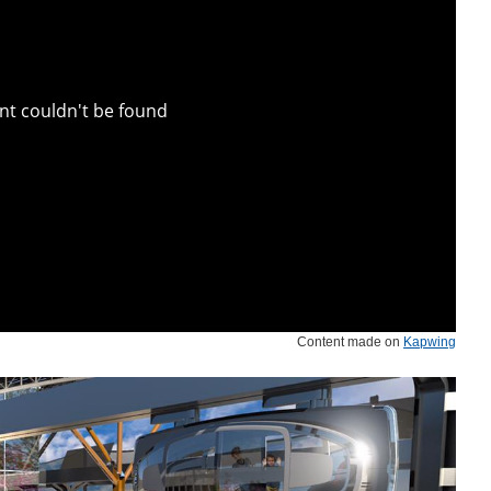
Content made on
Kapwing