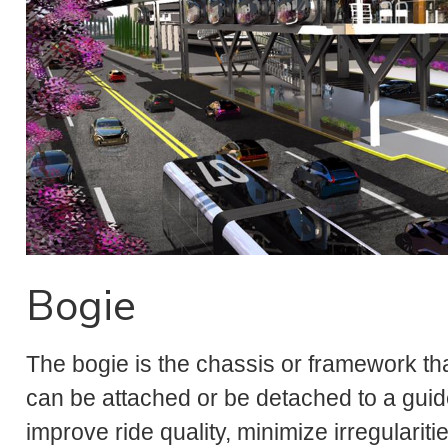
Bogie
The bogie is the chassis or framework th
can be attached or be detached to a guide
improve ride quality, minimize irregulariti