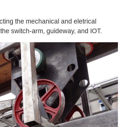
tecting the mechanical and eletrical
 the switch-arm, guideway, and IOT.