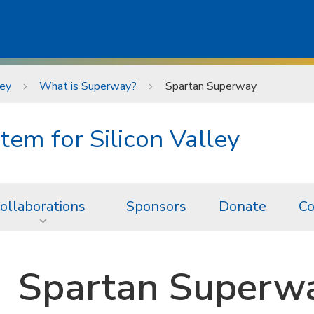
ley
What is Superway?
Spartan Superway
tem for Silicon Valley
ollaborations
Sponsors
Donate
Co
Spartan Superw