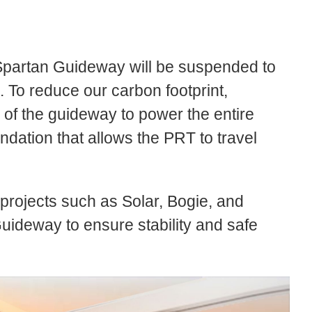
he Spartan Guideway will be suspended to
. To reduce our carbon footprint,
p of the guideway to power the entire
dation that allows the PRT to travel
 projects such as Solar, Bogie, and
uideway to ensure stability and safe