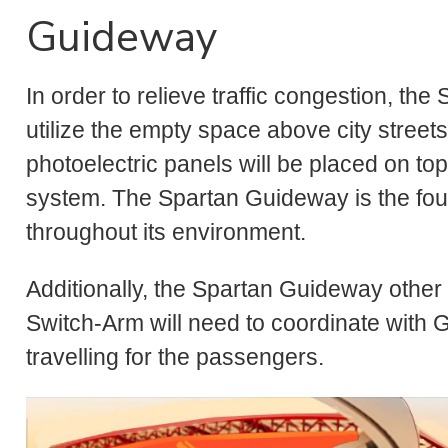
Guideway
In order to relieve traffic congestion, t
utilize the empty space above city streets
photoelectric panels will be placed on to
system. The Spartan Guideway is the foun
throughout its environment.
Additionally, the Spartan Guideway other
Switch-Arm will need to coordinate with G
travelling for the passengers.