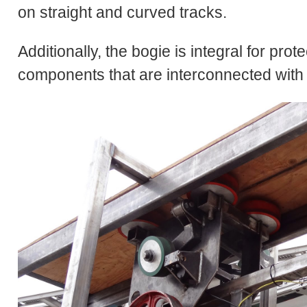
on straight and curved tracks.
Additionally, the bogie is integral for pro
components that are interconnected with