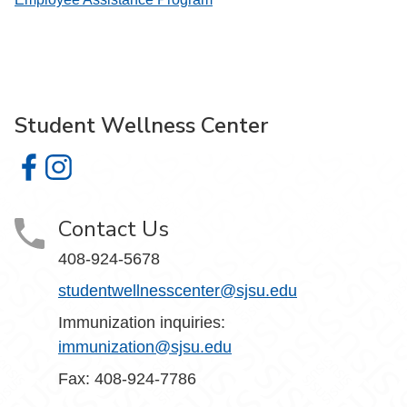
Student Wellness Center
Student Wellness Center on Facebook
Student Wellness Center on Instagram
Contact Us
408-924-5678
studentwellnesscenter@sjsu.edu
Immunization inquiries:
immunization@sjsu.edu
Fax: 408-924-7786