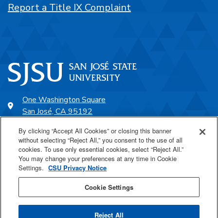
Report a Title IX Complaint
One Washington Square
San José, CA 95192
408-924-1000
By clicking “Accept All Cookies” or closing this banner
without selecting “Reject All,” you consent to the use of all
cookies. To use only essential cookies, select “Reject All.”
SJSU Online
You may change your preferences at any time in Cookie
Settings.
CSU Privacy Notice
Proudly a part of the CSU
Cookie Settings
Reject All