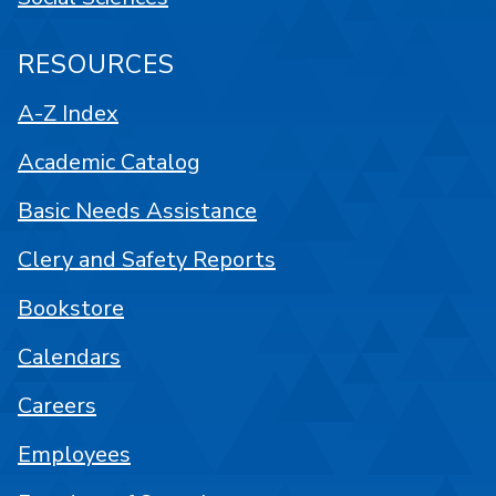
RESOURCES
A-Z Index
Academic Catalog
Basic Needs Assistance
Clery and Safety Reports
Bookstore
Calendars
Careers
Employees