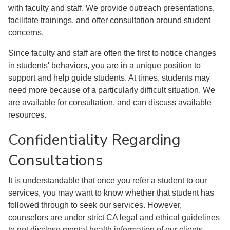
with faculty and staff. We provide outreach presentations,
facilitate trainings, and offer consultation around student
concerns.
Since faculty and staff are often the first to notice changes
in students' behaviors, you are in a unique position to
support and help guide students. At times, students may
need more because of a particularly difficult situation. We
are available for consultation, and can discuss available
resources.
Confidentiality Regarding
Consultations
It is understandable that once you refer a student to our
services, you may want to know whether that student has
followed through to seek our services. However,
counselors are under strict CA legal and ethical guidelines
to not disclose mental health information of our clients,