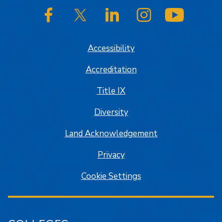
SJSU on Facebook
SJSU on Twitter/X
SJSU on LinkedIn
SJSU on Instagram
SJSU on
Accessibility
Accreditation
Title IX
Diversity
Land Acknowledgement
Privacy
Cookie Settings