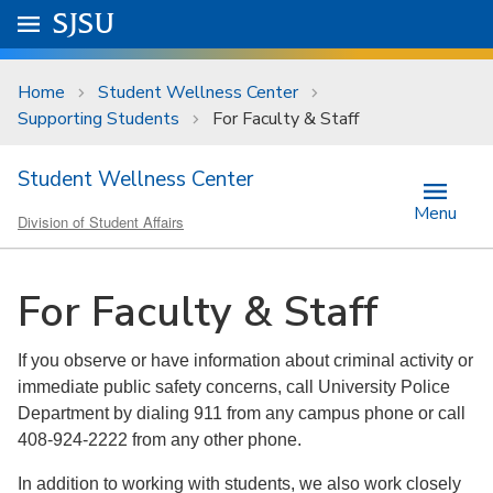
Skip to main content
Go to
SJSU
homepage.
University Menu .
Home
Student Wellness Center
Supporting Students
For Faculty & Staff
Student Wellness Center
Menu
Division of Student Affairs
For Faculty & Staff
If you observe or have information about criminal activity or
immediate public safety concerns, call University Police
Department by dialing 911 from any campus phone or call
408-924-2222 from any other phone.
In addition to working with students, we also work closely