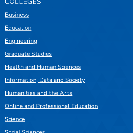
COLLEGES
Business
Education
Engineering
Graduate Studies
Health and Human Sciences
Information, Data and Society
Humanities and the Arts
Online and Professional Education
Science
Social Sciences