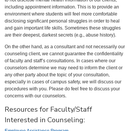
including appointment information. This is to provide an
environment where students will feel more comfortable
disclosing significant personal struggles in order to heal
and gain important life skills. Sometimes these struggles
are their deepest, darkest secrets (e.g., abuse history).
On the other hand, as a consultant and not necessarily our
counseling client, we cannot guarantee the confidentiality
of faculty and staff’s consultations. In cases where our
counselors determine we may need to inform the client or
any other party about the topic of your consultation,
especially in cases of campus safety, we will discuss our
procedures with you. Please do feel free to discuss your
concerns with our counselors.
Resources for Faculty/Staff
Interested in Counseling:
Employee Assistance Program