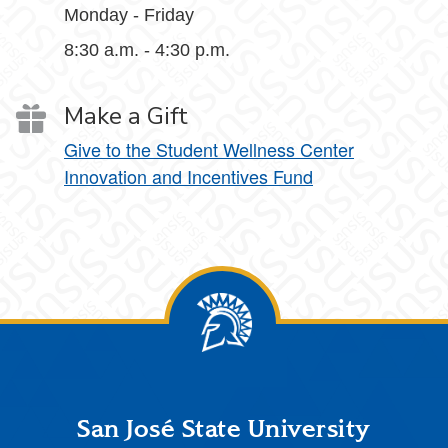
Monday - Friday
8:30 a.m. - 4:30 p.m.
Make a Gift
Give to the Student Wellness Center
Innovation and Incentives Fund
Footer
San José State University