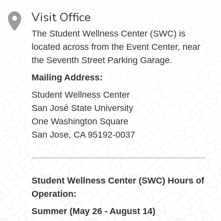
Visit Office
The Student Wellness Center (SWC) is
located across from the Event Center, near
the Seventh Street Parking Garage.
Mailing Address:
Student Wellness Center
San José State University
One Washington Square
San Jose, CA 95192-0037
Student Wellness Center (SWC) Hours of
Operation:
Summer (May 26 - August 14)