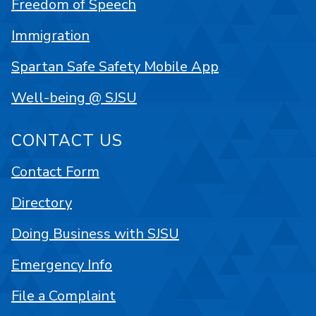
Freedom of Speech
Immigration
Spartan Safe Safety Mobile App
Well-being @ SJSU
CONTACT US
Contact Form
Directory
Doing Business with SJSU
Emergency Info
File a Complaint