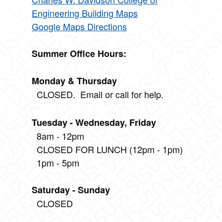
Engineering Building Maps
Google Maps Directions
Summer Office Hours:
Monday & Thursday
CLOSED. Email or call for help.
Tuesday - Wednesday, Friday
8am - 12pm
CLOSED FOR LUNCH (12pm - 1pm)
1pm - 5pm
Saturday - Sunday
CLOSED