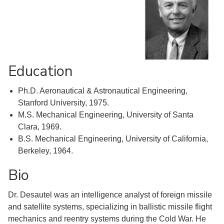
Education
Ph.D. Aeronautical & Astronautical Engineering,
Stanford University, 1975.
M.S. Mechanical Engineering, University of Santa
Clara, 1969.
B.S. Mechanical Engineering, University of California,
Berkeley, 1964.
Bio
Dr. Desautel was an intelligence analyst of foreign missile
and satellite systems, specializing in ballistic missile flight
mechanics and reentry systems during the Cold War. He