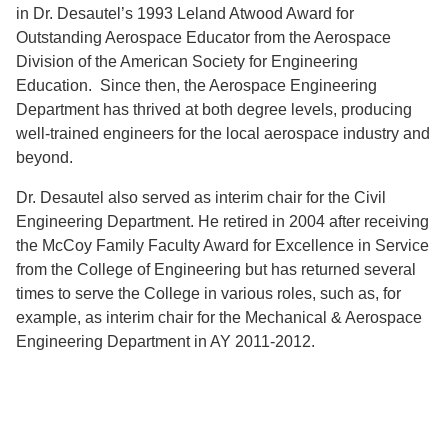
in Dr. Desautel’s 1993 Leland Atwood Award for
Outstanding Aerospace Educator from the Aerospace
Division of the American Society for Engineering
Education. Since then, the Aerospace Engineering
Department has thrived at both degree levels, producing
well-trained engineers for the local aerospace industry and
beyond.
Dr. Desautel also served as interim chair for the Civil
Engineering Department. He retired in 2004 after receiving
the McCoy Family Faculty Award for Excellence in Service
from the College of Engineering but has returned several
times to serve the College in various roles, such as, for
example, as interim chair for the Mechanical & Aerospace
Engineering Department in AY 2011-2012.