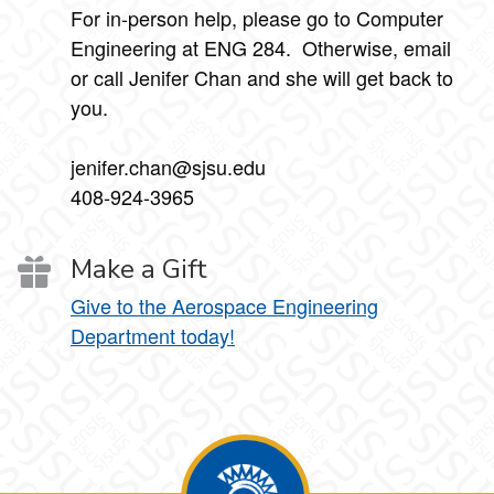
For in-person help, please go to Computer
Engineering at ENG 284. Otherwise, email
or call Jenifer Chan and she will get back to
you.
jenifer.chan@sjsu.edu
408-924-3965
Make a Gift
Give to the Aerospace Engineering
Department today!