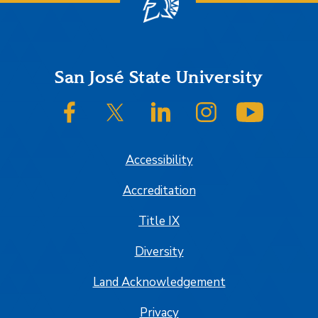
Footer
San José State University
SJSU on Facebook
SJSU on Twitter/X
SJSU on LinkedIn
SJSU on Instagram
SJSU on
Accessibility
Accreditation
Title IX
Diversity
Land Acknowledgement
Privacy