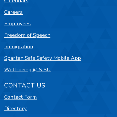
Calendars
Careers
Employees
Freedom of Speech
Immigration
Spartan Safe Safety Mobile App
Well-being @ SJSU
CONTACT US
Contact Form
Directory