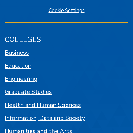
Cookie Settings
COLLEGES
Business
Education
Engineering
Graduate Studies
Health and Human Sciences
Information, Data and Society
Humanities and the Arts