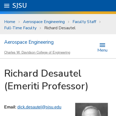
Skip to main content
Go to
SJSU
homepage.
University Menu .
Home
Aerospace Engineering
Faculty Staff
Full-Time Faculty
Richard Desautel
Aerospace Engineering
Menu
Charles W. Davidson College of Engineering
Richard Desautel
(Emeriti Professor)
Email:
dick.desautel@sjsu.edu