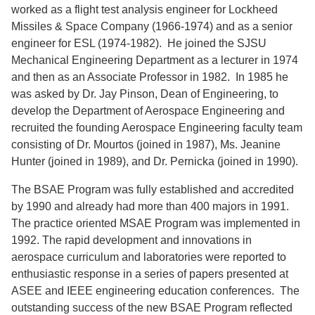
worked as a flight test analysis engineer for Lockheed
Missiles & Space Company (1966-1974) and as a senior
engineer for ESL (1974-1982). He joined the SJSU
Mechanical Engineering Department as a lecturer in 1974
and then as an Associate Professor in 1982. In 1985 he
was asked by Dr. Jay Pinson, Dean of Engineering, to
develop the Department of Aerospace Engineering and
recruited the founding Aerospace Engineering faculty team
consisting of Dr. Mourtos (joined in 1987), Ms. Jeanine
Hunter (joined in 1989), and Dr. Pernicka (joined in 1990).
The BSAE Program was fully established and accredited
by 1990 and already had more than 400 majors in 1991.
The practice oriented MSAE Program was implemented in
1992. The rapid development and innovations in
aerospace curriculum and laboratories were reported to
enthusiastic response in a series of papers presented at
ASEE and IEEE engineering education conferences. The
outstanding success of the new BSAE Program reflected