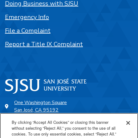
Doing Business with SJSU
Emergency Info
File a Complaint
Report a Title IX Complaint
One Washington Square
San José, CA 95192
408-924-1000
By clicking “Accept All Cookies” or closing this banner
without selecting “Reject All,” you consent to the use of all
cookies. To use only essential cookies, select “Reject All.”
SJSU Online