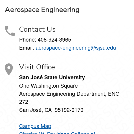
Aerospace Engineering
Contact Us
Phone:
408-924-3965
Email:
aerospace-engineering@sjsu.edu
Visit Office
San José State University
One Washington Square
Aerospace Engineering Department, ENG
272
San José, CA 95192-0179
Campus Map
Charles W. Davidson College of