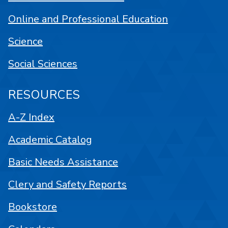
Online and Professional Education
Science
Social Sciences
RESOURCES
A-Z Index
Academic Catalog
Basic Needs Assistance
Clery and Safety Reports
Bookstore