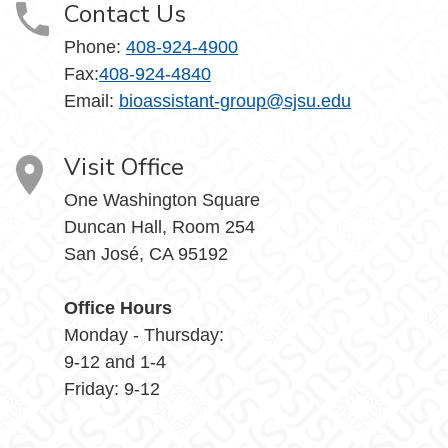
Contact Us
Phone:
408-924-4900
Fax:
408-924-4840
Email: ​
bioassistant-group@sjsu.edu
Visit Office
One Washington Square
Duncan Hall, Room 254
San José, CA 95192
Office Hours
Monday - Thursday:
9-12 and 1-4
Friday: 9-12