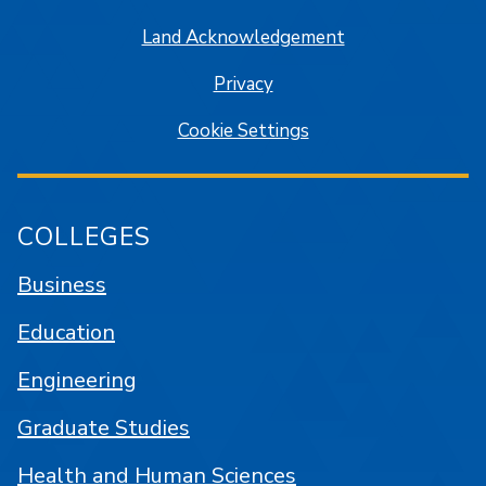
Land Acknowledgement
Privacy
Cookie Settings
COLLEGES
Business
Education
Engineering
Graduate Studies
Health and Human Sciences