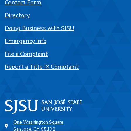
Contact Form
Directory
Doing Business with SJSU
Emergency Info
File a Complaint
Report a Title IX Complaint
One Washington Square
San José, CA 95192