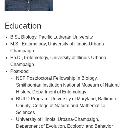
Education
B.S., Biology, Pacific Lutheran University
M.S., Entomology, University of Illinois-Urbana
Champaign
Ph.D., Entomology, University of Illinois-Urbana
Champaign
Post-doc:
NSF Postdoctoral Fellowship in Biology,
Smithsonian Institution National Museum of Natural
History, Department of Entomology
BUILD Program, University of Maryland, Baltimore
County, College of Natural and Mathematical
Sciences
University of Illinois, Urbana-Champaign,
Department of Evolution, Ecology, and Behavior