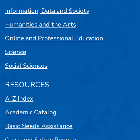
Information, Data and Society
Humanities and the Arts
Online and Professional Education
Science
Social Sciences
RESOURCES
A-Z Index
Academic Catalog
Basic Needs Assistance
Clery and Safety Reports