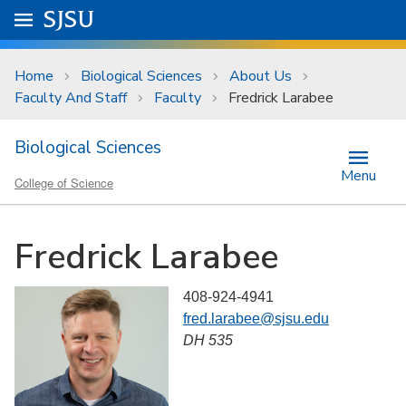
Skip to main content
Go to
SJSU
homepage.
University Menu .
Home
Biological Sciences
About Us
Faculty And Staff
Faculty
Fredrick Larabee
Biological Sciences
Menu
College of Science
Fredrick Larabee
408-924-4941
fred.larabee@sjsu.edu
DH 535