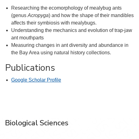
Researching the ecomorphology of mealybug ants
(genus
Acropyga
) and how the shape of their mandibles
affects their symbiosis with mealybugs.
Understanding the mechanics and evolution of trap-jaw
ant mouthparts
Measuring changes in ant diversity and abundance in
the Bay Area using natural history collections.
Publications
Google Scholar Profile
Biological Sciences