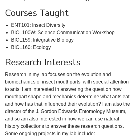
Courses Taught
ENT101: Insect Diversity
BIOL100W: Science Communication Workshop
BIOL159: Integrative Biology
BIOL160: Ecology
Research Interests
Research in my lab focuses on the evolution and
biomechanics of insect mouthparts, with special attention
to ants. I am interested in answering the question how
mouthpart shape and mechanics determine what ants eat
and how has that influenced their evolution? I am also the
director of the J. Gordon Edwards Entomology Museum,
and so am also interested in how we can use natural
history collections to answer these research questions.
Some ongoing projects in my lab include: