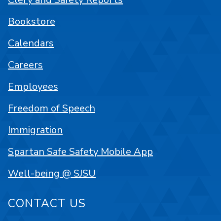
Bookstore
Calendars
Careers
Employees
Freedom of Speech
Immigration
Spartan Safe Safety Mobile App
Well-being @ SJSU
CONTACT US