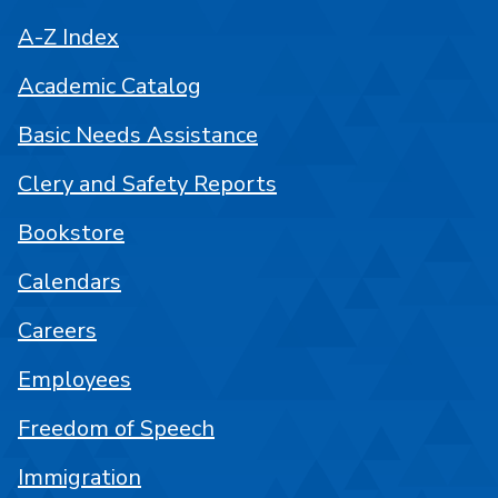
A-Z Index
Academic Catalog
Basic Needs Assistance
Clery and Safety Reports
Bookstore
Calendars
Careers
Employees
Freedom of Speech
Immigration