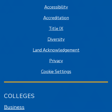
Accessibility
Accreditation
Title IX
Diversity
Land Acknowledgement
Privacy
Cookie Settings
COLLEGES
Business