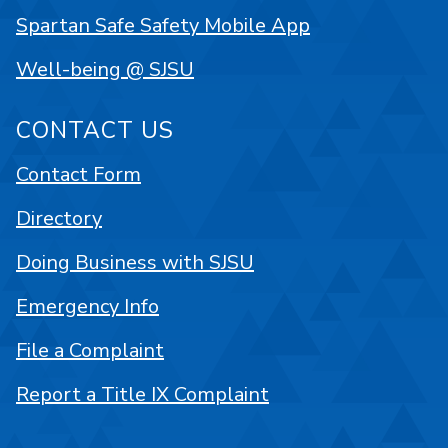
Spartan Safe Safety Mobile App
Well-being @ SJSU
CONTACT US
Contact Form
Directory
Doing Business with SJSU
Emergency Info
File a Complaint
Report a Title IX Complaint