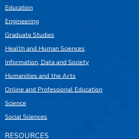
Education
Engineering
Graduate Studies
Health and Human Sciences
Information, Data and Society
Humanities and the Arts
Online and Professional Education
Science
Social Sciences
RESOURCES