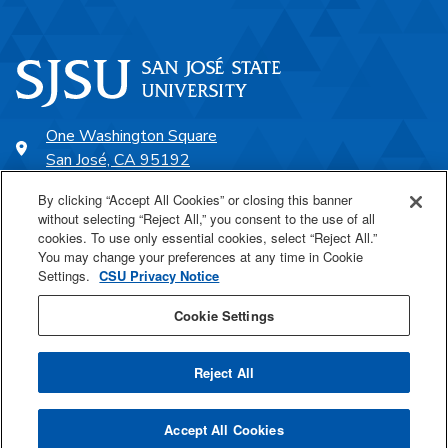
One Washington Square
San José, CA 95192
408-924-1000
By clicking “Accept All Cookies” or closing this banner
without selecting “Reject All,” you consent to the use of all
cookies. To use only essential cookies, select “Reject All.”
SJSU Online
You may change your preferences at any time in Cookie
Settings.
CSU Privacy Notice
Proudly a part of the CSU
Cookie Settings
Reject All
Last Updated Oct 15, 2024
Accept All Cookies