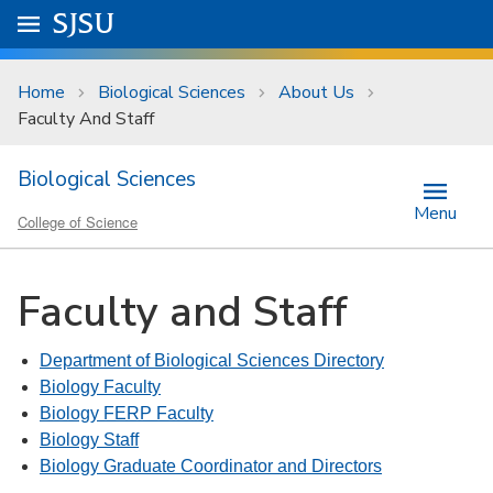
Skip to main content
Go to
SJSU
homepage.
University Menu .
Home
Biological Sciences
About Us
Faculty And Staff
Biological Sciences
Menu
College of Science
Faculty and Staff
Department of Biological Sciences Directory
Biology Faculty
Biology FERP Faculty
Biology Staff
Biology Graduate Coordinator and Directors