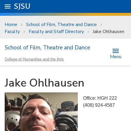
Skip to main content
Go to
SJSU
homepage.
University Menu .
Home
School of Film, Theatre and Dance
Faculty
Faculty and Staff Directory
Jake Ohlhausen
School of Film, Theatre and Dance
Menu
College of Humanities and the Arts
Jake Ohlhausen
Office: HGH 222
(408) 924-4587