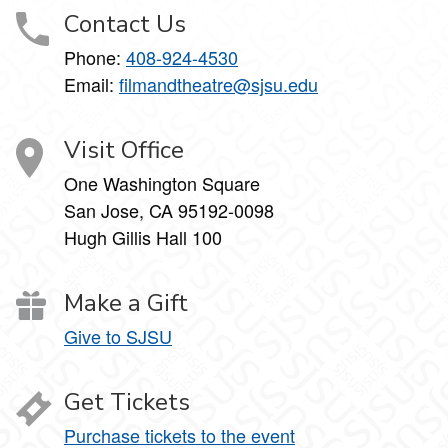
Contact Us
Phone:
408-924-4530
Email:
filmandtheatre@sjsu.edu
Visit Office
One Washington Square
San Jose, CA 95192-0098
Hugh Gillis Hall 100
Make a Gift
Give to SJSU
Get Tickets
Purchase tickets to the event