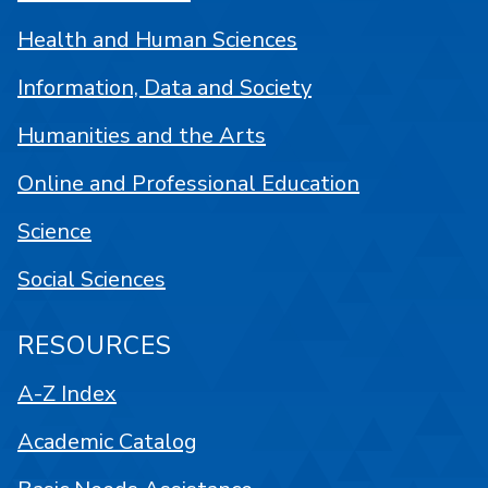
Health and Human Sciences
Information, Data and Society
Humanities and the Arts
Online and Professional Education
Science
Social Sciences
RESOURCES
A-Z Index
Academic Catalog