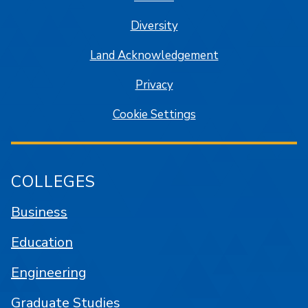
Diversity
Land Acknowledgement
Privacy
Cookie Settings
COLLEGES
Business
Education
Engineering
Graduate Studies