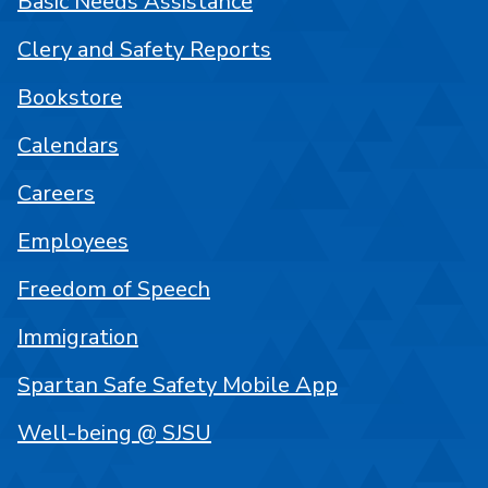
Basic Needs Assistance
Clery and Safety Reports
Bookstore
Calendars
Careers
Employees
Freedom of Speech
Immigration
Spartan Safe Safety Mobile App
Well-being @ SJSU