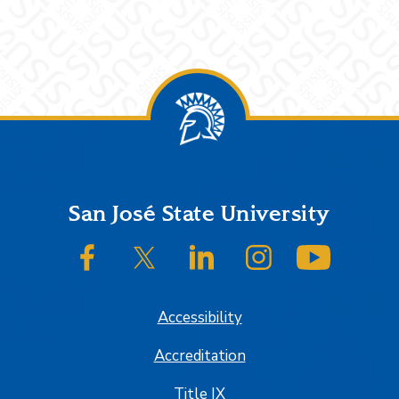
Footer
San José State University
SJSU on Facebook
SJSU on Twitter/X
SJSU on LinkedIn
SJSU on Instagram
SJSU on
Accessibility
Accreditation
Title IX