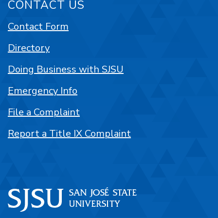
CONTACT US
Contact Form
Directory
Doing Business with SJSU
Emergency Info
File a Complaint
Report a Title IX Complaint