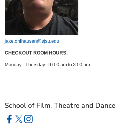
jake.ohlhausen@sjsu.edu
CHECKOUT ROOM HOURS:
Monday - Thursday: 10:00 am to 3:00 pm
School of Film, Theatre and Dance
School of Film, Theatre and Dance on Facebook
School of Film, Theatre and Dance on X
School of Film, Theatre and Dance on Instagram