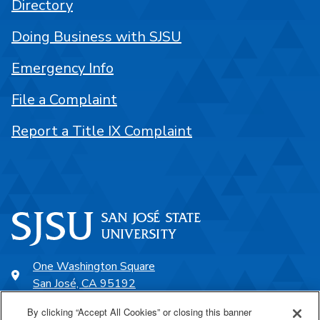
Directory
Doing Business with SJSU
Emergency Info
File a Complaint
Report a Title IX Complaint
One Washington Square
San José, CA 95192
408-924-1000
By clicking “Accept All Cookies” or closing this banner