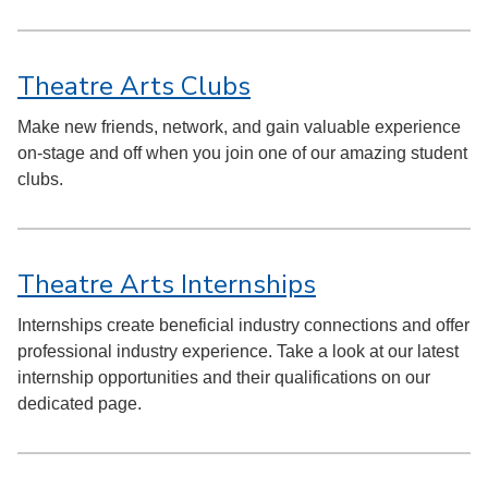
Theatre Arts Clubs
Make new friends, network, and gain valuable experience
on-stage and off when you join one of our amazing student
clubs.
Theatre Arts Internships
Internships create beneficial industry connections and offer
professional industry experience. Take a look at our latest
internship opportunities and their qualifications on our
dedicated page.