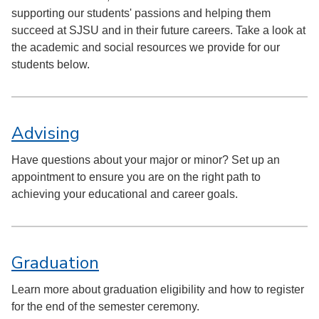
supporting our students' passions and helping them
succeed at SJSU and in their future careers. Take a look at
the academic and social resources we provide for our
students below.
Advising
Have questions about your major or minor? Set up an
appointment to ensure you are on the right path to
achieving your educational and career goals.
Graduation
Learn more about graduation eligibility and how to register
for the end of the semester ceremony.