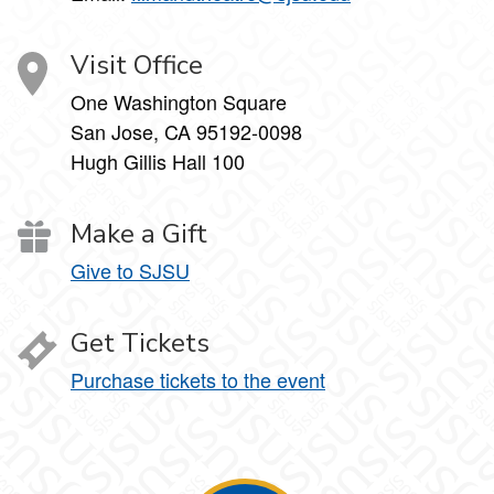
Visit Office
One Washington Square
San Jose, CA 95192-0098
Hugh Gillis Hall 100
Make a Gift
Give to SJSU
Get Tickets
Purchase tickets to the event