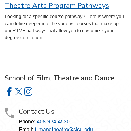
Theatre Arts Program Pathways
Looking for a specific course pathway? Here is where you
can delve deeper into the various courses that make up
our RTVF pathways that allow you to customize your
degree curriculum.
School of Film, Theatre and Dance
School of Film, Theatre and Dance on Facebook
School of Film, Theatre and Dance on X
School of Film, Theatre and Dance on Instagram
Contact Us
Phone:
408-924-4530
Email:
filmandtheatre@sjsu.edu