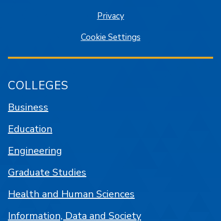
Privacy
Cookie Settings
COLLEGES
Business
Education
Engineering
Graduate Studies
Health and Human Sciences
Information, Data and Society