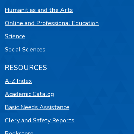
Humanities and the Arts
Online and Professional Education
Science
Social Sciences
RESOURCES
A-Z Index
Academic Catalog
Basic Needs Assistance
Clery and Safety Reports
Bookstore