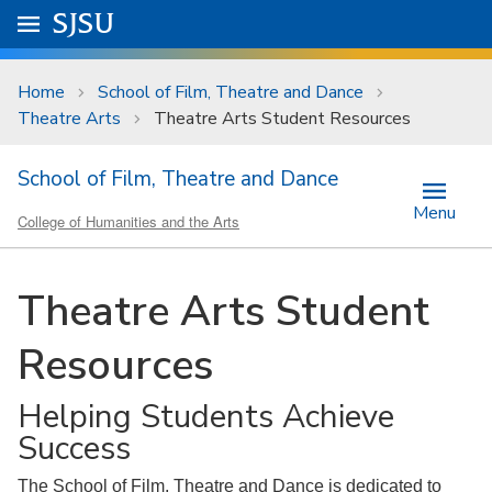
Skip to main content
Go to
SJSU
homepage.
University Menu .
Home
School of Film, Theatre and Dance
Theatre Arts
Theatre Arts Student Resources
School of Film, Theatre and Dance
Menu
College of Humanities and the Arts
Theatre Arts Student
Resources
Helping Students Achieve
Success
The School of Film, Theatre and Dance is dedicated to