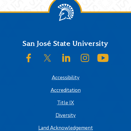
Footer
San José State University
SJSU on Facebook
SJSU on Twitter/X
SJSU on LinkedIn
SJSU on Instagram
SJSU on
Accessibility
Accreditation
Title IX
Diversity
Land Acknowledgement