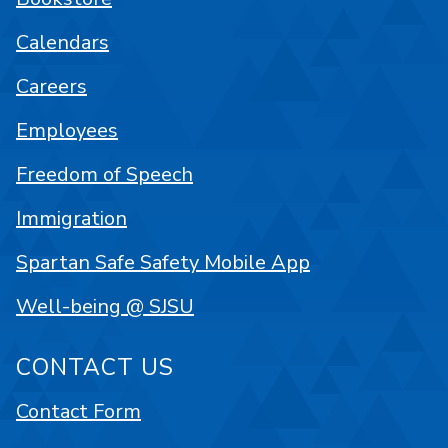
Calendars
Careers
Employees
Freedom of Speech
Immigration
Spartan Safe Safety Mobile App
Well-being @ SJSU
CONTACT US
Contact Form