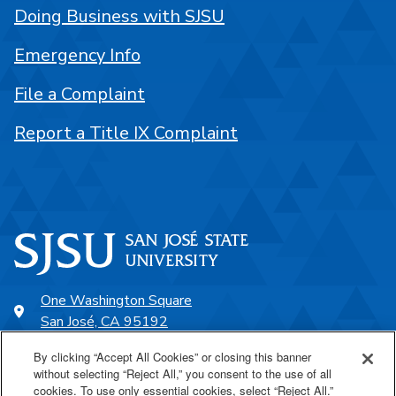
Doing Business with SJSU
Emergency Info
File a Complaint
Report a Title IX Complaint
One Washington Square
San José, CA 95192
408-924-1000
By clicking “Accept All Cookies” or closing this banner
without selecting “Reject All,” you consent to the use of all
cookies. To use only essential cookies, select “Reject All.”
SJSU Online