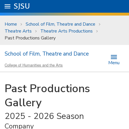
Skip to main content
Go to
SJSU
homepage.
University Menu .
Home
School of Film, Theatre and Dance
Theatre Arts
Theatre Arts Productions
Past Productions Gallery
School of Film, Theatre and Dance
Menu
College of Humanities and the Arts
Past Productions
Gallery
2025 - 2026 Season
Company