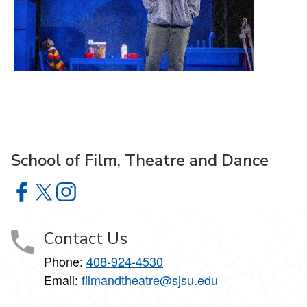
School of Film, Theatre and Dance
School of Film, Theatre and Dance on Facebook
School of Film, Theatre and Dance on X
School of Film, Theatre and Dance on Instagram
Contact Us
Phone:
408-924-4530
Email:
filmandtheatre@sjsu.edu