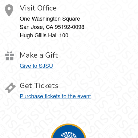
Visit Office
One Washington Square
San Jose, CA 95192-0098
Hugh Gillis Hall 100
Make a Gift
Give to SJSU
Get Tickets
Purchase tickets to the event