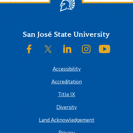
Footer
San José State University
SJSU on Facebook
SJSU on Twitter/X
SJSU on LinkedIn
SJSU on Instagram
SJSU on
Accessibility
Accreditation
Title IX
Diversity
Land Acknowledgement
Privacy