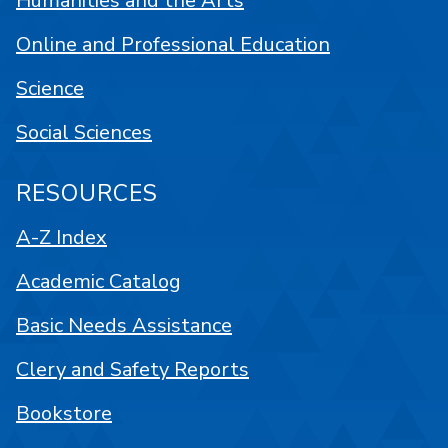
Humanities and the Arts
Online and Professional Education
Science
Social Sciences
RESOURCES
A-Z Index
Academic Catalog
Basic Needs Assistance
Clery and Safety Reports
Bookstore