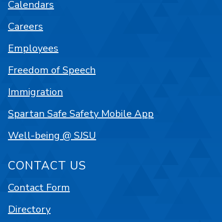
Calendars
Careers
Employees
Freedom of Speech
Immigration
Spartan Safe Safety Mobile App
Well-being @ SJSU
CONTACT US
Contact Form
Directory