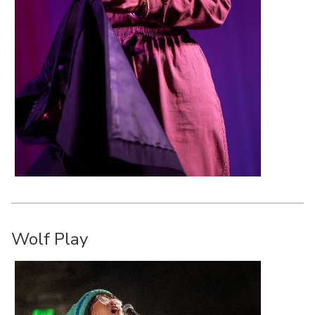
Wolf Play