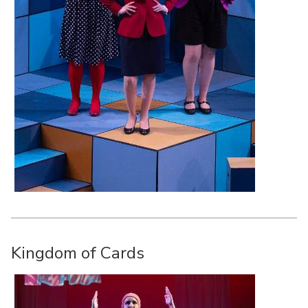
Kingdom of Cards