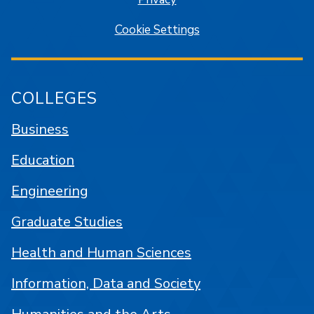
Cookie Settings
COLLEGES
Business
Education
Engineering
Graduate Studies
Health and Human Sciences
Information, Data and Society