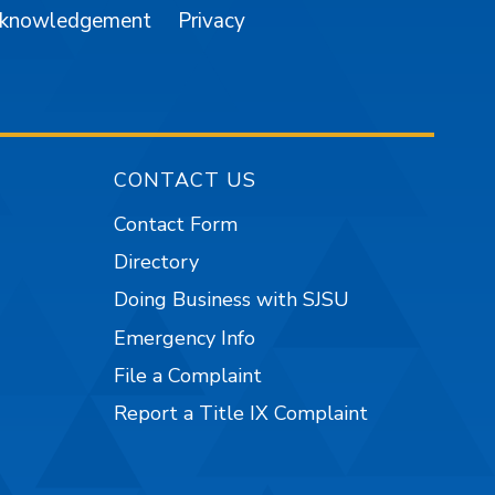
cknowledgement
Privacy
CONTACT US
Contact Form
Directory
Doing Business with SJSU
Emergency Info
File a Complaint
Report a Title IX Complaint