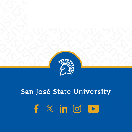
San José State University
SJSU on Facebook
SJSU on Twitter/X
SJSU on LinkedIn
SJSU on Instagr
SJSU on 