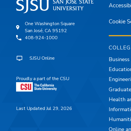
Accessibi
Cookie S
One Washington Square
San José, CA 95192
408-924-1000
COLLEG
SJSU Online
Business
Educatio
Proudly a part of the CSU
Engineer
Graduate
Health a
Last Updated Jul 29, 2026
Informati
Humaniti
Online a