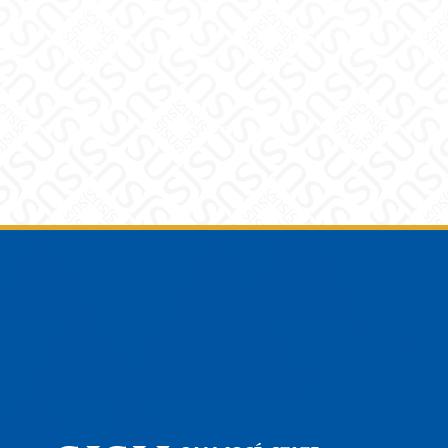
Footer