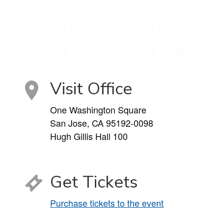
Visit Office
One Washington Square
San Jose, CA 95192-0098
Hugh Gillis Hall 100
Get Tickets
Purchase tickets to the event