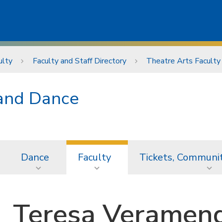
ulty
Faculty and Staff Directory
Theatre Arts Faculty
 and Dance
Dance
Faculty
Tickets, Communi
Teresa Veramend