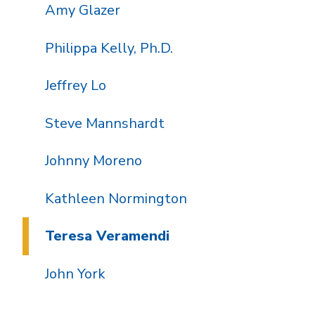
Amy Glazer
Philippa Kelly, Ph.D.
Jeffrey Lo
Steve Mannshardt
Johnny Moreno
Kathleen Normington
Teresa Veramendi
John York