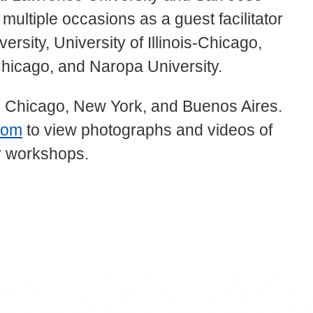
multiple occasions as a guest facilitator
rsity, University of Illinois-Chicago,
Chicago, and Naropa University.
, Chicago, New York, and Buenos Aires.
com
to view photographs and videos of
er workshops.