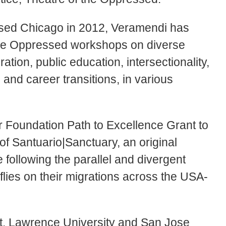
ssed Chicago in 2012, Veramendi has
 the Oppressed workshops on diverse
ation, public education, intersectionality,
, and career transitions, in various
 Foundation Path to Excellence Grant to
f Santuario|Sanctuary, an original
 following the parallel and divergent
lies on their migrations across the USA-
St. Lawrence University and San Jose