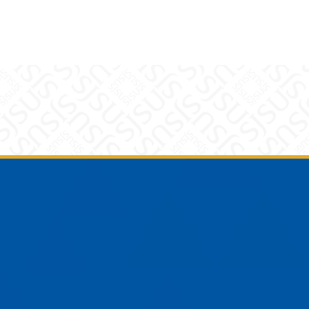
am
YouTube