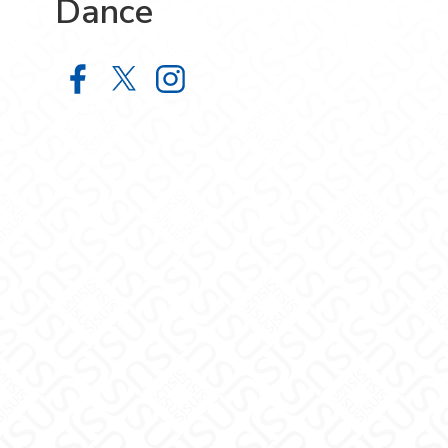
Dance
School of Film, Theatre and Dance
School of Film, Theatre and Da
School of Film, Theatre a