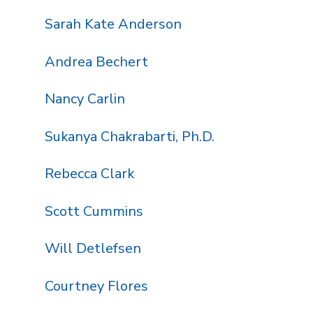
Sarah Kate Anderson
Andrea Bechert
Nancy Carlin
Sukanya Chakrabarti, Ph.D.
Rebecca Clark
Scott Cummins
Will Detlefsen
Courtney Flores