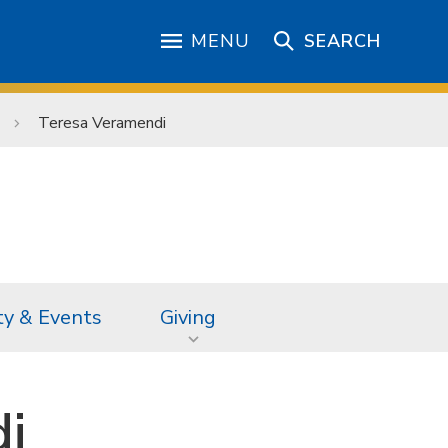
MENU
SEARCH
Teresa Veramendi
ty & Events
Giving
i