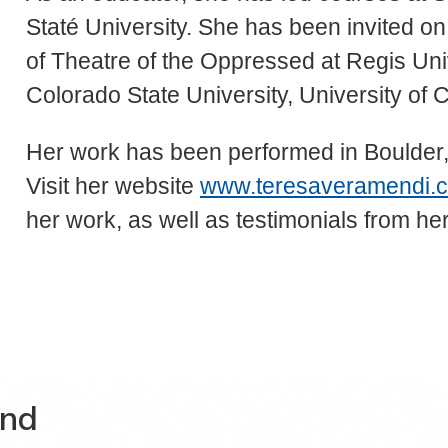
Staté University. She has been invited on 
of Theatre of the Oppressed at Regis Unive
Colorado State University, University of 
Her work has been performed in Boulder
Visit her website
www.teresaveramendi.
her work, as well as testimonials from h
and