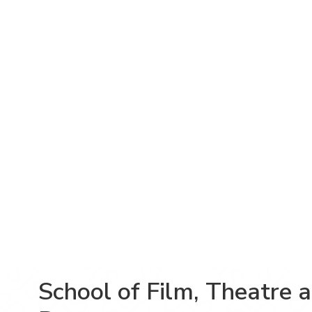
School of Film, Theatre 