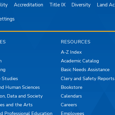
lity
Accreditation
Title IX
Diversity
Land A
ettings
ES
RESOURCES
A-Z Index
n
Academic Catalog
ing
Basic Needs Assistance
 Studies
Clery and Safety Reports
nd Human Sciences
Bookstore
on, Data and Society
Calendars
es and the Arts
Careers
nd Professional Education
Employees