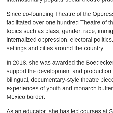
Since co-founding Theatre of the Oppre
facilitated over one hundred Theatre of
topics such as class, gender, race, immigr
internalized oppression, electoral politics
settings and cities around the country.
In 2018, she was awarded the Boedecker
support the development and production o
bilingual, documentary-style theatre piece
experiences of youth and monarch butterf
Mexico border.
As an educator, she has led courses at 