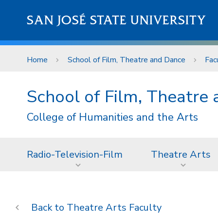
Skip to main content
SAN JOSÉ STATE UNIVERSITY
Home
School of Film, Theatre and Dance
Fac
School of Film, Theatre
College of Humanities and the Arts
Radio-Television-Film
Theatre Arts
Theatre Arts Faculty