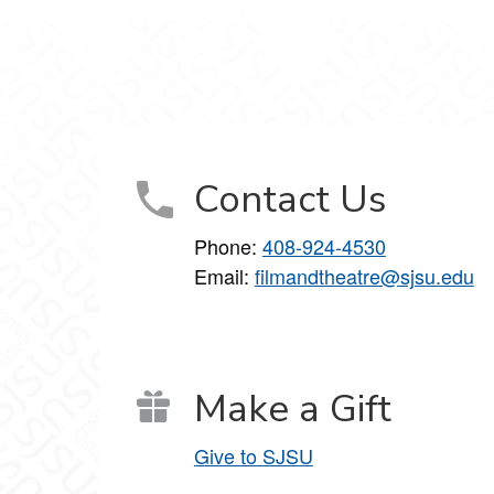
 on Facebook
nce on X
nd Dance on Instagram
Contact Us
Phone:
408-924-4530
Email:
filmandtheatre@sjsu.edu
Make a Gift
Give to SJSU