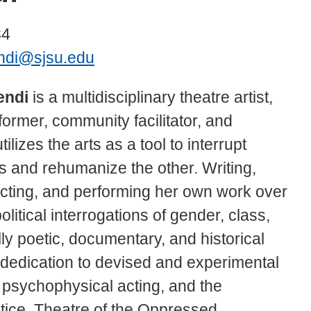
34
ndi@sjsu.edu
endi
is a multidisciplinary theatre artist,
former, community facilitator, and
lizes the arts as a tool to interrupt
es and rehumanize the other. Writing,
ecting, and performing her own work over
litical interrogations of gender, class,
lly poetic, documentary, and historical
er dedication to devised and experimental
 psychophysical acting, and the
ctice, Theatre of the Oppressed.