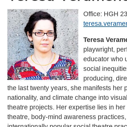
Office: HGH 2
teresa.verame
Teresa Veram
playwright, per
educator who uti
social inequiti
producing, dir
the last twenty years, she manifests her po
nationality, and climate change into visua
theatre projects. Her expertise lies in h
theatre, body-mind awareness practices,
internationally popular social theatre pra