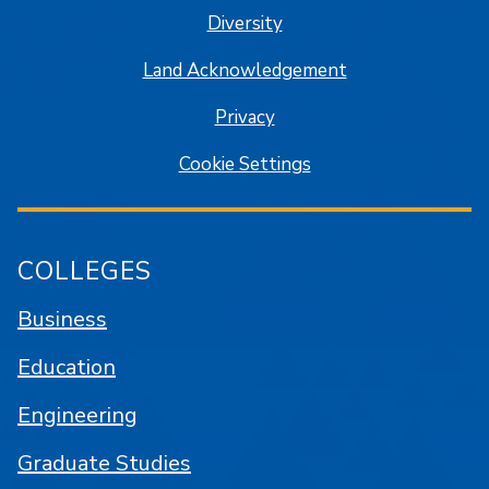
Diversity
Land Acknowledgement
Privacy
Cookie Settings
COLLEGES
Business
Education
Engineering
Graduate Studies