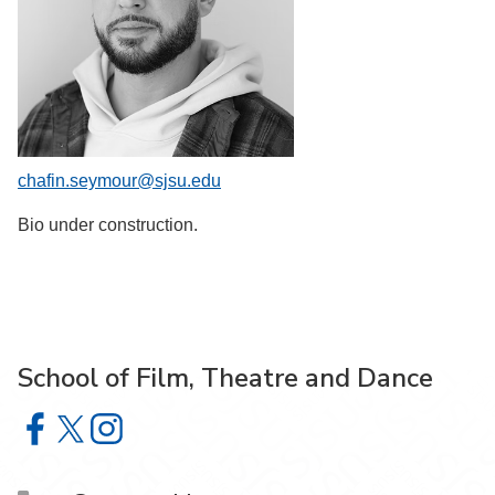
chafin.seymour@sjsu.edu
Bio under construction.
School of Film, Theatre and Dance
School of Film, Theatre and Dance on Facebook
School of Film, Theatre and Dance on X
School of Film, Theatre and Dance on Instagram