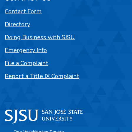
Contact Form
Directory
Doing Business with SJSU
Emergency Info
File a Complaint
Report a Title IX Complaint