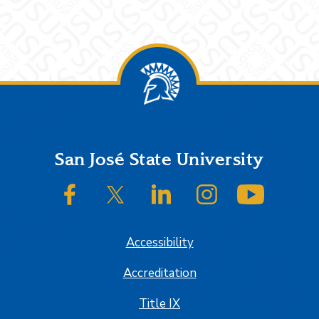
Footer
San José State University
SJSU on Facebook
SJSU on Twitter/X
SJSU on LinkedIn
SJSU on Instagram
SJSU on
Accessibility
Accreditation
Title IX