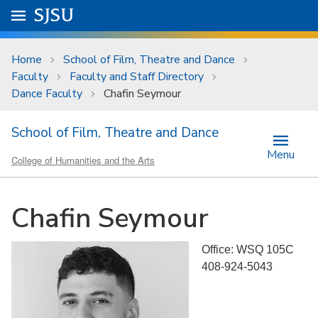
Skip to main content
Go to
SJSU
homepage.
University Menu .
Home
School of Film, Theatre and Dance
Faculty
Faculty and Staff Directory
Dance Faculty
Chafin Seymour
School of Film, Theatre and Dance
Menu
College of Humanities and the Arts
Chafin Seymour
Office: WSQ 105C
408-924-5043