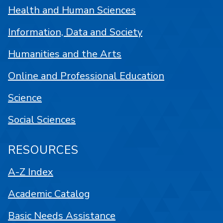
Health and Human Sciences
Information, Data and Society
Humanities and the Arts
Online and Professional Education
Science
Social Sciences
RESOURCES
A-Z Index
Academic Catalog
Basic Needs Assistance