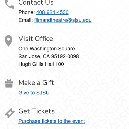
Contact Us
Phone:
408-924-4530
Email:
filmandtheatre@sjsu.edu
Visit Office
One Washington Square
San Jose, CA 95192-0098
Hugh Gillis Hall 100
Make a Gift
Give to SJSU
Get Tickets
Purchase tickets to the event