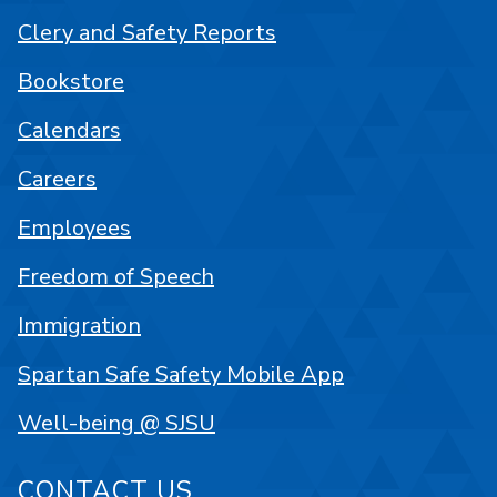
Clery and Safety Reports
Bookstore
Calendars
Careers
Employees
Freedom of Speech
Immigration
Spartan Safe Safety Mobile App
Well-being @ SJSU
CONTACT US