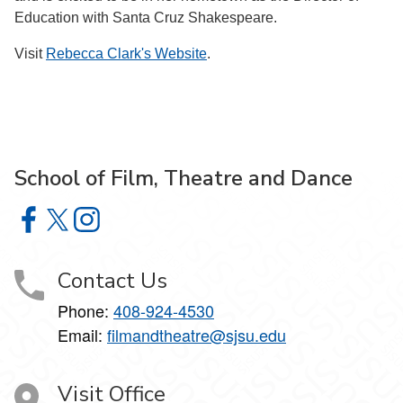
Education with Santa Cruz Shakespeare.
Visit
Rebecca Clark's Website
.
School of Film, Theatre and Dance
School of Film, Theatre and Dance on Facebook
School of Film, Theatre and Dance on X
School of Film, Theatre and Dance on Instagram
Contact Us
Phone:
408-924-4530
Email:
filmandtheatre@sjsu.edu
Visit Office