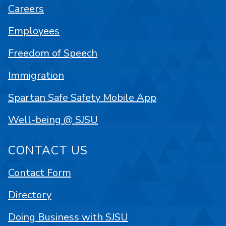
Careers
Employees
Freedom of Speech
Immigration
Spartan Safe Safety Mobile App
Well-being @ SJSU
CONTACT US
Contact Form
Directory
Doing Business with SJSU