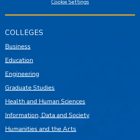
Cookie Settings
COLLEGES
Business
Education
Engineering
Graduate Studies
Health and Human Sciences
Information, Data and Society
Humanities and the Arts