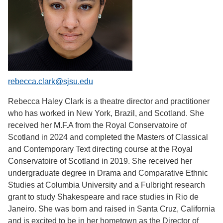
rebecca.clark@sjsu.edu
Rebecca Haley Clark is a theatre director and practitioner
who has worked in New York, Brazil, and Scotland. She
received her M.F.A from the Royal Conservatoire of
Scotland in 2024 and completed the Masters of Classical
and Contemporary Text directing course at the Royal
Conservatoire of Scotland in 2019. She received her
undergraduate degree in Drama and Comparative Ethnic
Studies at Columbia University and a Fulbright research
grant to study Shakespeare and race studies in Rio de
Janeiro. She was born and raised in Santa Cruz, California
and is excited to be in her hometown as the Director of