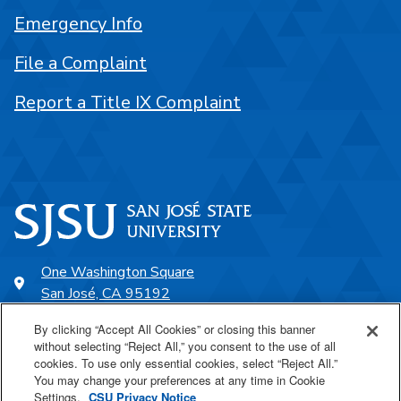
Emergency Info
File a Complaint
Report a Title IX Complaint
One Washington Square
San José, CA 95192
408-924-1000
By clicking “Accept All Cookies” or closing this banner
without selecting “Reject All,” you consent to the use of all
cookies. To use only essential cookies, select “Reject All.”
SJSU Online
You may change your preferences at any time in Cookie
Settings.
CSU Privacy Notice