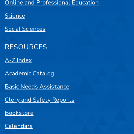
Online and Professional Education
Science
Social Sciences
RESOURCES
A-Z Index
Academic Catalog
Basic Needs Assistance
Clery and Safety Reports
Bookstore
Calendars