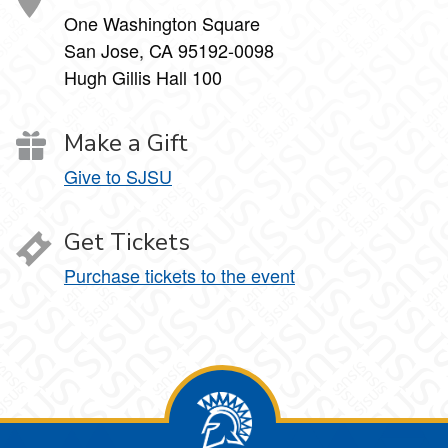
One Washington Square
San Jose, CA 95192-0098
Hugh Gillis Hall 100
Make a Gift
Give to SJSU
Get Tickets
Purchase tickets to the event