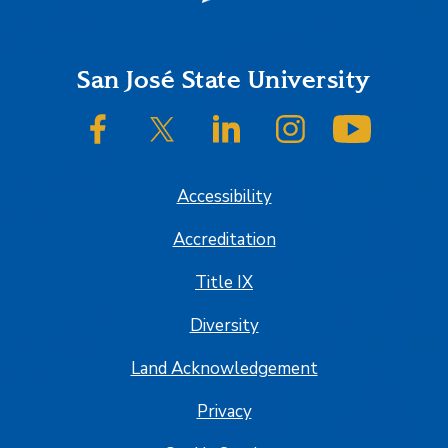
Footer
San José State University
SJSU on Facebook
SJSU on Twitter/X
SJSU on LinkedIn
SJSU on Instagram
SJSU on
Accessibility
Accreditation
Title IX
Diversity
Land Acknowledgement
Privacy