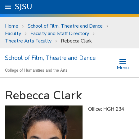
Skip to main content
Go to
SJSU
homepage.
University Menu .
Home
School of Film, Theatre and Dance
Faculty
Faculty and Staff Directory
Theatre Arts Faculty
Rebecca Clark
School of Film, Theatre and Dance
Menu
College of Humanities and the Arts
Rebecca Clark
Office: HGH 234