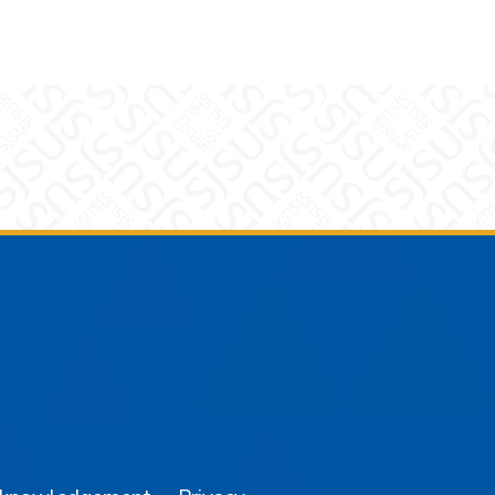
am
YouTube