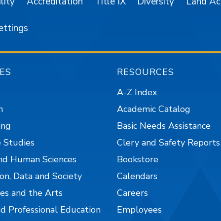
lity
Accreditation
Title IX
Diversity
Land A
ettings
ES
RESOURCES
A-Z Index
n
Academic Catalog
ing
Basic Needs Assistance
 Studies
Clery and Safety Reports
nd Human Sciences
Bookstore
on, Data and Society
Calendars
es and the Arts
Careers
nd Professional Education
Employees