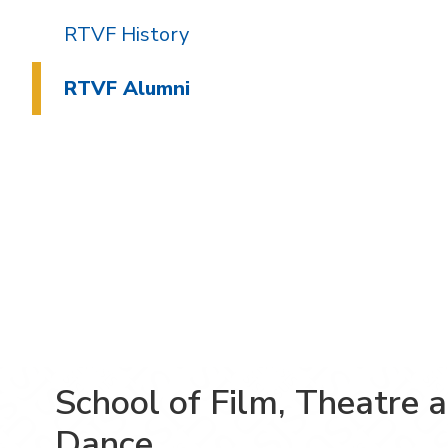
RTVF History
RTVF Alumni
School of Film, Theatre 
Dance