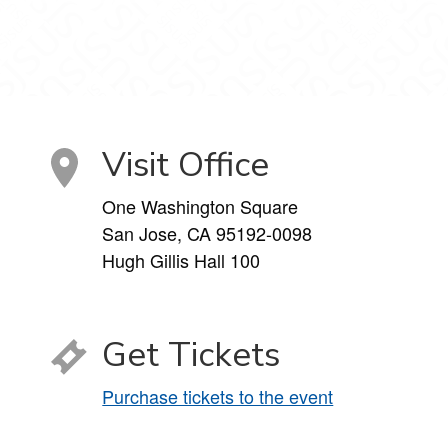
Visit Office
One Washington Square
San Jose, CA 95192-0098
Hugh Gillis Hall 100
Get Tickets
Purchase tickets to the event