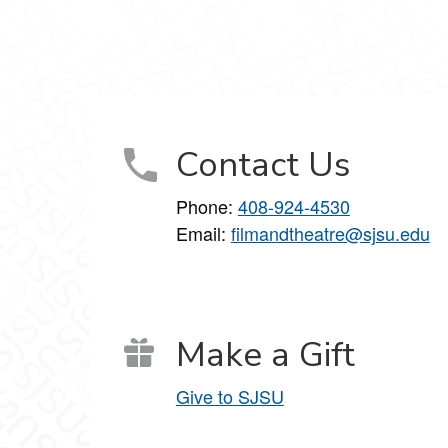
 on Facebook
nce on X
nd Dance on Instagram
Contact Us
Phone:
408-924-4530
Email:
filmandtheatre@sjsu.edu
Make a Gift
Give to SJSU