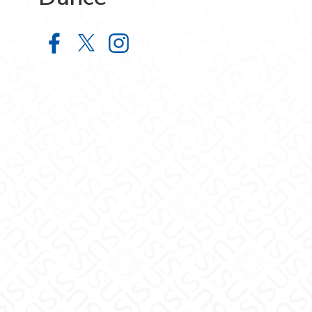
School of Film, Theatre and Dance
School of Film, Theatre and Da
School of Film, Theatre a