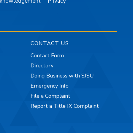
cknowledgement
Privacy
CONTACT US
Contact Form
Directory
Doing Business with SJSU
Emergency Info
File a Complaint
Report a Title IX Complaint