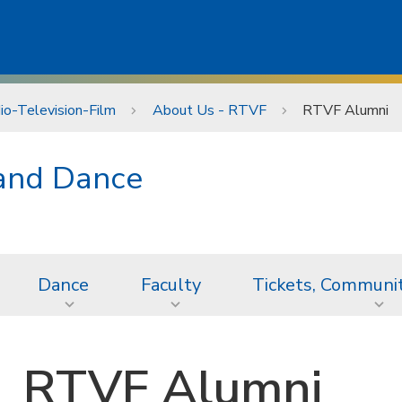
io-Television-Film
About Us - RTVF
RTVF Alumni
 and Dance
Dance
Faculty
Tickets, Communi
RTVF Alumni