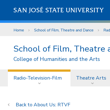
Skip to main content
SAN JOSÉ STATE UNIVERSITY
Home
School of Film, Theatre and Dance
Rad
School of Film, Theatre
College of Humanities and the Arts
Radio-Television-Film
Theatre Arts
About Us: RTVF