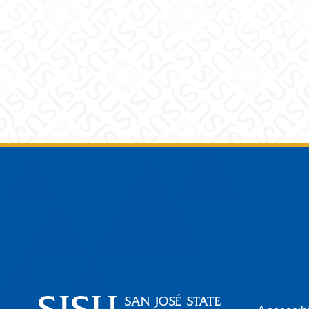
Footer