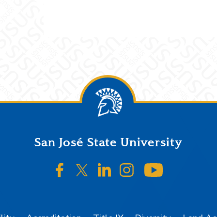
San José State University
SJSU on Facebook
SJSU on Twitter/X
SJSU on LinkedIn
SJSU on Instagr
SJSU on 