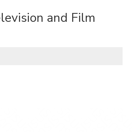
levision and Film