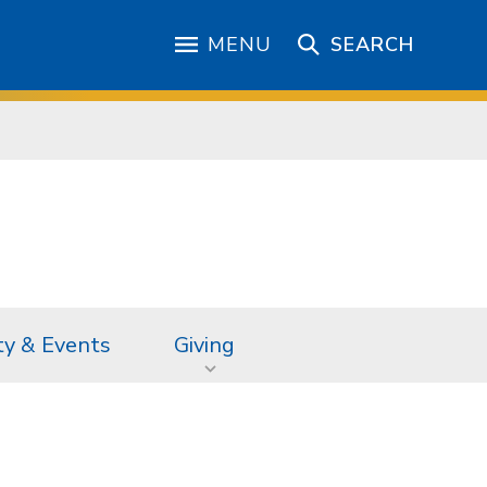
MENU
SEARCH
ty & Events
Giving