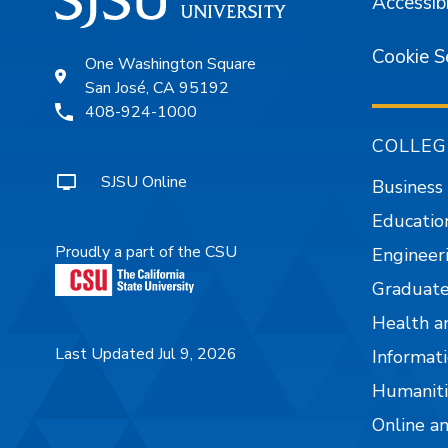
Accessibi
Cookie S
One Washington Square
San José, CA 95192
408-924-1000
COLLEG
SJSU Online
Business
Educatio
Proudly a part of the CSU
Engineer
Graduate
Health a
Last Updated Jul 9, 2026
Informati
Humaniti
Online a