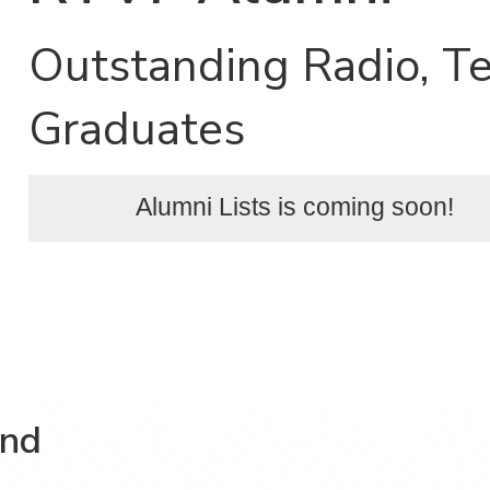
Outstanding Radio, Te
Graduates
Alumni Lists is coming soon!
and