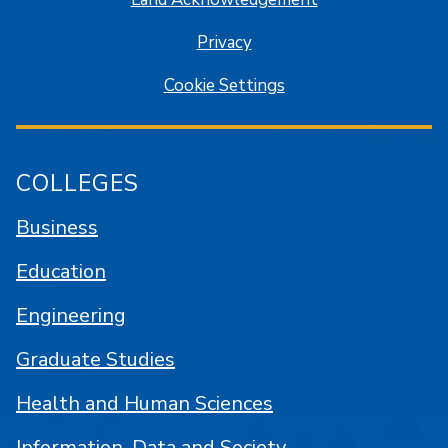
Privacy
Cookie Settings
COLLEGES
Business
Education
Engineering
Graduate Studies
Health and Human Sciences
Information, Data and Society