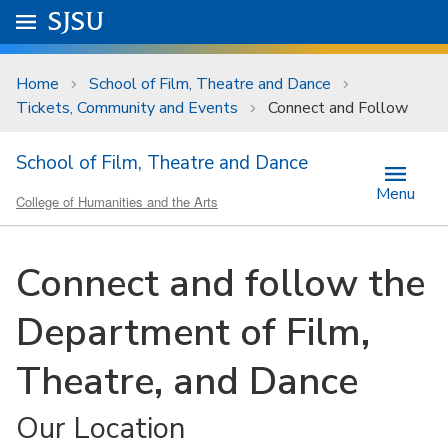
Skip to main content
Go to
SJSU
homepage.
University Menu .
Home
School of Film, Theatre and Dance
Tickets, Community and Events
Connect and Follow
School of Film, Theatre and Dance
Menu
College of Humanities and the Arts
Connect and follow the
Department of Film,
Theatre, and Dance
Our Location