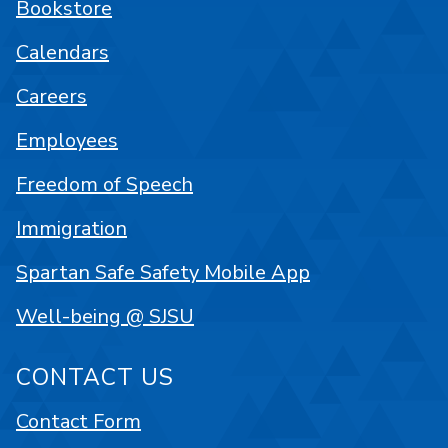
Bookstore
Calendars
Careers
Employees
Freedom of Speech
Immigration
Spartan Safe Safety Mobile App
Well-being @ SJSU
CONTACT US
Contact Form