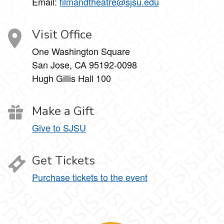
Email:
filmandtheatre@sjsu.edu
Visit Office
One Washington Square
San Jose, CA 95192-0098
Hugh Gillis Hall 100
Make a Gift
Give to SJSU
Get Tickets
Purchase tickets to the event