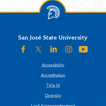
Footer
San José State University
SJSU on Facebook
SJSU on Twitter/X
SJSU on LinkedIn
SJSU on Instagram
SJSU on
Accessibility
Accreditation
Title IX
Diversity
Land Acknowledgement