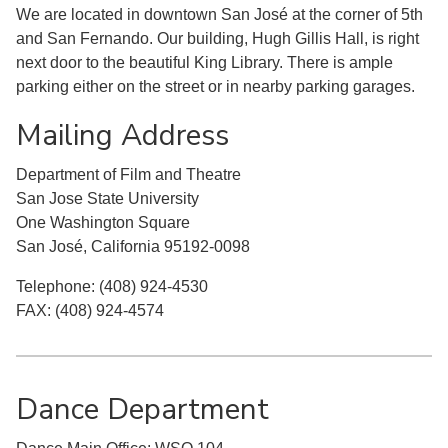
We are located in downtown San José at the corner of 5th
and San Fernando. Our building, Hugh Gillis Hall, is right
next door to the beautiful King Library. There is ample
parking either on the street or in nearby parking garages.
Mailing Address
Department of Film and Theatre
San Jose State University
One Washington Square
San José, California 95192-0098
Telephone: (408) 924-4530
FAX: (408) 924-4574
Dance Department