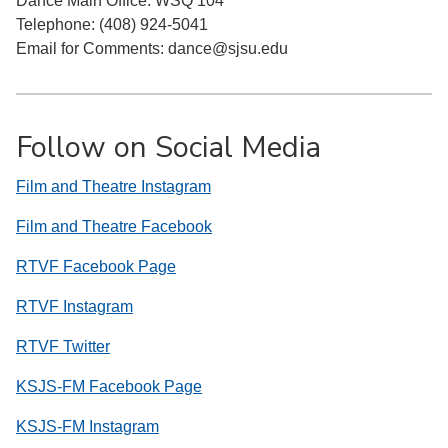
Dance Main Office: WSQ 104
Telephone: (408) 924-5041
Email for Comments: dance@sjsu.edu
Follow on Social Media
Film and Theatre Instagram
Film and Theatre Facebook
RTVF Facebook Page
RTVF Instagram
RTVF Twitter
KSJS-FM Facebook Page
KSJS-FM Instagram