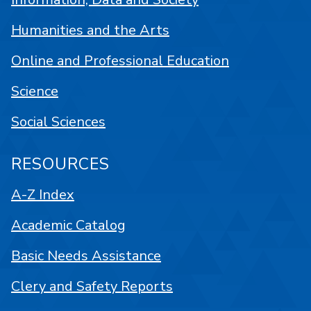
Humanities and the Arts
Online and Professional Education
Science
Social Sciences
RESOURCES
A-Z Index
Academic Catalog
Basic Needs Assistance
Clery and Safety Reports