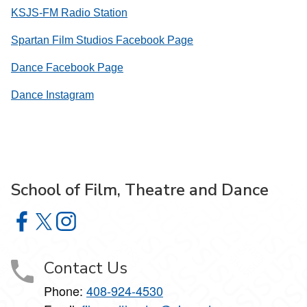
KSJS-FM Radio Station
Spartan Film Studios Facebook Page
Dance Facebook Page
Dance Instagram
School of Film, Theatre and Dance
School of Film, Theatre and Dance on Facebook
School of Film, Theatre and Dance on X
School of Film, Theatre and Dance on Instagram
Contact Us
Phone:
408-924-4530