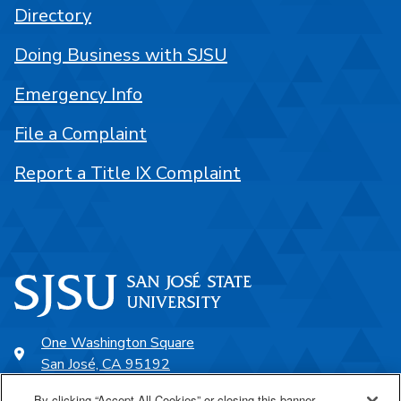
Directory
Doing Business with SJSU
Emergency Info
File a Complaint
Report a Title IX Complaint
One Washington Square
San José, CA 95192
408-924-1000
By clicking “Accept All Cookies” or closing this banner