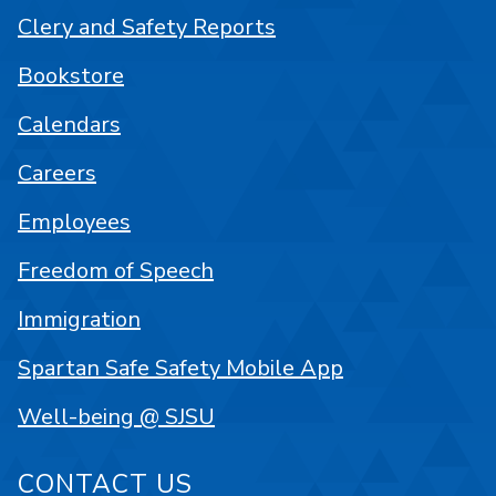
Clery and Safety Reports
Bookstore
Calendars
Careers
Employees
Freedom of Speech
Immigration
Spartan Safe Safety Mobile App
Well-being @ SJSU
CONTACT US