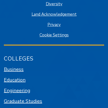
Diversity
Land Acknowledgement
Privacy
Cookie Settings
COLLEGES
Business
Education
Engineering
Graduate Studies