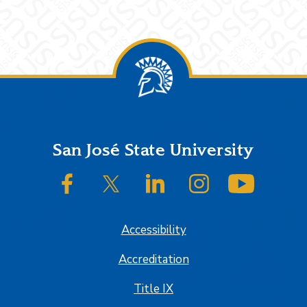
Footer
San José State University
SJSU on Facebook
SJSU on Twitter/X
SJSU on LinkedIn
SJSU on Instagram
SJSU on
Accessibility
Accreditation
Title IX