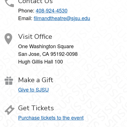
Contact Us
Phone:
408-924-4530
Email:
filmandtheatre@sjsu.edu
Visit Office
One Washington Square
San Jose, CA 95192-0098
Hugh Gillis Hall 100
Make a Gift
Give to SJSU
Get Tickets
Purchase tickets to the event