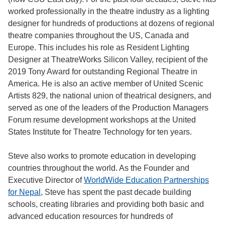
worked professionally in the theatre industry as a lighting
designer for hundreds of productions at dozens of regional
theatre companies throughout the US, Canada and
Europe. This includes his role as Resident Lighting
Designer at TheatreWorks Silicon Valley, recipient of the
2019 Tony Award for outstanding Regional Theatre in
America. He is also an active member of United Scenic
Artists 829, the national union of theatrical designers, and
served as one of the leaders of the Production Managers
Forum resume development workshops at the United
States Institute for Theatre Technology for ten years.
Steve also works to promote education in developing
countries throughout the world. As the Founder and
Executive Director of
WorldWide Education Partnerships
for Nepal
, Steve has spent the past decade building
schools, creating libraries and providing both basic and
advanced education resources for hundreds of