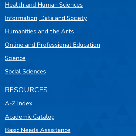
Health and Human Sciences
Information, Data and Society
Humanities and the Arts
Online and Professional Education
Science
Social Sciences
RESOURCES
A-Z Index
Academic Catalog
Basic Needs Assistance