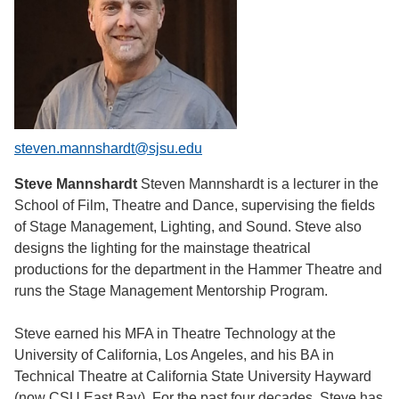
steven.mannshardt@sjsu.edu
Steve Mannshardt
Steven Mannshardt is a lecturer in the
School of Film, Theatre and Dance, supervising the fields
of Stage Management, Lighting, and Sound. Steve also
designs the lighting for the mainstage theatrical
productions for the department in the Hammer Theatre and
runs the Stage Management Mentorship Program.
Steve earned his MFA in Theatre Technology at the
University of California, Los Angeles, and his BA in
Technical Theatre at California State University Hayward
(now CSU East Bay). For the past four decades, Steve has