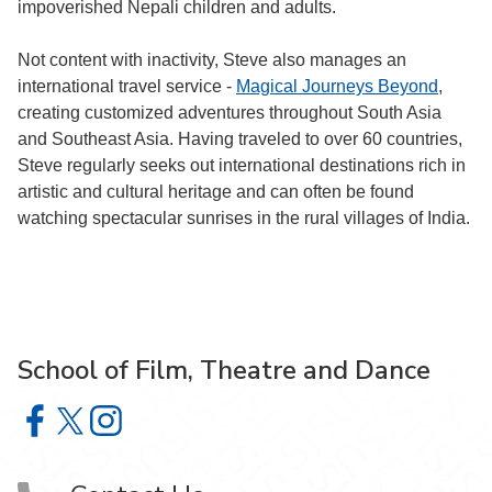
impoverished Nepali children and adults.
Not content with inactivity, Steve also manages an
international travel service -
Magical Journeys Beyond
,
creating customized adventures throughout South Asia
and Southeast Asia. Having traveled to over 60 countries,
Steve regularly seeks out international destinations rich in
artistic and cultural heritage and can often be found
watching spectacular sunrises in the rural villages of India.
School of Film, Theatre and Dance
School of Film, Theatre and Dance on Facebook
School of Film, Theatre and Dance on X
School of Film, Theatre and Dance on Instagram