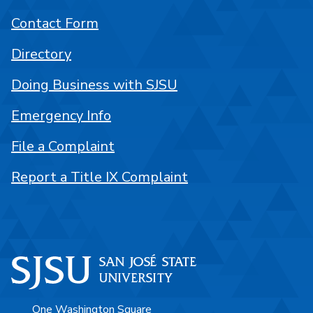
Contact Form
Directory
Doing Business with SJSU
Emergency Info
File a Complaint
Report a Title IX Complaint
One Washington Square