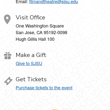
Email:
filmandtheatre@sjsu.edu
Visit Office
One Washington Square
San Jose, CA 95192-0098
Hugh Gillis Hall 100
Make a Gift
Give to SJSU
Get Tickets
Purchase tickets to the event