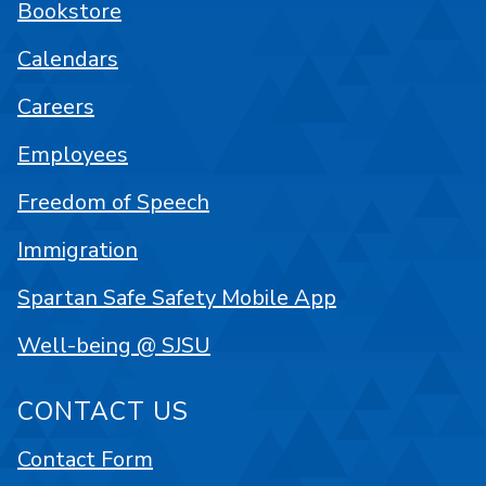
Bookstore
Calendars
Careers
Employees
Freedom of Speech
Immigration
Spartan Safe Safety Mobile App
Well-being @ SJSU
CONTACT US
Contact Form