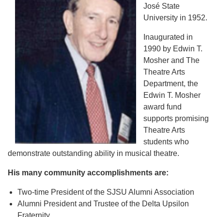
José State
University in 1952.
Inaugurated in
1990 by Edwin T.
Mosher and The
Theatre Arts
Department, the
Edwin T. Mosher
award fund
supports promising
Theatre Arts
students who
demonstrate outstanding ability in musical theatre.
His many community accomplishments are:
Two-time President of the SJSU Alumni Association
Alumni President and Trustee of the Delta Upsilon
Fraternity