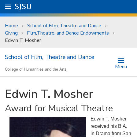
Skip to main content
Go to
SJSU
homepage.
University Menu .
Home
School of Film, Theatre and Dance
Giving
Film,Theatre, and Dance Endowments
Edwin T. Mosher
School of Film, Theatre and Dance
Menu
College of Humanities and the Arts
Edwin T. Mosher
Award for Musical Theatre
Edwin T. Mosher
received his B.A.
in Drama from San