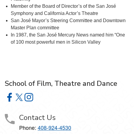
Member of the Board of Director’s of the San José
Symphony and California Actor’s Theatre
San José Mayor’s Steering Committee and Downtown
Master Plan committee
In 1987, the San José Mercury News named him “One
of 100 most powerful men in Silicon Valley
School of Film, Theatre and Dance
School of Film, Theatre and Dance on Facebook
School of Film, Theatre and Dance on X
School of Film, Theatre and Dance on Instagram
Contact Us
Phone:
408-924-4530