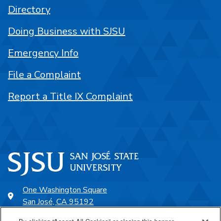
Directory
Doing Business with SJSU
Emergency Info
File a Complaint
Report a Title IX Complaint
One Washington Square
San José, CA 95192
408-924-1000