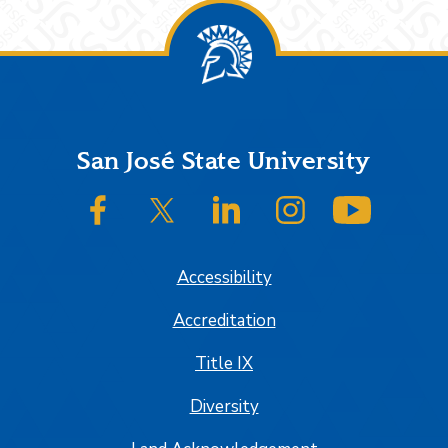
Footer
San José State University
SJSU on Facebook
SJSU on Twitter/X
SJSU on LinkedIn
SJSU on Instagram
SJSU on
Accessibility
Accreditation
Title IX
Diversity