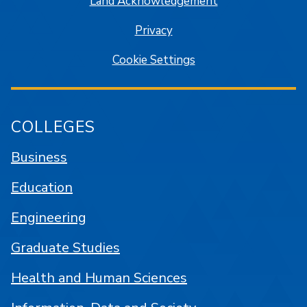
Land Acknowledgement
Privacy
Cookie Settings
COLLEGES
Business
Education
Engineering
Graduate Studies
Health and Human Sciences