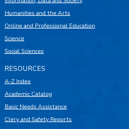
Information, Data and Society
Humanities and the Arts
Online and Professional Education
Science
Social Sciences
RESOURCES
A-Z Index
Academic Catalog
Basic Needs Assistance
Clery and Safety Reports