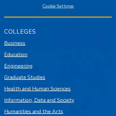
Cookie Settings
COLLEGES
Business
Education
Engineering
Graduate Studies
Health and Human Sciences
Information, Data and Society
Humanities and the Arts