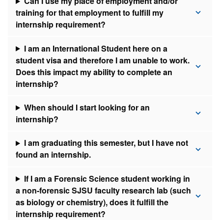
Can I use my place of employment and/or
training for that employment to fulfill my
internship requirement?
I am an International Student here on a
student visa and therefore I am unable to work.
Does this impact my ability to complete an
internship?
When should I start looking for an
internship?
I am graduating this semester, but I have not
found an internship.
If I am a Forensic Science student working in
a non-forensic SJSU faculty research lab (such
as biology or chemistry), does it fulfill the
internship requirement?