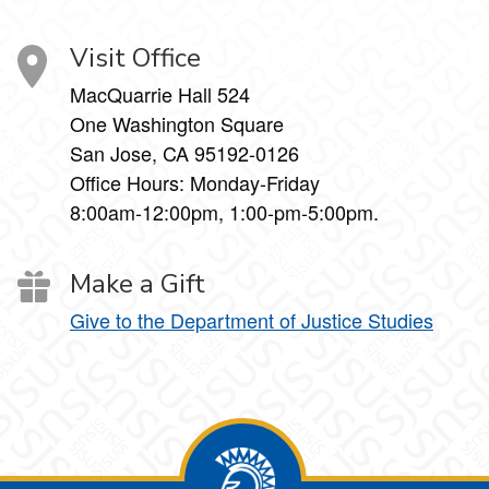
Visit Office
MacQuarrie Hall 524
One Washington Square
San Jose, CA 95192-0126
Office Hours: Monday-Friday
8:00am-12:00pm, 1:00-pm-5:00pm.
Make a Gift
Give to the Department of Justice Studies