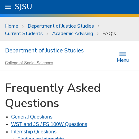
Skip to main content
Go to
SJSU
homepage.
University Menu .
Home
Department of Justice Studies
Current Students
Academic Advising
FAQ's
Department of Justice Studies
Menu
College of Social Sciences
Frequently Asked
Questions
General Questions
WST and JS / FS 100W Questions
Internship Questions