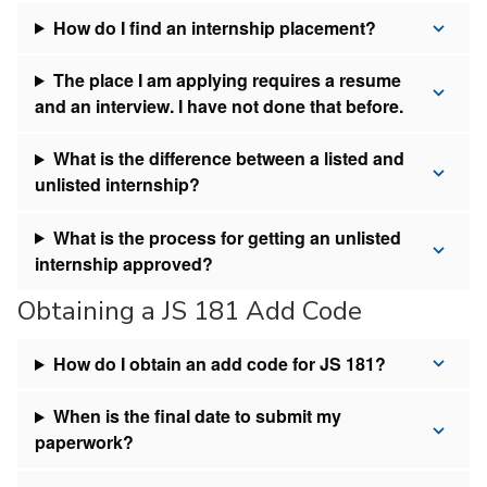
How do I find an internship placement?
The place I am applying requires a resume
and an interview. I have not done that before.
What is the difference between a listed and
unlisted internship?
What is the process for getting an unlisted
internship approved?
Obtaining a JS 181 Add Code
How do I obtain an add code for JS 181?
When is the final date to submit my
paperwork?