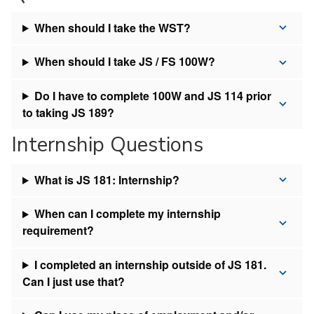
When should I take the WST?
When should I take JS / FS 100W?
Do I have to complete 100W and JS 114 prior
to taking JS 189?
Internship Questions
What is JS 181: Internship?
When can I complete my internship
requirement?
I completed an internship outside of JS 181.
Can I just use that?