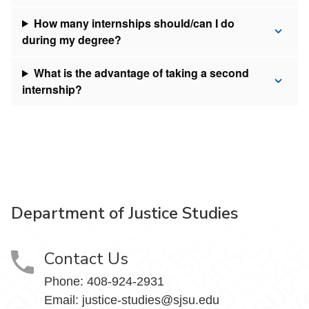
How many internships should/can I do
during my degree?
What is the advantage of taking a second
internship?
Department of Justice Studies
Contact Us
Phone:
408-924-2931
Email:
justice-studies@sjsu.edu