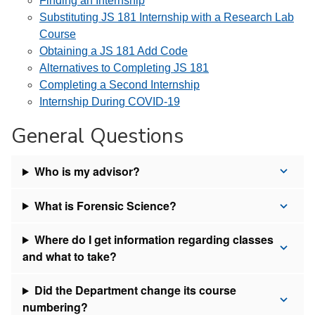
Finding an Internship
Substituting JS 181 Internship with a Research Lab
Course
Obtaining a JS 181 Add Code
Alternatives to Completing JS 181
Completing a Second Internship
Internship During COVID-19
General Questions
Who is my advisor?
What is Forensic Science?
Where do I get information regarding classes
and what to take?
Did the Department change its course
numbering?