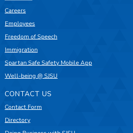
Careers
Employees
Freedom of Speech
Immigration
Spartan Safe Safety Mobile App
Well-being @ SJSU
CONTACT US
Contact Form
Directory