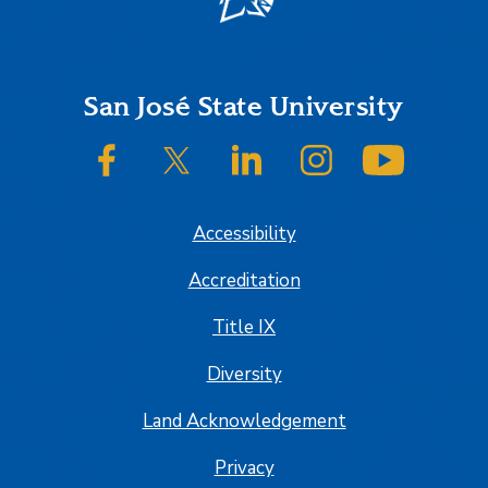
Footer
San José State University
SJSU on Facebook
SJSU on Twitter/X
SJSU on LinkedIn
SJSU on Instagram
SJSU on
Accessibility
Accreditation
Title IX
Diversity
Land Acknowledgement
Privacy