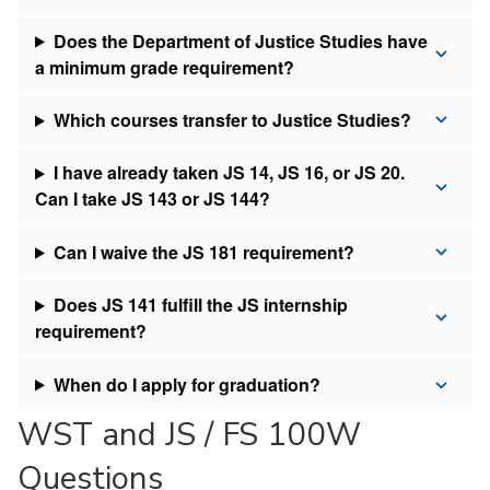
Does the Department of Justice Studies have
a minimum grade requirement?
Which courses transfer to Justice Studies?
I have already taken JS 14, JS 16, or JS 20.
Can I take JS 143 or JS 144?
Can I waive the JS 181 requirement?
Does JS 141 fulfill the JS internship
requirement?
When do I apply for graduation?
WST and JS / FS 100W
Questions