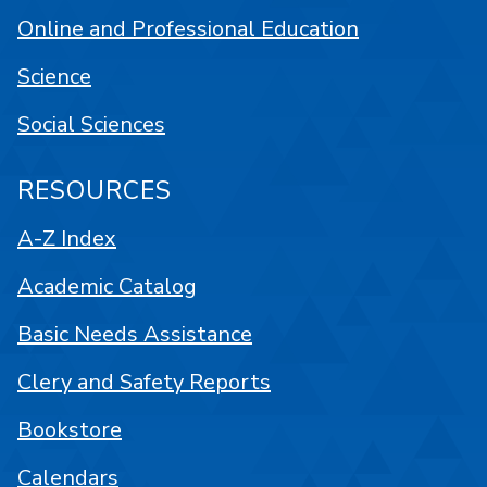
Online and Professional Education
Science
Social Sciences
RESOURCES
A-Z Index
Academic Catalog
Basic Needs Assistance
Clery and Safety Reports
Bookstore
Calendars