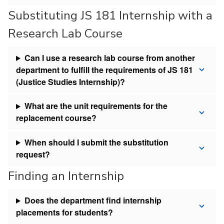
Substituting JS 181 Internship with a
Research Lab Course
Can I use a research lab course from another
department to fulfill the requirements of JS 181
(Justice Studies Internship)?
What are the unit requirements for the
replacement course?
When should I submit the substitution
request?
Finding an Internship
Does the department find internship
placements for students?