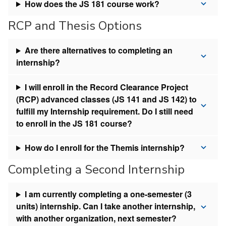
How does the JS 181 course work?
RCP and Thesis Options
Are there alternatives to completing an
internship?
I will enroll in the Record Clearance Project
(RCP) advanced classes (JS 141 and JS 142) to
fulfill my Internship requirement. Do I still need
to enroll in the JS 181 course?
How do I enroll for the Themis internship?
Completing a Second Internship
I am currently completing a one-semester (3
units) internship. Can I take another internship,
with another organization, next semester?