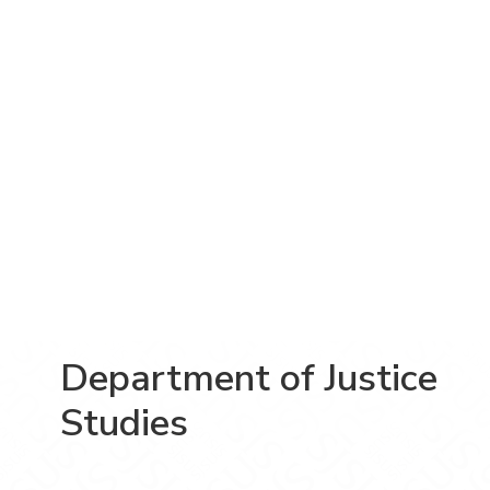
Department of Justice
Studies