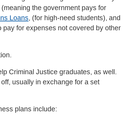
s (meaning the government pays for
ins Loans
, (for high-need students), and
o pay for expenses not covered by other
ion.
elp Criminal Justice graduates, as well.
 off, usually in exchange for a set
ness plans include: