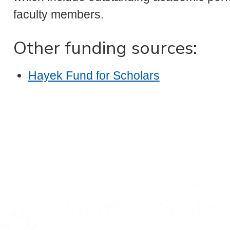
faculty members.
Other funding sources:
Hayek Fund for Scholars