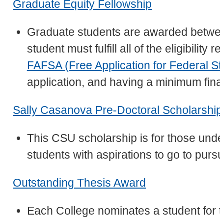
Graduate Equity Fellowship
Graduate students are awarded betwe
student must fulfill all of the eligibili
FAFSA (Free Application for Federal S
application, and having a minimum fin
Sally Casanova Pre-Doctoral Scholarshi
This CSU scholarship is for those un
students with aspirations to go to pur
Outstanding Thesis Award
Each College nominates a student for 