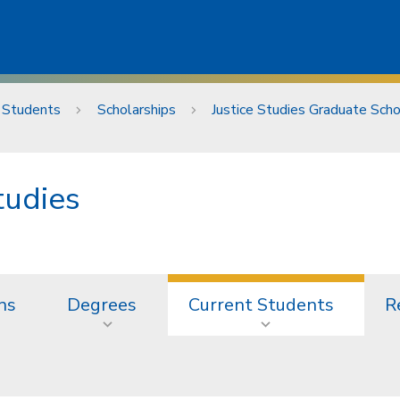
 Students
Scholarships
Justice Studies Graduate Scho
tudies
ns
Degrees
Current Students
R