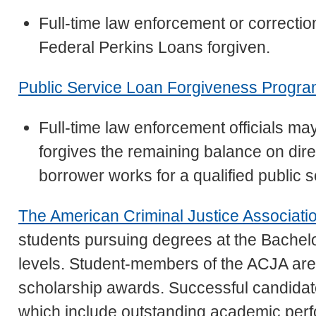
Full-time law enforcement or correctio
Federal Perkins Loans forgiven.
Public Service Loan Forgiveness Progr
Full-time law enforcement officials may
forgives the remaining balance on dire
borrower works for a qualified public s
The American Criminal Justice Associati
students pursuing degrees at the Bachelo
levels. Student-members of the ACJA are g
scholarship awards. Successful candidates 
which include outstanding academic pe