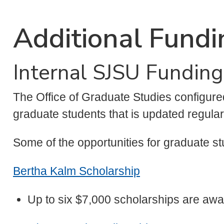
Additional Fundi
Internal SJSU Funding
The Office of Graduate Studies configur
graduate students that is updated regula
Some of the opportunities for graduate st
Bertha Kalm Scholarship
Up to six $7,000 scholarships are aw