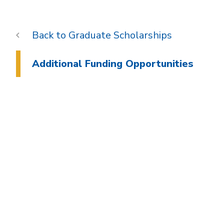
Graduate Scholarships
Additional Funding Opportunities