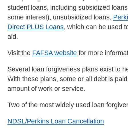
student loans, including subsidized loan
some interest), unsubsidized loans,
Perk
Direct PLUS Loans
, which can be used t
aid.
Visit the
FAFSA website
for more informat
Several loan forgiveness plans exist to h
With these plans, some or all debt is paid
amount of work or service.
Two of the most widely used loan forgive
NDSL/Perkins Loan Cancellation