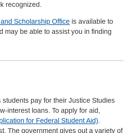
rk recognized.
 and Scholarship Office
is available to
nd may be able to assist you in finding
 students pay for their Justice Studies
-interest loans. To apply for aid,
ication for Federal Student Aid)
.
st. The government gives out a variety of