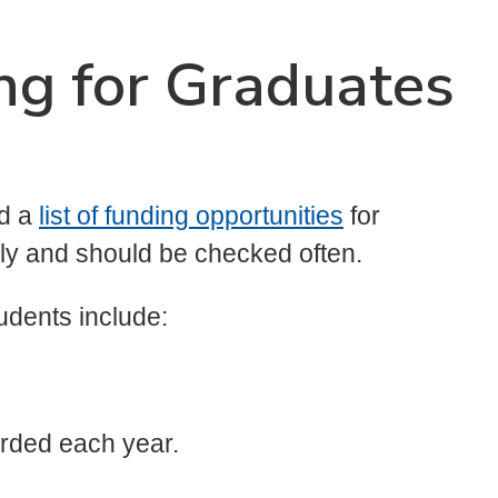
ng for Graduates
ed a
list of funding opportunities
for
rly and should be checked often.
udents include:
arded each year.