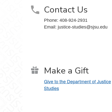
Contact Us
Phone:
408-924-2931
Email:
justice-studies@sjsu.edu
Make a Gift
Give to the Department of Justice
Studies