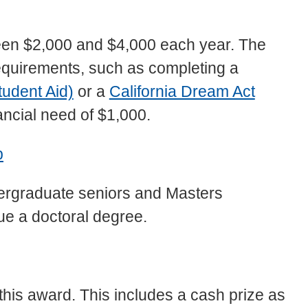
en $2,000 and $4,000 each year. The
ty requirements, such as completing a
tudent Aid)
or a
California Dream Act
ancial need of $1,000.
p
dergraduate seniors and Masters
sue a doctoral degree.
this award. This includes a cash prize as