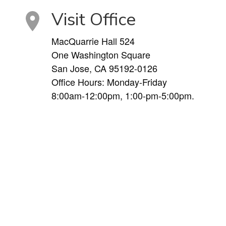
Visit Office
MacQuarrie Hall 524
One Washington Square
San Jose, CA 95192-0126
Office Hours: Monday-Friday
8:00am-12:00pm, 1:00-pm-5:00pm.