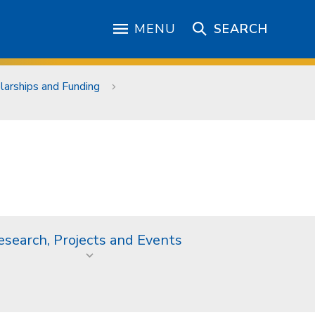
MENU
SEARCH
larships and Funding
esearch, Projects and Events