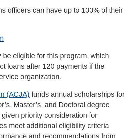
ns officers can have up to 100% of their
am
 be eligible for this program, which
ct loans after 120 payments if the
ervice organization.
on (ACJA)
funds annual scholarships for
r’s, Master’s, and Doctoral degree
iven priority consideration for
meet additional eligibility criteria
rformance and recommendations from