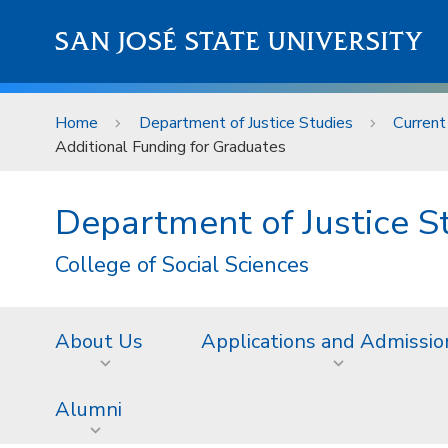
Skip to main content
SAN JOSÉ STATE UNIVERSITY
Home
Department of Justice Studies
Current
Additional Funding for Graduates
Department of Justice S
College of Social Sciences
About Us
Applications and Admissio
Alumni