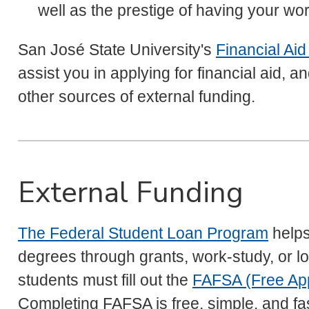
well as the prestige of having your wo
San José State University's
Financial Aid
assist you in applying for financial aid, a
other sources of external funding.
External Funding
The Federal Student Loan Program
helps
degrees through grants, work-study, or low
students must fill out the
FAFSA (Free Appl
Completing FAFSA is free, simple, and fa