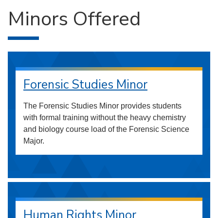
Minors Offered
Forensic Studies Minor
The Forensic Studies Minor provides students
with formal training without the heavy chemistry
and biology course load of the Forensic Science
Major.
Human Rights Minor