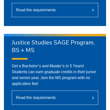
Read the requirements
Justice Studies SAGE Program,
BS + MS
Get a Bachelor’s and Master’s in 5 Years!
Students can earn graduate credits in their junior
and senior year. Join the MS program with no
application fee!
Read the requirements