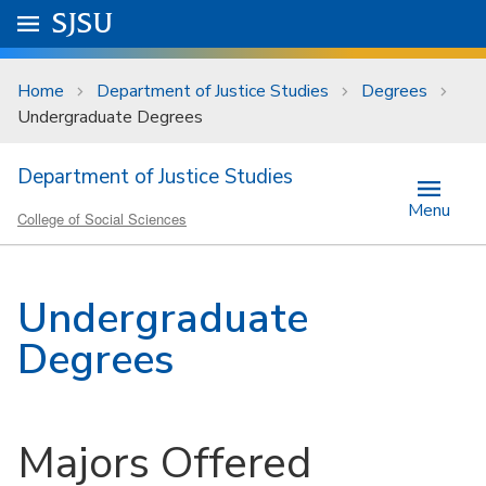
Skip to main content
Go to
SJSU
homepage.
University Menu .
Home
Department of Justice Studies
Degrees
Undergraduate Degrees
Department of Justice Studies
Menu
College of Social Sciences
Undergraduate
Degrees
Majors Offered