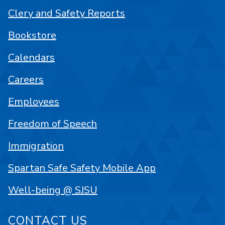
Clery and Safety Reports
Bookstore
Calendars
Careers
Employees
Freedom of Speech
Immigration
Spartan Safe Safety Mobile App
Well-being @ SJSU
CONTACT US