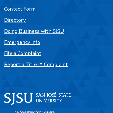
Contact Form
Directory
Doing Business with SJSU
Emergency Info
File a Complaint
Report a Title IX Complaint
One Washington Square