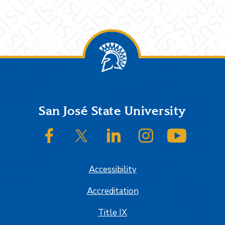
Footer
San José State University
SJSU on Facebook
SJSU on Twitter/X
SJSU on LinkedIn
SJSU on Instagram
SJSU on
Accessibility
Accreditation
Title IX