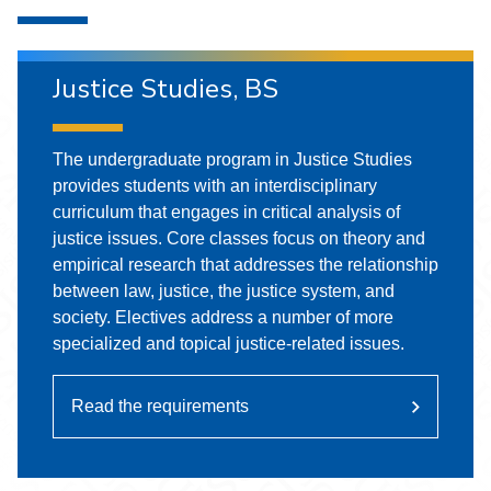
Justice Studies, BS
The undergraduate program in Justice Studies
provides students with an interdisciplinary
curriculum that engages in critical analysis of
justice issues. Core classes focus on theory and
empirical research that addresses the relationship
between law, justice, the justice system, and
society. Electives address a number of more
specialized and topical justice-related issues.
Read the requirements