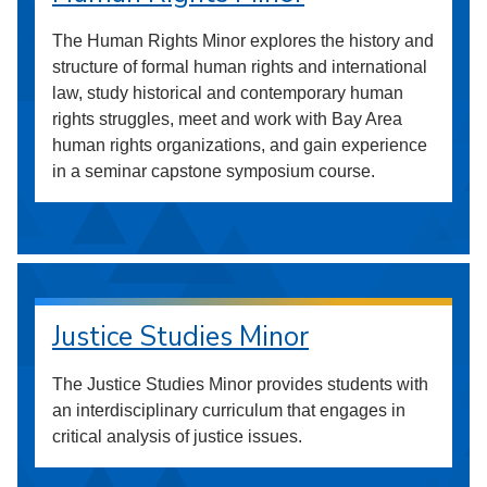
The Human Rights Minor explores the history and
structure of formal human rights and international
law, study historical and contemporary human
rights struggles, meet and work with Bay Area
human rights organizations, and gain experience
in a seminar capstone symposium course.
Justice Studies Minor
The Justice Studies Minor provides students with
an interdisciplinary curriculum that engages in
critical analysis of justice issues.