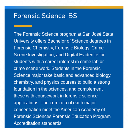
Forensic Science, BS
The Forensic Science program at San José State
University offers Bachelor of Science degrees in
Forensic Chemistry, Forensic Biology, Crime
Scene Investigation, and Digital Evidence for
students with a career interest in crime lab or
crime scene work. Students in the Forensic
Science major take basic and advanced biology,
chemistry, and physics courses to build a strong
foundation in the sciences, and complement
these with coursework in forensic science
applications. The curricula of each major
concentration meet the American Academy of
Forensic Sciences Forensic Education Program
Accreditation standards.