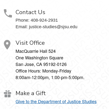
Contact Us
Phone:
408-924-2931
Email:
justice-studies@sjsu.edu
Visit Office
MacQuarrie Hall 524
One Washington Square
San Jose, CA 95192-0126
Office Hours: Monday-Friday
8:00am-12:00pm, 1:00-pm-5:00pm.
Make a Gift
Give to the Department of Justice Studies