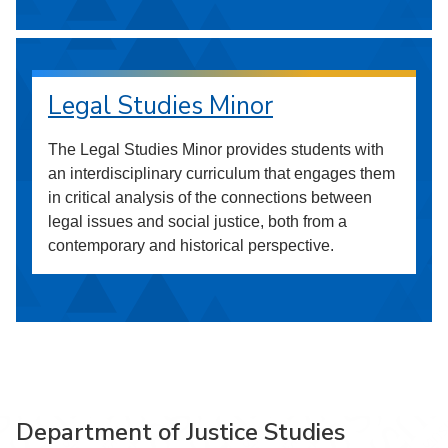
Legal Studies Minor
The Legal Studies Minor provides students with
an interdisciplinary curriculum that engages them
in critical analysis of the connections between
legal issues and social justice, both from a
contemporary and historical perspective.
Department of Justice Studies