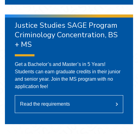
Justice Studies SAGE Program
Criminology Concentration, BS
+ MS
Get a Bachelor’s and Master’s in 5 Years!
Students can earn graduate credits in their junior
and senior year. Join the MS program with no
application fee!
Read the requirements