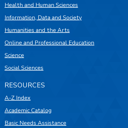
Health and Human Sciences
Information, Data and Society
Humanities and the Arts
Online and Professional Education
Science
Social Sciences
RESOURCES
A-Z Index
Academic Catalog
Basic Needs Assistance