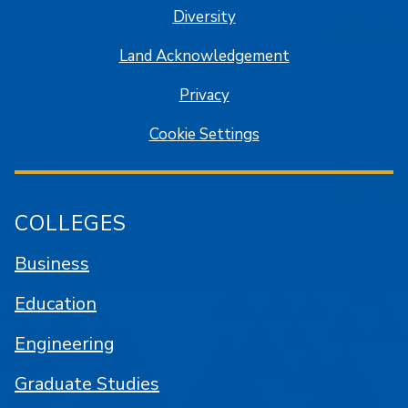
Diversity
Land Acknowledgement
Privacy
Cookie Settings
COLLEGES
Business
Education
Engineering
Graduate Studies