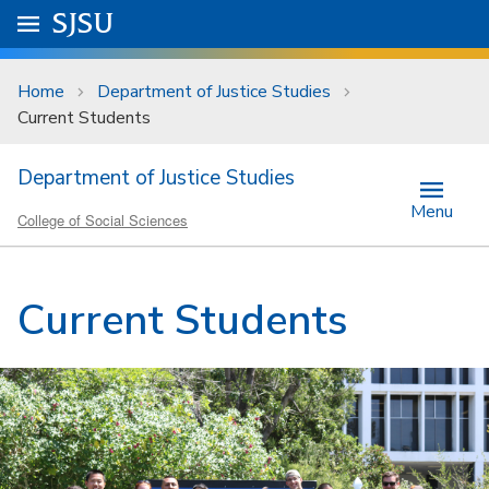
Skip to main content
Go to
SJSU
homepage.
University Menu .
Home
Department of Justice Studies
Current Students
Department of Justice Studies
Menu
College of Social Sciences
Current Students