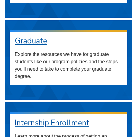
Graduate
Explore the resources we have for graduate
students like our program policies and the steps
you'll need to take to complete your graduate
degree.
Internship Enrollment
Learn more about the process of getting an