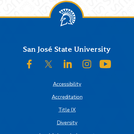
Footer
San José State University
SJSU on Facebook
SJSU on Twitter/X
SJSU on LinkedIn
SJSU on Instagram
SJSU on
Accessibility
Accreditation
Title IX
Diversity