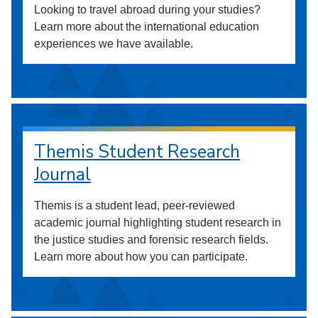
Looking to travel abroad during your studies?
Learn more about the international education
experiences we have available.
Themis Student Research
Journal
Themis is a student lead, peer-reviewed
academic journal highlighting student research in
the justice studies and forensic research fields.
Learn more about how you can participate.