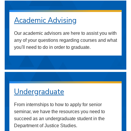
Academic Advising
Our academic advisors are here to assist you with
any of your questions regarding courses and what
you'll need to do in order to graduate.
Undergraduate
From internships to how to apply for senior
seminar, we have the resources you need to
succeed as an undergraduate student in the
Department of Justice Studies.