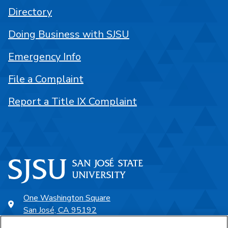
Directory
Doing Business with SJSU
Emergency Info
File a Complaint
Report a Title IX Complaint
One Washington Square
San José, CA 95192
408-924-1000