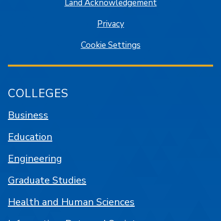
Land Acknowledgement
Privacy
Cookie Settings
COLLEGES
Business
Education
Engineering
Graduate Studies
Health and Human Sciences