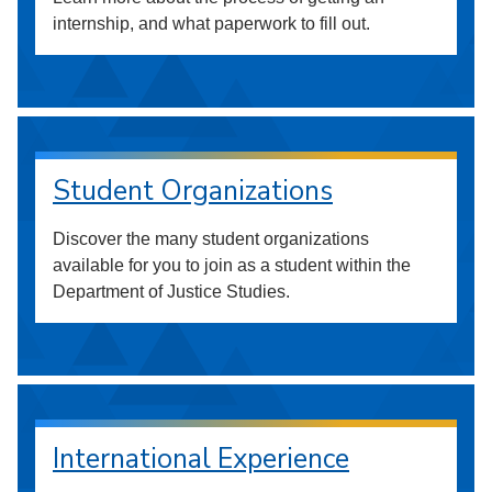
internship, and what paperwork to fill out.
Student Organizations
Discover the many student organizations
available for you to join as a student within the
Department of Justice Studies.
International Experience