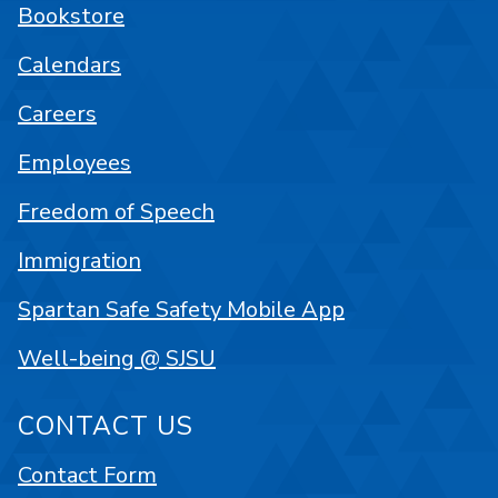
Bookstore
Calendars
Careers
Employees
Freedom of Speech
Immigration
Spartan Safe Safety Mobile App
Well-being @ SJSU
CONTACT US
Contact Form