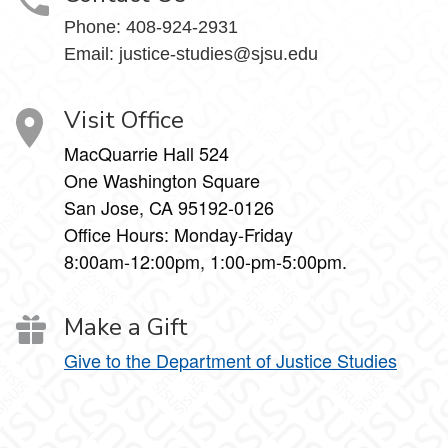
Phone:
408-924-2931
Email:
justice-studies@sjsu.edu
Visit Office
MacQuarrie Hall 524
One Washington Square
San Jose, CA 95192-0126
Office Hours: Monday-Friday
8:00am-12:00pm, 1:00-pm-5:00pm.
Make a Gift
Give to the Department of Justice Studies