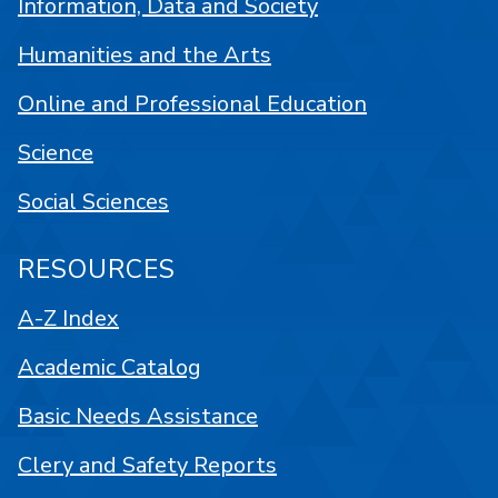
Information, Data and Society
Humanities and the Arts
Online and Professional Education
Science
Social Sciences
RESOURCES
A-Z Index
Academic Catalog
Basic Needs Assistance
Clery and Safety Reports