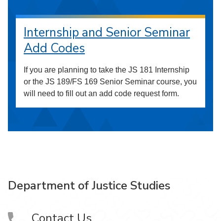
Internship and Senior Seminar
Add Codes
If you are planning to take the JS 181 Internship
or the JS 189/FS 169 Senior Seminar course, you
will need to fill out an add code request form.
Department of Justice Studies
Contact Us