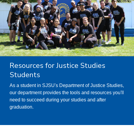
Resources for Justice Studies
Students
As a student in SJSU's Department of Justice Studies,
our department provides the tools and resources you'll
need to succeed during your studies and after
graduation.