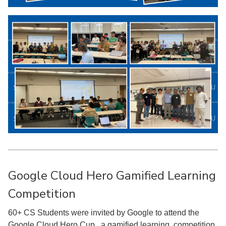
Google Cloud Hero Gamified Learning
Competition
60+ CS Students were invited by Google to attend the
Google Cloud Hero Cup , a gamified learning competition