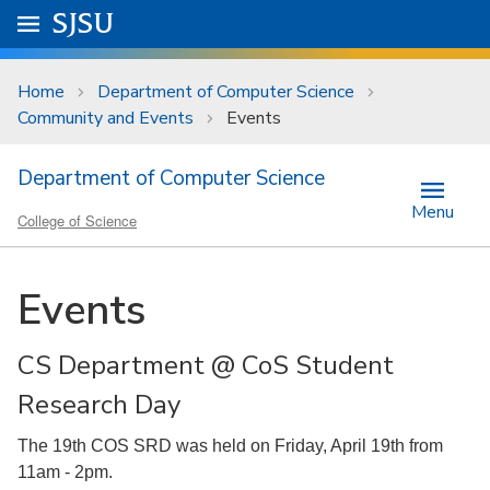
Skip to main content
Go to
SJSU
homepage.
University Menu .
Home
Department of Computer Science
Community and Events
Events
Department of Computer Science
Menu
College of Science
Events
CS Department @ CoS Student
Research Day
The 19th COS SRD was held on Friday, April 19th from
11am - 2pm.