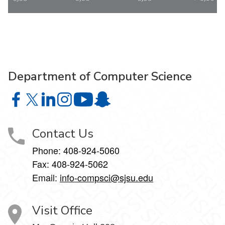
Department of Computer Science
Department of Computer Science on Facebook
Department of Computer Science on X
Department of Computer Science on LinkedIn
Department of Computer Science on Instagr
Department of Computer Science o
Department of Computer Science 
Contact Us
Phone: 408-924-5060
Fax: 408-924-5062
Email:
info-compsci@sjsu.edu
Visit Office