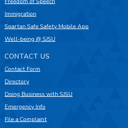
Freedom of Speech
Immigration
Spartan Safe Safety Mobile App
Well-being @ SJSU
CONTACT US
Contact Form
Directory
Doing Business with SJSU
Emergency Info
File a Complaint