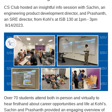
CS Club hosted an insightful info session with Sachin, an
engineering product development director, and Prashanth,
an SRE director, from Kohl's at ISB 130 at 1pm - 3pm
9/14/2023.
Over 70 students attend both in-person and virtually to
hear firsthand about career opportunities and life at Kohl's.
Sachin and Prashanth provided an engaging overview of