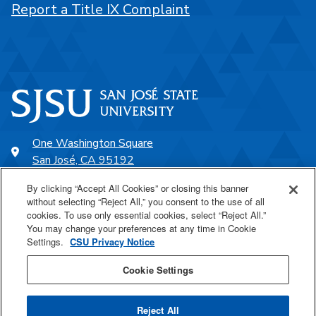
Report a Title IX Complaint
One Washington Square
San José, CA 95192
408-924-1000
By clicking “Accept All Cookies” or closing this banner
without selecting “Reject All,” you consent to the use of all
cookies. To use only essential cookies, select “Reject All.”
SJSU Online
You may change your preferences at any time in Cookie
Settings.
CSU Privacy Notice
Proudly a part of the CSU
Cookie Settings
Reject All