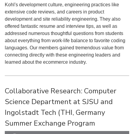
Kohl's development culture, engineering practices like
extensive code reviews, and careers in product
development and site reliability engineering. They also
offered fantastic resume and interview tips, as well as
addressed numerous thoughtful questions from students
about everything from work-life balance to favorite coding
languages. Our members gained tremendous value from
connecting directly with these engineering leaders and
learned about the ecommerce industry.
Collaborative Research: Computer
Science Department at SJSU and
Ingolstadt Tech (THI, Germany
Summer Exchange Program