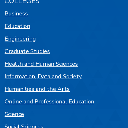
COLLEGES
Business
Education
Engineering
Graduate Studies
Health and Human Sciences
Information, Data and Society
Humanities and the Arts
Online and Professional Education
Science
Social Sciences