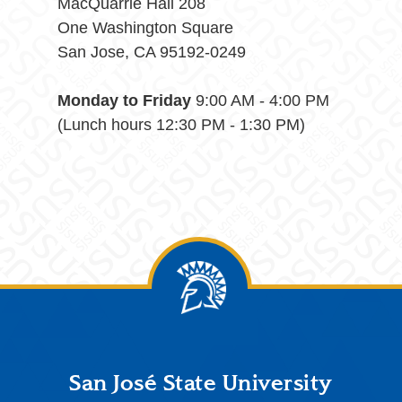
MacQuarrie Hall 208
One Washington Square
San Jose, CA 95192-0249
Monday to Friday
9:00 AM - 4:00 PM
(Lunch hours 12:30 PM - 1:30 PM)
Footer
San José State University