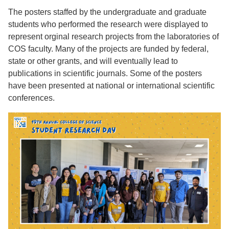
The posters staffed by the undergraduate and graduate
students who performed the research were displayed to
represent orginal research projects from the laboratories of
COS faculty. Many of the projects are funded by federal,
state or other grants, and will eventually lead to
publications in scientific journals. Some of the posters
have been presented at national or international scientific
conferences.