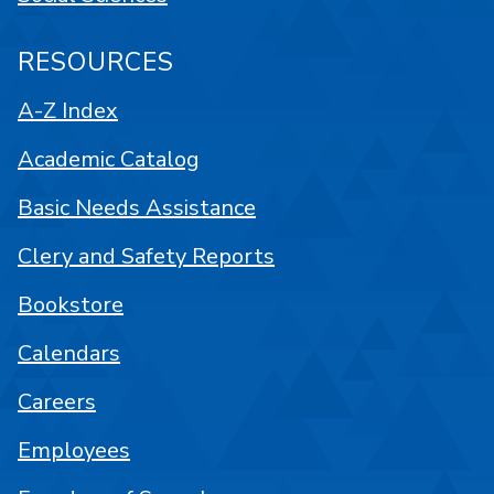
RESOURCES
A-Z Index
Academic Catalog
Basic Needs Assistance
Clery and Safety Reports
Bookstore
Calendars
Careers
Employees