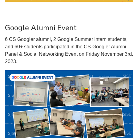
Google Alumni Event
6 CS Googler alumni, 2 Google Summer Intern students,
and 60+ students participated in the CS-Googler Alumni
Panel & Social Networking Event on Friday November 3rd,
2023.