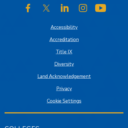
SJSU on Facebook
SJSU on Twitter/X
SJSU on LinkedIn
SJSU on Instagram
SJSU on
Accessibility
Accreditation
Title IX
Diversity
Land Acknowledgement
Privacy
Cookie Settings