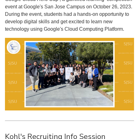
event at Google's San Jose Campus on October 26, 2023.
During the event, students had a hands-on opportunity to
develop digital skills and get excited to learn new
technology using Google's Cloud Computing Platform.
Kohl's Recruiting Info Session