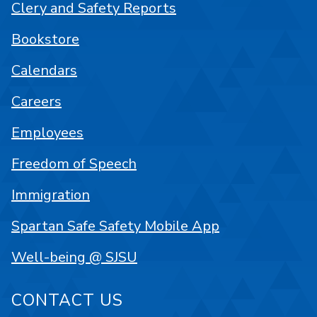
Clery and Safety Reports
Bookstore
Calendars
Careers
Employees
Freedom of Speech
Immigration
Spartan Safe Safety Mobile App
Well-being @ SJSU
CONTACT US