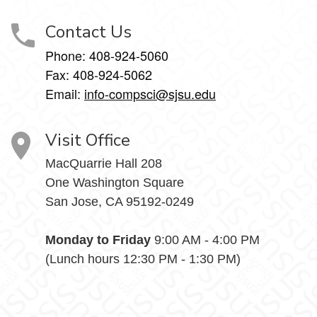
Contact Us
Phone: 408-924-5060
Fax: 408-924-5062
Email:
info-compsci@sjsu.edu
Visit Office
MacQuarrie Hall 208
One Washington Square
San Jose, CA 95192-0249
Monday to Friday
9:00 AM - 4:00 PM
(Lunch hours 12:30 PM - 1:30 PM)