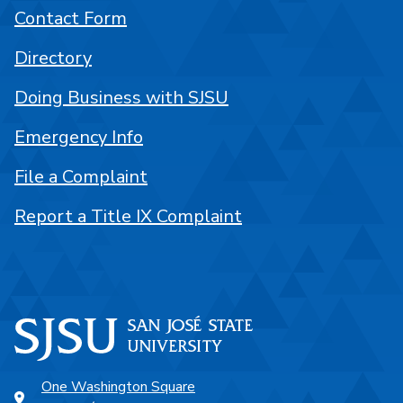
Contact Form
Directory
Doing Business with SJSU
Emergency Info
File a Complaint
Report a Title IX Complaint
One Washington Square