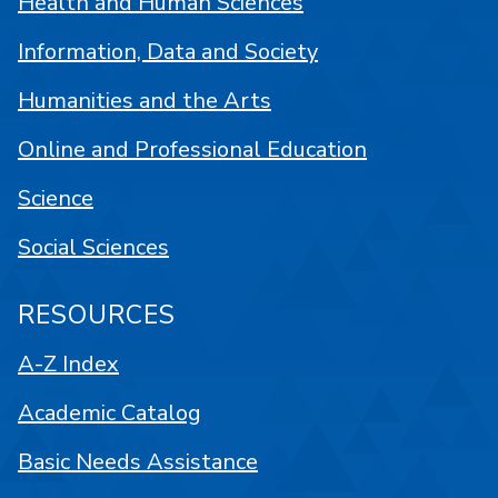
Health and Human Sciences
Information, Data and Society
Humanities and the Arts
Online and Professional Education
Science
Social Sciences
RESOURCES
A-Z Index
Academic Catalog
Basic Needs Assistance