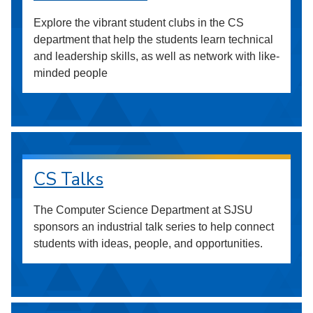
Explore the vibrant student clubs in the CS
department that help the students learn technical
and leadership skills, as well as network with like-
minded people
CS Talks
The Computer Science Department at SJSU
sponsors an industrial talk series to help connect
students with ideas, people, and opportunities.