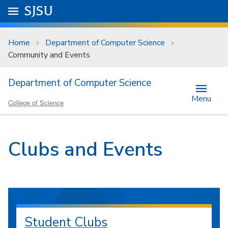
Skip to main content
Go to
SJSU
homepage.
University Menu .
Home
Department of Computer Science
Community and Events
Department of Computer Science
Menu
College of Science
Clubs and Events
Student Clubs