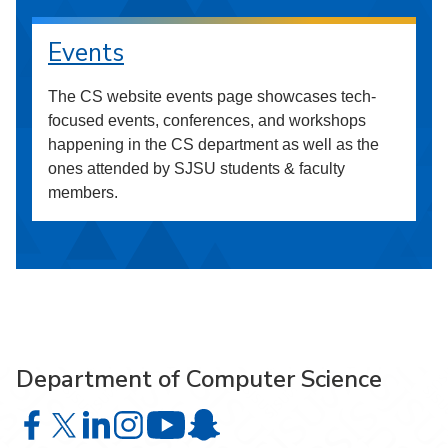
Events
The CS website events page showcases tech-
focused events, conferences, and workshops
happening in the CS department as well as the
ones attended by SJSU students & faculty
members.
Department of Computer Science
Department of Computer Science on Facebook
Department of Computer Science on X
Department of Computer Science on LinkedIn
Department of Computer Science on Instagr
Department of Computer Science o
Department of Computer Science 