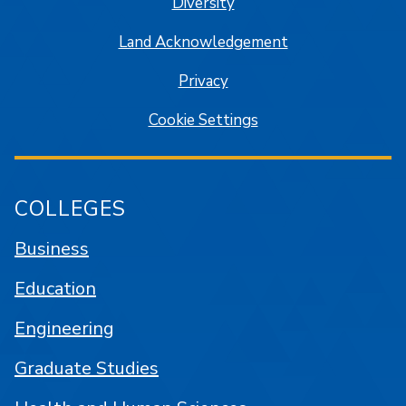
Diversity
Land Acknowledgement
Privacy
Cookie Settings
COLLEGES
Business
Education
Engineering
Graduate Studies