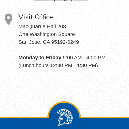
Visit Office
MacQuarrie Hall 208
One Washington Square
San Jose, CA 95192-0249
Monday to Friday
9:00 AM - 4:00 PM
(Lunch hours 12:30 PM - 1:30 PM)