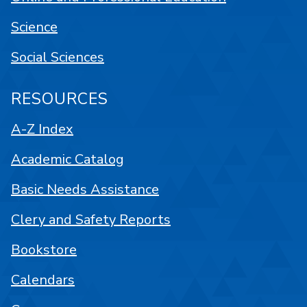
Science
Social Sciences
RESOURCES
A-Z Index
Academic Catalog
Basic Needs Assistance
Clery and Safety Reports
Bookstore
Calendars