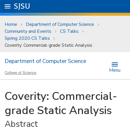
Skip to main content
Go to
SJSU
homepage.
University Menu .
Home
Department of Computer Science
Community and Events
CS Talks
Spring 2020 CS Talks
Coverity: Commercial-grade Static Analysis
Department of Computer Science
Menu
College of Science
Coverity: Commercial-
grade Static Analysis
Abstract