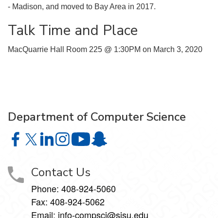
- Madison, and moved to Bay Area in 2017.
Talk Time and Place
MacQuarrie Hall Room 225 @ 1:30PM on March 3, 2020
Department of Computer Science
Department of Computer Science on Facebook
Department of Computer Science on X
Department of Computer Science on LinkedIn
Department of Computer Science on Instagr
Department of Computer Science o
Department of Computer Science 
Contact Us
Phone: 408-924-5060
Fax: 408-924-5062
Email:
info-compsci@sjsu.edu