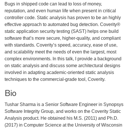
Bugs in shipped code can lead to loss of money,
reputation, and even human life when present in critical
controller code. Static analysis has proven to be an highly
effective approach to automated bug detection. Coverity®
static application security testing (SAST) helps one build
software that’s more secure, higher-quality, and compliant
with standards. Coverity’s speed, accuracy, ease of use,
and scalability meet the needs of even the largest, most
complex environments. In this talk, I provide a background
on static analysis and discuss some architectural designs
involved in adapting academic-oriented static analysis
techniques to the commercial-grade tool, Coverity.
Bio
Tushar Sharma is a Senior Software Engineer in Synopsys
Software Integrity Group, and works on the Coverity Static
Analysis product. He obtained his M.S. (2011) and Ph.D.
(2017) in Computer Science at the University of Wisconsin