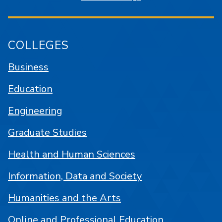
COLLEGES
Business
Education
Engineering
Graduate Studies
Health and Human Sciences
Information, Data and Society
Humanities and the Arts
Online and Professional Education