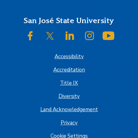
Footer
San José State University
SJSU on Facebook
SJSU on Twitter/X
SJSU on LinkedIn
SJSU on Instagram
SJSU on
Accessibility
Accreditation
Title IX
Diversity
Land Acknowledgement
Privacy
Cookie Settings