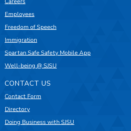
Careers
Employees
Freedom of Speech
Immigration
Spartan Safe Safety Mobile App
Well-being @ SJSU
CONTACT US
Contact Form
Directory
Doing Business with SJSU