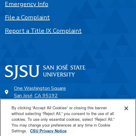
Emergency Info
File a Complaint
Report a Title IX Complaint
One Washington Square
San José, CA 95192
408-924-1000
By clicking “Accept All Cookies” or closing this banner
without selecting “Reject All,” you consent to the use of all
cookies. To use only essential cookies, select “Reject All.”
SJSU Online
You may change your preferences at any time in Cookie
Settings.
CSU Privacy Notice