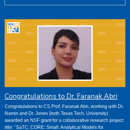
Congratulations to Dr. Faranak Abri
Congratulations to CS Prof. Faranak Abri, working with Dr.
Namin and Dr. Jones (both Texas Tech. University)
awarded an NSF grant for a collaborative research project
title: "SaTC: CORE: Small: Analytical Models for