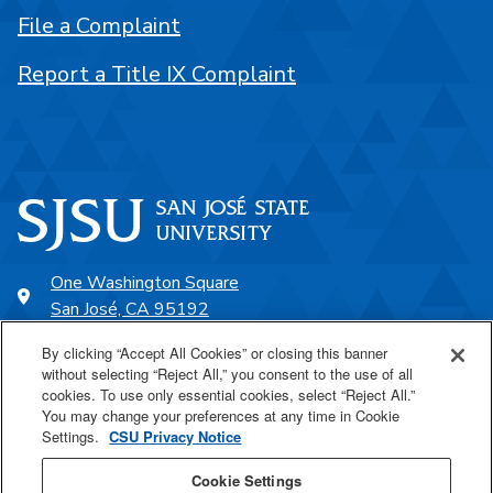
File a Complaint
Report a Title IX Complaint
One Washington Square
San José, CA 95192
408-924-1000
By clicking “Accept All Cookies” or closing this banner
without selecting “Reject All,” you consent to the use of all
cookies. To use only essential cookies, select “Reject All.”
SJSU Online
You may change your preferences at any time in Cookie
Settings.
CSU Privacy Notice
Proudly a part of the CSU
Cookie Settings