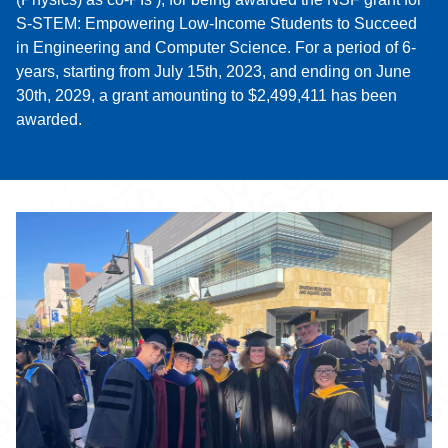
S-STEM: Empowering Low-Income Students to Succeed
in Engineering and Computer Science. For a period of 6-
years, starting from July 15th, 2023, and ending on June
30th, 2029, a grant amounting to $2,499,411 has been
awarded.