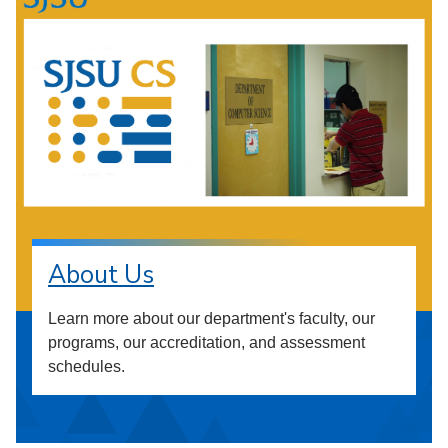
About Us
Learn more about our department's faculty, our
programs, our accreditation, and assessment
schedules.