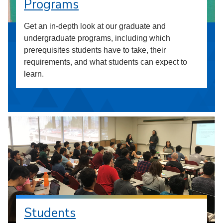
Programs
Get an in-depth look at our graduate and
undergraduate programs, including which
prerequisites students have to take, their
requirements, and what students can expect to
learn.
Students