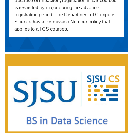
Because of impaction, registration in CS courses
is restricted by major during the advance
registration period. The Department of Computer
Science has a Permission Number policy that
applies to all CS courses.