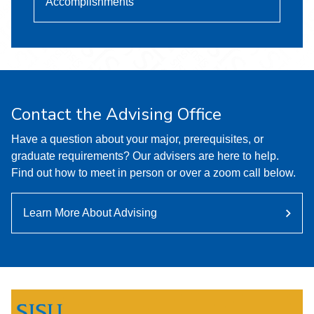
Accomplishments
Contact the Advising Office
Have a question about your major, prerequisites, or
graduate requirements? Our advisers are here to help.
Find out how to meet in person or over a zoom call below.
Learn More About Advising