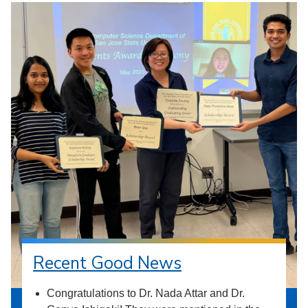
Recent Good News
Congratulations to Dr. Nada Attar and Dr.