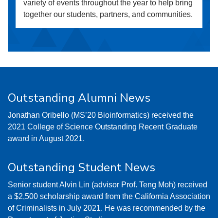
variety of events throughout the year to help bring
together our students, partners, and communities.
Outstanding Alumni News
Jonathan Oribello (MS’20 Bioinformatics) received the
2021 College of Science Outstanding Recent Graduate
award in August 2021.
Outstanding Student News
Senior student Alvin Lin (advisor Prof. Teng Moh) received
a $2,500 scholarship award from the California Association
of Criminalists in July 2021. He was recommended by the