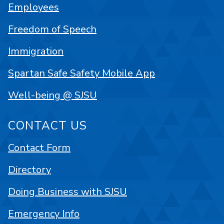
Employees
Freedom of Speech
Immigration
Spartan Safe Safety Mobile App
Well-being @ SJSU
CONTACT US
Contact Form
Directory
Doing Business with SJSU
Emergency Info