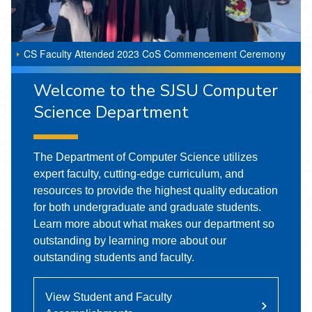
CS Faculty Attended 2023 CoS Commencement Ceremony
Welcome to the SJSU Computer
Science Department
The Department of Computer Science utilizes
expert faculty, cutting-edge curriculum, and
resources to provide the highest quality education
for both undergraduate and graduate students.
Learn more about what makes our department so
outstanding by learning more about our
outstanding students and faculty.
View Student and Faculty