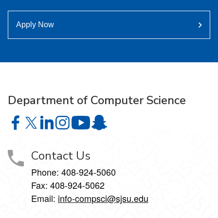
Apply Now
Department of Computer Science
Department of Computer Science on Facebook
Department of Computer Science on X
Department of Computer Science on LinkedIn
Department of Computer Science on Instagr
Department of Computer Science o
Department of Computer Science 
Contact Us
Phone: 408-924-5060
Fax: 408-924-5062
Email:
info-compsci@sjsu.edu