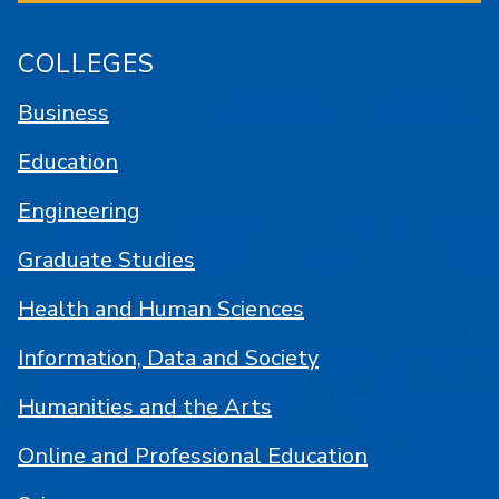
COLLEGES
Business
Education
Engineering
Graduate Studies
Health and Human Sciences
Information, Data and Society
Humanities and the Arts
Online and Professional Education