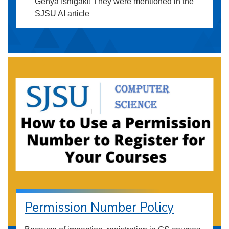
Genya Ishigaki! They were mentioned in the
SJSU AI article
Permission Number Policy