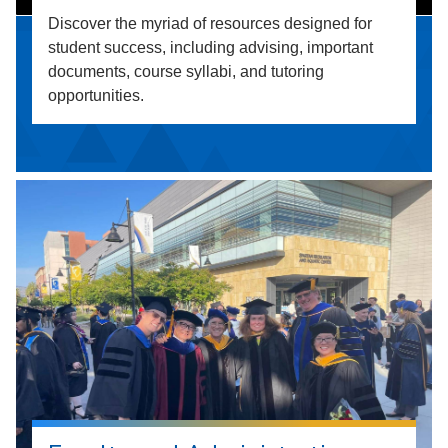
Discover the myriad of resources designed for
student success, including advising, important
documents, course syllabi, and tutoring
opportunities.