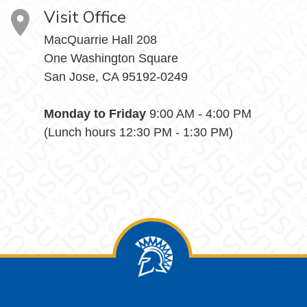
Visit Office
MacQuarrie Hall 208
One Washington Square
San Jose, CA 95192-0249
Monday to Friday
9:00 AM - 4:00 PM
(Lunch hours 12:30 PM - 1:30 PM)