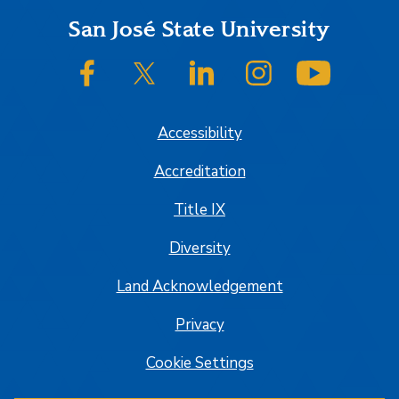
Footer
San José State University
SJSU on Facebook
SJSU on Twitter/X
SJSU on LinkedIn
SJSU on Instagram
SJSU on
Accessibility
Accreditation
Title IX
Diversity
Land Acknowledgement
Privacy
Cookie Settings