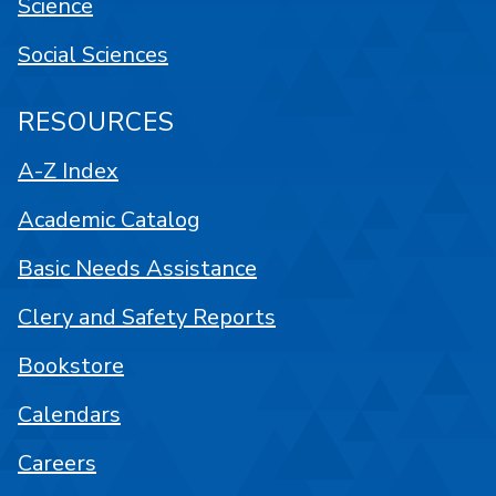
Science
Social Sciences
RESOURCES
A-Z Index
Academic Catalog
Basic Needs Assistance
Clery and Safety Reports
Bookstore
Calendars
Careers