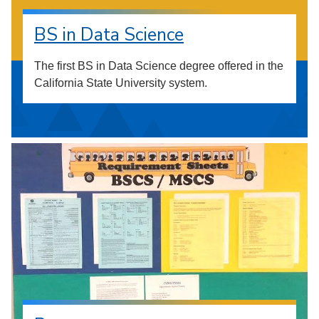
BS in Data Science
The first BS in Data Science degree offered in the
California State University system.