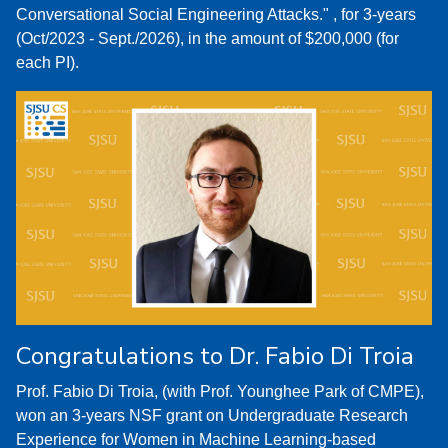
Conversational Social Engineering Attacks." , for 3-years
(Oct/2023 - Sept./2026), in the amount of $200,000 (for
each PI).
Congratulations to Dr. Fabio Di Troia
Prof. Fabio Di Troia, (with Prof. Younghee Park of CMPE),
won an 3-years NSF grant on Undergraduate Research
Experience for Women in Machine Learning-based