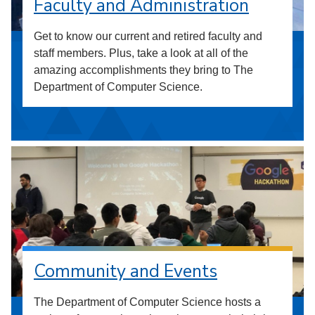
Faculty and Administration
Get to know our current and retired faculty and
staff members. Plus, take a look at all of the
amazing accomplishments they bring to The
Department of Computer Science.
Community and Events
The Department of Computer Science hosts a