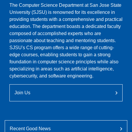
The Computer Science Department at San Jose State
University (SJSU) is renowned for its excellence in
providing students with a comprehensive and practical
education. The department boasts a dedicated faculty
composed of accomplished experts who are
passionate about teaching and mentoring students.
SJSU's CS program offers a wide range of cutting-
edge courses, enabling students to gain a strong
foundation in computer science principles while also
specializing in areas such as artificial intelligence,
cybersecurity, and software engineering.
Join Us
Recent Good News