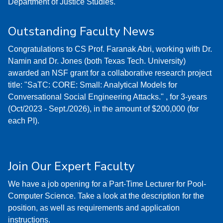
Department of Justice Studies.
Outstanding Faculty News
Congratulations to CS Prof. Faranak Abri, working with Dr.
Namin and Dr. Jones (both Texas Tech. University)
awarded an NSF grant for a collaborative research project
title: "SaTC: CORE: Small: Analytical Models for
Conversational Social Engineering Attacks." , for 3-years
(Oct/2023 - Sept./2026), in the amount of $200,000 (for
each PI).
Join Our Expert Faculty
We have a job opening for a Part-Time Lecturer for Pool-
Computer Science. Take a look at the description for the
position, as well as requirements and application
instructions.