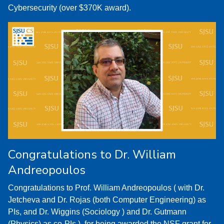
Cybersecurity (over $370K award).
Congratulations to Dr. William
Andreopoulos
Congratulations to Prof. William Andreopoulos ( with Dr.
Jetcheva and Dr. Rojas (both Computer Engineering) as
PIs, and Dr. Wiggins (Sociology ) and Dr. Gutmann
(Physics) as co-PIs ), for being awarded the NSF grant for