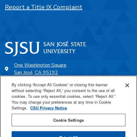
Report a Title IX Complaint
One Washington Square
San José, CA 95192
408-924-1000
By clicking “Accept All Cookies” or closing this banner
without selecting “Reject All,” you consent to the use of all
cookies. To use only essential cookies, select “Reject All.”
SJSU Online
You may change your preferences at any time in Cookie
Settings.
CSU Privacy Notice
Proudly a part of the CSU
Cookie Settings