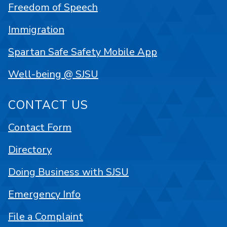
Freedom of Speech
Immigration
Spartan Safe Safety Mobile App
Well-being @ SJSU
CONTACT US
Contact Form
Directory
Doing Business with SJSU
Emergency Info
File a Complaint