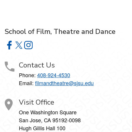
School of Film, Theatre and Dance
School of Film, Theatre and Dance on Facebook
School of Film, Theatre and Dance on X
School of Film, Theatre and Dance on Instagram
Contact Us
Phone:
408-924-4530
Email:
filmandtheatre@sjsu.edu
Visit Office
One Washington Square
San Jose, CA 95192-0098
Hugh Gillis Hall 100