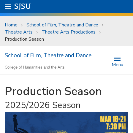
Skip to main content
Go to
SJSU
homepage.
University Menu .
Home
School of Film, Theatre and Dance
Theatre Arts
Theatre Arts Productions
Production Season
School of Film, Theatre and Dance
Menu
College of Humanities and the Arts
Production Season
2025/2026 Season