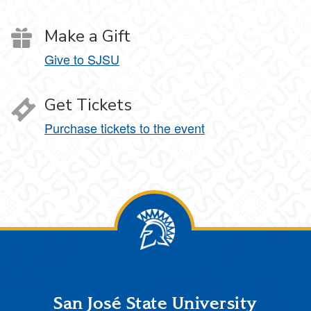
Make a Gift
Give to SJSU
Get Tickets
Purchase tickets to the event
Footer
San José State University