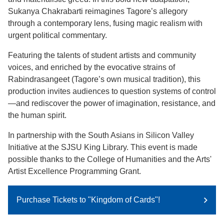
Sukanya Chakrabarti reimagines Tagore’s allegory
through a contemporary lens, fusing magic realism with
urgent political commentary.
Featuring the talents of student artists and community
voices, and enriched by the evocative strains of
Rabindrasangeet (Tagore’s own musical tradition), this
production invites audiences to question systems of control
—and rediscover the power of imagination, resistance, and
the human spirit.
​In partnership with the South Asians in Silicon Valley
Initiative at the SJSU King Library. This event is made
possible thanks to the College of Humanities and the Arts'
Artist Excellence Programming Grant.
Purchase Tickets to "Kingdom of Cards"!