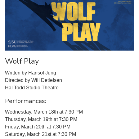
Wolf Play
Written by Hansol Jung
Directed by Will Detlefsen
Hal Todd Studio Theatre
Performances:
Wednesday, March 18th at 7:30 PM
Thursday, March 19th at 7:30 PM
Friday, March 20th at 7:30 PM
Saturday, March 21st at 7:30 PM