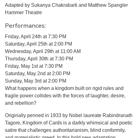
Adapted by Sukanya Chakrabarti and Matthew Spangler
Hammer Theatre
Performances:
Friday, April 24th at 7:30 PM
Saturday, April 25th at 2:00 PM
Wednesday, April 29th at 11:00 AM
Thursday, April 30th at 7:30 PM
Friday, May 1st at 7:30 PM
Saturday, May 2nd at 2:00 PM
Sunday, May 3rd at 2:00 PM
What happens when a kingdom built on rigid rules and
fragile power collides with the forces of laughter, desire,
and rebellion?
Originally penned in 1933 by Nobel laureate Rabindranath
Tagore, Kingdom of Cards is a darkly whimsical and poetic
satire that challenges authoritarianism, blind conformity,
and materialistic greed. In this bold new adaptation,