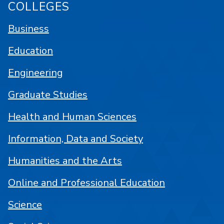
COLLEGES
Business
Education
Engineering
Graduate Studies
Health and Human Sciences
Information, Data and Society
Humanities and the Arts
Online and Professional Education
Science