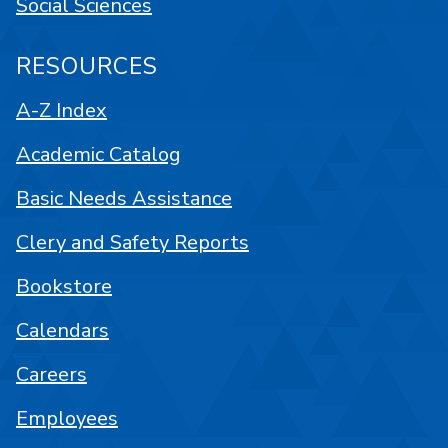
Social Sciences
RESOURCES
A-Z Index
Academic Catalog
Basic Needs Assistance
Clery and Safety Reports
Bookstore
Calendars
Careers
Employees