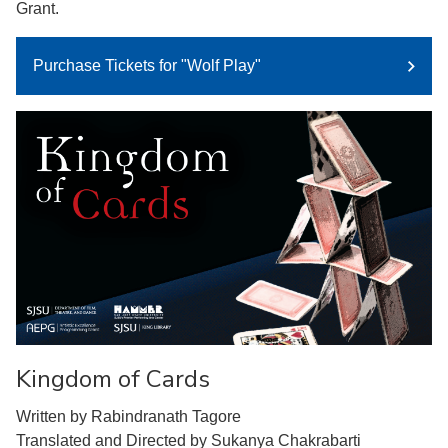
Grant.
Purchase Tickets for "Wolf Play"
Kingdom of Cards
Written by Rabindranath Tagore
Translated and Directed by Sukanya Chakrabarti