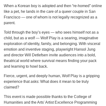
When a Korean boy is adopted and then “re-homed” online
like a pet, he lands in the care of a queer couple in San
Francisco — one of whom is not legally recognized as a
parent.
Told through the boy’s eyes — who sees himself not as a
child, but as a wolf — Wolf Play is a searing, imaginative
exploration of identity, family, and belonging. With visceral
emotion and inventive staging, playwright Hansol Jung
and director Will Detlefsen invite audiences into a bold,
theatrical world where survival means finding your pack
and learning to howl back.
Fierce, urgent, and deeply human, Wolf Play is a gripping
experience that asks: What does it mean to be truly
claimed?
This event is made possible thanks to the College of
Humanities and the Arts' Artist Excellence Programming