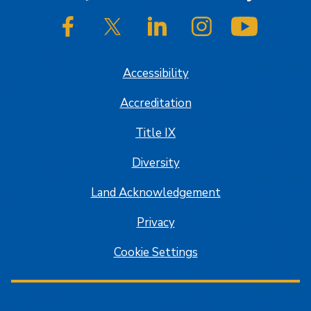
SJSU on Facebook
SJSU on Twitter/X
SJSU on LinkedIn
SJSU on Instagram
SJSU on
Accessibility
Accreditation
Title IX
Diversity
Land Acknowledgement
Privacy
Cookie Settings