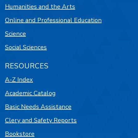
Humanities and the Arts
Online and Professional Education
Science
Social Sciences
RESOURCES
A-Z Index
Academic Catalog
Basic Needs Assistance
Clery and Safety Reports
Bookstore