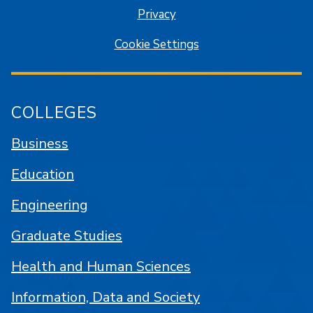
Privacy
Cookie Settings
COLLEGES
Business
Education
Engineering
Graduate Studies
Health and Human Sciences
Information, Data and Society