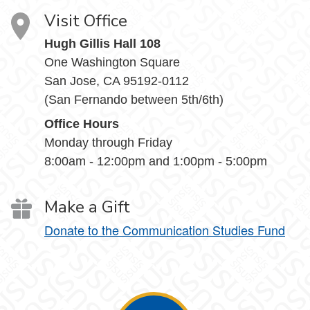
Visit Office
Hugh Gillis Hall 108
One Washington Square
San Jose, CA 95192-0112
(San Fernando between 5th/6th)
Office Hours
Monday through Friday
8:00am - 12:00pm and 1:00pm - 5:00pm
Make a Gift
Donate to the Communication Studies Fund