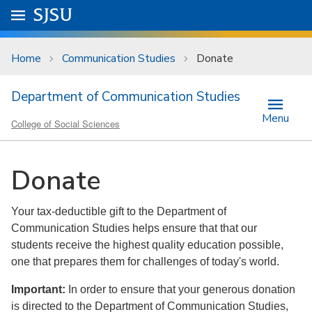
Skip to main content
Go to
SJSU
homepage.
University Menu .
Home
Communication Studies
Donate
Department of Communication Studies
Menu
College of Social Sciences
Donate
Your tax-deductible gift to the Department of
Communication Studies helps ensure that that our
students receive the highest quality education possible,
one that prepares them for challenges of today's world.
Important:
In order to ensure that your generous donation
is directed to the Department of Communication Studies,