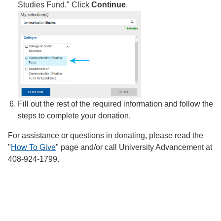
Studies Fund." Click
Continue
.
Fill out the rest of the required information and follow the
steps to complete your donation.
For assistance or questions in donating, please read the
"
How To Give
" page and/or call University Advancement at
408-924-1799.