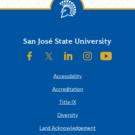
Footer
San José State University
SJSU on Facebook
SJSU on Twitter/X
SJSU on LinkedIn
SJSU on Instagram
SJSU on
Accessibility
Accreditation
Title IX
Diversity
Land Acknowledgement