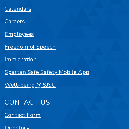
Calendars
Careers
Employees
Freedom of Speech
Immigration
Spartan Safe Safety Mobile App
Well-being @ SJSU
CONTACT US
Contact Form
Directory