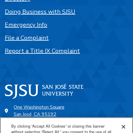
Doing Business with SJSU
Emergency Info
File a Complaint
Report a Title IX Complaint
One Washington Square
San José, CA 95192
408-924-1000
By clicking “Accept All Cookies” or closing this banner
without selecting “Reject All,” you consent to the use of all