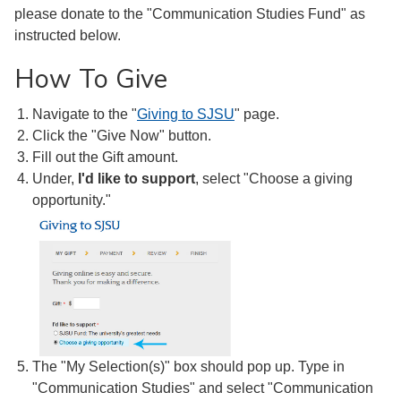
please donate to the "Communication Studies Fund" as
instructed below.
How To Give
Navigate to the "
Giving to SJSU
" page.
Click the "Give Now" button.
Fill out the Gift amount.
Under,
I'd like to support
, select "Choose a giving
opportunity."
The "My Selection(s)" box should pop up. Type in
"Communication Studies" and select "Communication