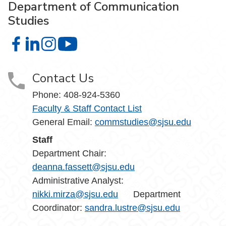
Department of Communication
Studies
Department of Communication Studies on Facebook
Department of Communication Studies on LinkedIn
Department of Communication Studies on Instag
Department of Communication Studies 
Contact Us
Phone:
408-924-5360
Faculty & Staff Contact List
General Email:
commstudies@sjsu.edu
Staff
Department Chair:
deanna.fassett@sjsu.edu
Administrative Analyst:
nikki.mirza@sjsu.edu
Department
Coordinator:
sandra.lustre@sjsu.edu