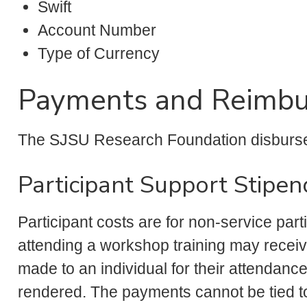
Swift
Account Number
Type of Currency
Payments and Reimb
The SJSU Research Foundation disburs
Participant Support Stipen
Participant costs are for non-service part
attending a workshop training may receiv
made to an individual for their attendance
rendered. The payments cannot be tied to 