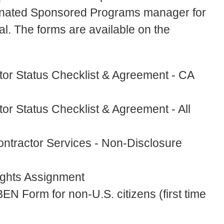
esignated Sponsored Programs manager for
. The forms are available on the
tor Status Checklist & Agreement - CA
or Status Checklist & Agreement - All
ontractor Services - Non-Disclosure
ights Assignment
EN Form for non-U.S. citizens (first time