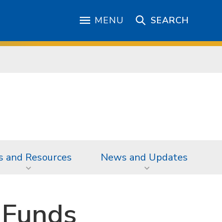
MENU
SEARCH
s and Resources
News and Updates
 Funds