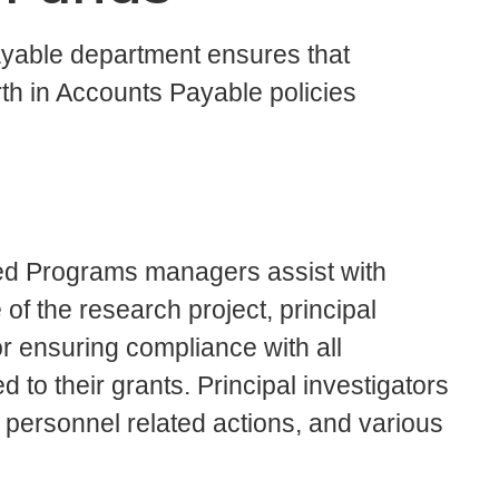
ayable department ensures that
rth in Accounts Payable policies
d Programs managers assist with
f the research project, principal
or ensuring compliance with all
ed to their grants. Principal investigators
 personnel related actions, and various