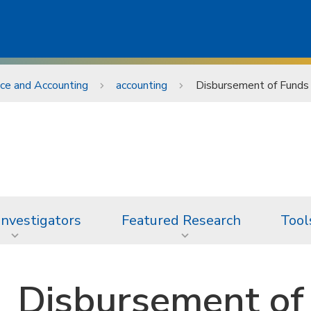
nce and Accounting
accounting
Disbursement of Funds
 Investigators
Featured Research
Tool
Disbursement of