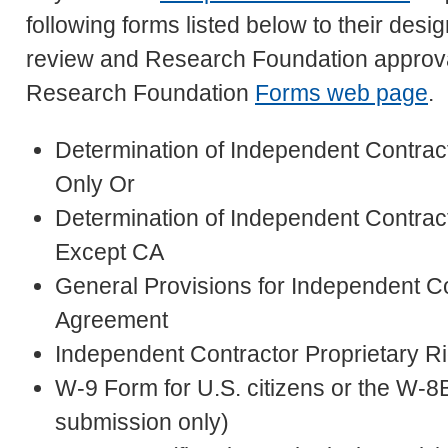
following forms listed below to their d
review and Research Foundation approval
Research Foundation
Forms web page
.
Determination of Independent Contrac
Only Or
Determination of Independent Contract
Except CA
General Provisions for Independent C
Agreement
Independent Contractor Proprietary R
W-9 Form for U.S. citizens or the W-8B
submission only)