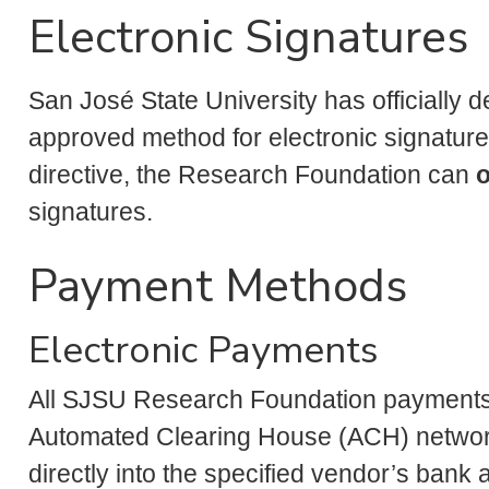
Electronic Signatures
San José State University has officially
approved method for electronic signatures
directive, the Research Foundation can
o
signatures.
Payment Methods
Electronic Payments
All SJSU Research Foundation payments 
Automated Clearing House (ACH) network
directly into the specified vendor’s ban