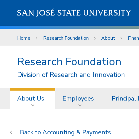
Skip to main content
SAN JOSÉ STATE UNIVERSITY
Home
Research Foundation
About
Fina
Research Foundation
Division of Research and Innovation
About Us
Employees
Principal
Accounting & Payments