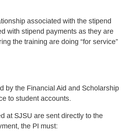
ionship associated with the stipend
ed with stipend payments as they are
ng the training are doing “for service”
 by the Financial Aid and Scholarship
ice to student accounts.
 at SJSU are sent directly to the
ayment, the PI must: