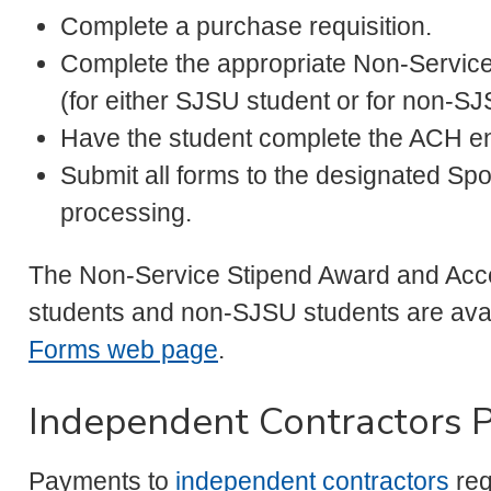
Complete a purchase requisition.
Complete the appropriate Non-Servic
(for either SJSU student or for non-SJ
Have the student complete the ACH en
Submit all forms to the designated S
processing.
The Non-Service Stipend Award and Acce
students and non-SJSU students are ava
Forms web page
.
Independent Contractors 
Payments to
independent contractors
req