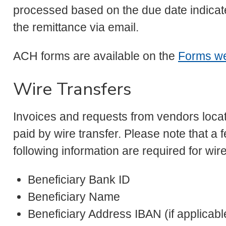
processed based on the due date indicate
the remittance via email.
ACH forms are available on the
Forms w
Wire Transfers
Invoices and requests from vendors locat
paid by wire transfer. Please note that a 
following information are required for wire
Beneficiary Bank ID
Beneficiary Name
Beneficiary Address IBAN (if applicabl