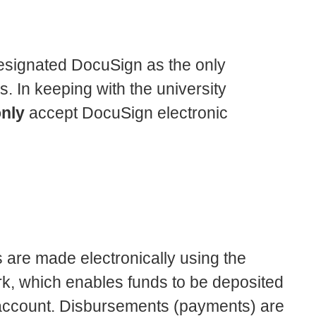
 designated DocuSign as the only
. In keeping with the university
nly
accept DocuSign electronic
are made electronically using the
, which enables funds to be deposited
k account. Disbursements (payments) are