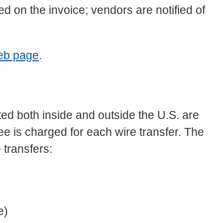
d on the invoice; vendors are notified of
eb page
.
ed both inside and outside the U.S. are
fee is charged for each wire transfer. The
 transfers:
e)