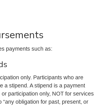
ursements
es payments such as:
ds
icipation only. Participants who are
e a stipend. A stipend is a payment
 or participation only, NOT for services
“any obligation for past, present, or