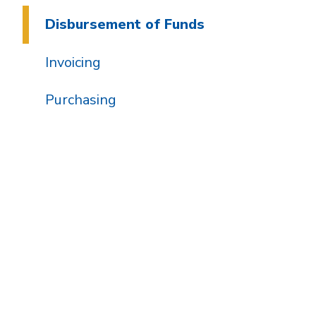
Disbursement of Funds
Invoicing
Purchasing