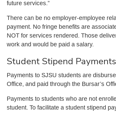
future services.”
There can be no employer-employee relat
payment. No fringe benefits are associat
NOT for services rendered. Those deliveri
work and would be paid a salary.
Student Stipend Payments
Payments to SJSU students are disbursed
Office, and paid through the Bursar’s Off
Payments to students who are not enrolled
student. To facilitate a student stipend p