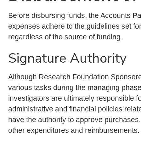
Before disbursing funds, the Accounts P
expenses adhere to the guidelines set fo
regardless of the source of funding.
Signature Authority
Although Research Foundation Sponsore
various tasks during the managing phase o
investigators are ultimately responsible f
administrative and financial policies relat
have the authority to approve purchases,
other expenditures and reimbursements.