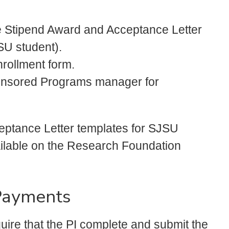
e Stipend Award and Acceptance Letter
SU student).
rollment form.
ponsored Programs manager for
ptance Letter templates for SJSU
ilable on the Research Foundation
Payments
uire that the PI complete and submit the