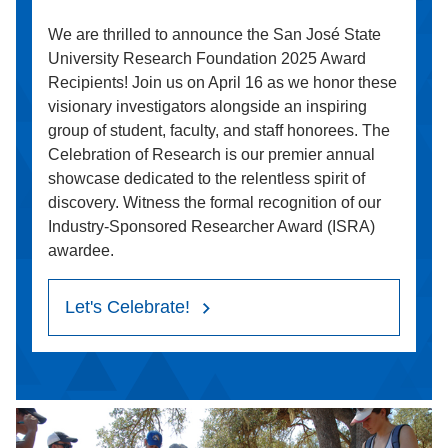
We are thrilled to announce the San José State
University Research Foundation 2025 Award
Recipients! Join us on April 16 as we honor these
visionary investigators alongside an inspiring
group of student, faculty, and staff honorees. The
Celebration of Research is our premier annual
showcase dedicated to the relentless spirit of
discovery. Witness the formal recognition of our
Industry-Sponsored Researcher Award (ISRA)
awardee.
Let's Celebrate!