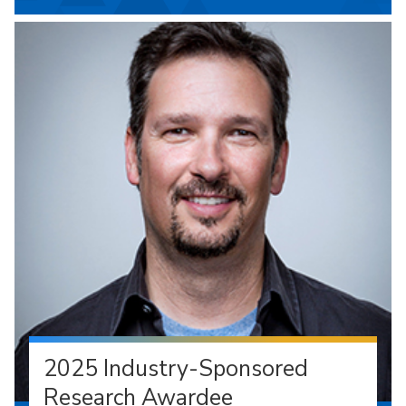
2025 Industry-Sponsored
Research Awardee