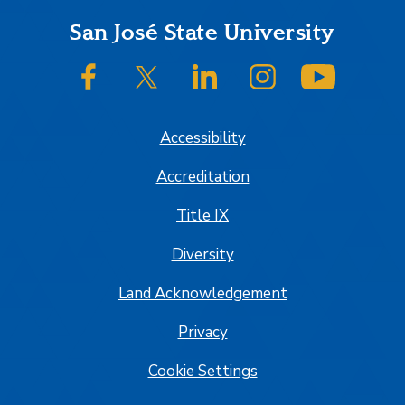
Footer
San José State University
SJSU on Facebook
SJSU on Twitter/X
SJSU on LinkedIn
SJSU on Instagram
SJSU on
Accessibility
Accreditation
Title IX
Diversity
Land Acknowledgement
Privacy
Cookie Settings