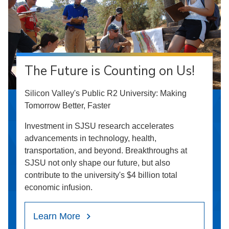
The Future is Counting on Us!
Silicon Valley's Public R2 University: Making
Tomorrow Better, Faster
Investment in SJSU research accelerates
advancements in technology, health,
transportation, and beyond. Breakthroughs at
SJSU not only shape our future, but also
contribute to the university's $4 billion total
economic infusion.
Learn More