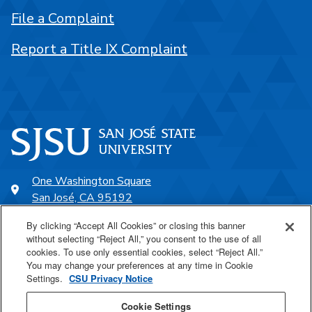
File a Complaint
Report a Title IX Complaint
One Washington Square
San José, CA 95192
408-924-1000
By clicking “Accept All Cookies” or closing this banner
without selecting “Reject All,” you consent to the use of all
cookies. To use only essential cookies, select “Reject All.”
SJSU Online
You may change your preferences at any time in Cookie
Settings.
CSU Privacy Notice
Proudly a part of the CSU
Cookie Settings