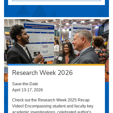
Research Week 2026
Save-the-Date
April 13-17, 2026
Check out the Research Week 2025 Recap
Video! Encompassing student and faculty key
academic investigations, celebrated author's