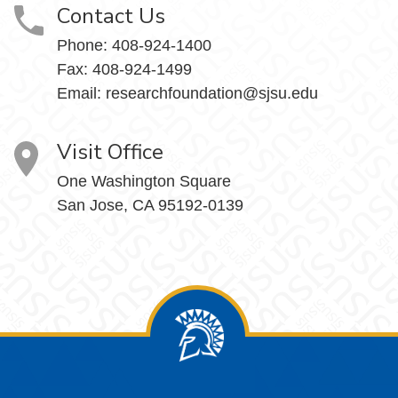
Contact Us
Phone:
408-924-1400
Fax:
408-924-1499
Email:
researchfoundation@sjsu.edu
Visit Office
One Washington Square
San Jose, CA 95192-0139