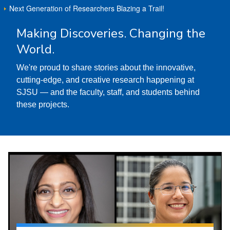
Next Generation of Researchers Blazing a Trail!
Making Discoveries. Changing the
World.
We're proud to share stories about the innovative,
cutting-edge, and creative research happening at
SJSU — and the faculty, staff, and students behind
these projects.