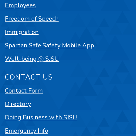
Employees
Freedom of Speech
Immigration
Spartan Safe Safety Mobile App
Well-being @ SJSU
CONTACT US
Contact Form
Directory
Doing Business with SJSU
Emergency Info