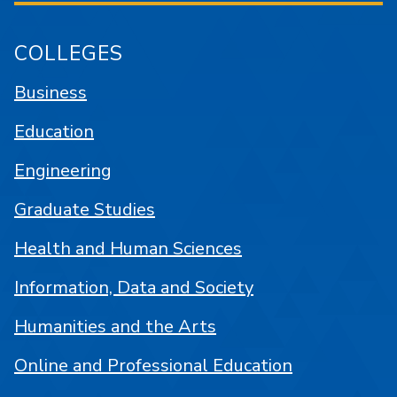
COLLEGES
Business
Education
Engineering
Graduate Studies
Health and Human Sciences
Information, Data and Society
Humanities and the Arts
Online and Professional Education