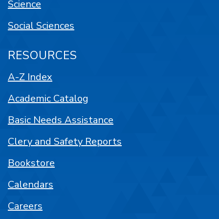
Science
Social Sciences
RESOURCES
A-Z Index
Academic Catalog
Basic Needs Assistance
Clery and Safety Reports
Bookstore
Calendars
Careers