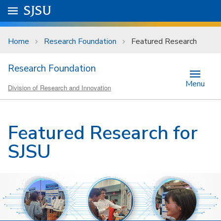
Skip to main content
Go to
SJSU
homepage.
University Menu .
Home
Research Foundation
Featured Research
Research Foundation
Menu
Division of Research and Innovation
Featured Research for
SJSU