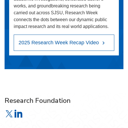
works, and groundbreaking research being
carried out across SJSU, Research Week
connects the dots between our dynamic public
impact research and its real world applications.
2025 Research Week Recap Video
Research Foundation
Research Foundation on X
Research Foundation on LinkedIn