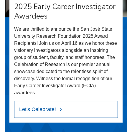
2025 Early Career Investigator
Awardees
We are thrilled to announce the San José State
University Research Foundation 2025 Award
Recipients! Join us on April 16 as we honor these
visionary investigators alongside an inspiring
group of student, faculty, and staff honorees. The
Celebration of Research is our premier annual
showcase dedicated to the relentless spirit of
discovery. Witness the formal recognition of our
Early Career Investigator Award (ECIA)
awardees.
Let's Celebrate!