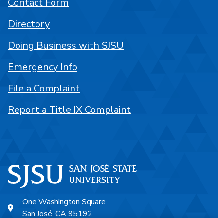
Contact Form
Directory
Doing Business with SJSU
Emergency Info
File a Complaint
Report a Title IX Complaint
One Washington Square
San José, CA 95192