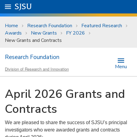
Skip to main content
Go to
SJSU
homepage.
University Menu .
Home
Research Foundation
Featured Research
Awards
New Grants
FY 2026
New Grants and Contracts
Research Foundation
Menu
Division of Research and Innovation
April 2026 Grants and
Contracts
We are pleased to share the success of SJSU's principal
investigators who were awarded grants and contracts