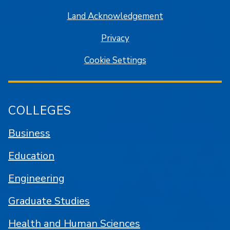
Land Acknowledgement
Privacy
Cookie Settings
COLLEGES
Business
Education
Engineering
Graduate Studies
Health and Human Sciences