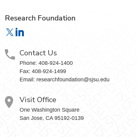
Research Foundation
Research Foundation on X
Research Foundation on LinkedIn
Contact Us
Phone:
408-924-1400
Fax:
408-924-1499
Email:
researchfoundation@sjsu.edu
Visit Office
One Washington Square
San Jose, CA 95192-0139