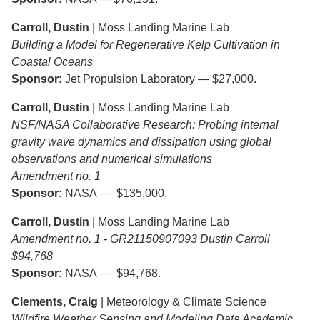
Carroll, Dustin
| Moss Landing Marine Lab
Building a Model for Regenerative Kelp Cultivation in
Coastal Oceans
Sponsor:
Jet Propulsion Laboratory — $27,000.
Carroll, Dustin
| Moss Landing Marine Lab
NSF/NASA Collaborative Research: Probing internal
gravity wave dynamics and dissipation using global
observations and numerical simulations
Amendment no. 1
Sponsor:
NASA — $135,000.
Carroll, Dustin
| Moss Landing Marine Lab
Amendment no. 1 - GR21150907093 Dustin Carroll
$94,768
Sponsor:
NASA — $94,768.
Clements, Craig
| Meteorology & Climate Science
Wildfire Weather Sensing and Modeling Data Academic