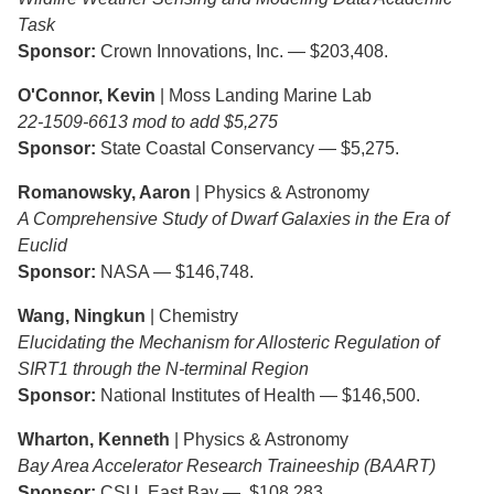
Task
Sponsor:
Crown Innovations, Inc. — $203,408.
O'Connor, Kevin
| Moss Landing Marine Lab
22-1509-6613 mod to add $5,275
Sponsor:
State Coastal Conservancy — $5,275.
Romanowsky, Aaron
| Physics & Astronomy
A Comprehensive Study of Dwarf Galaxies in the Era of
Euclid
Sponsor:
NASA — $146,748.
Wang, Ningkun
| Chemistry
Elucidating the Mechanism for Allosteric Regulation of
SIRT1 through the N-terminal Region
Sponsor:
National Institutes of Health — $146,500.
Wharton, Kenneth
| Physics & Astronomy
Bay Area Accelerator Research Traineeship (BAART)
Sponsor:
CSU, East Bay — $108,283.