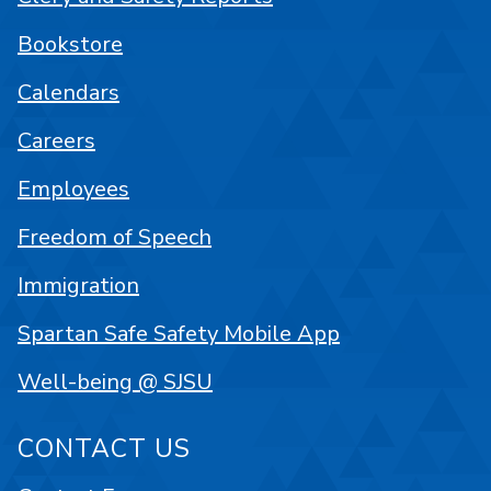
Bookstore
Calendars
Careers
Employees
Freedom of Speech
Immigration
Spartan Safe Safety Mobile App
Well-being @ SJSU
CONTACT US