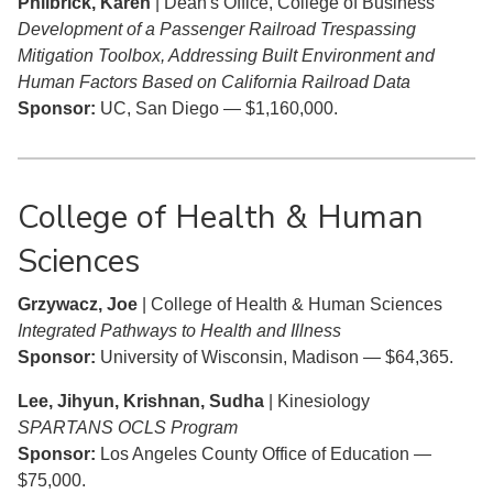
Philbrick, Karen
| Dean's Office, College of Business
Development of a Passenger Railroad Trespassing
Mitigation Toolbox, Addressing Built Environment and
Human Factors Based on California Railroad Data
Sponsor:
UC, San Diego — $1,160,000.
College of Health & Human
Sciences
Grzywacz, Joe
| College of Health & Human Sciences
Integrated Pathways to Health and Illness
Sponsor:
University of Wisconsin, Madison — $64,365.
Lee, Jihyun, Krishnan, Sudha
| Kinesiology
SPARTANS OCLS Program
Sponsor:
Los Angeles County Office of Education —
$75,000.