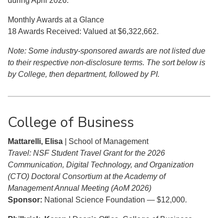
during April 2026:
Monthly Awards at a Glance
18 Awards Received: Valued at $6,322,662.
Note: Some industry-sponsored awards are not listed due
to their respective non-disclosure terms. The sort below is
by College, then department, followed by PI.
College of Business
Mattarelli, Elisa
| School of Management
Travel: NSF Student Travel Grant for the 2026
Communication, Digital Technology, and Organization
(CTO) Doctoral Consortium at the Academy of
Management Annual Meeting (AoM 2026)
Sponsor:
National Science Foundation — $12,000.