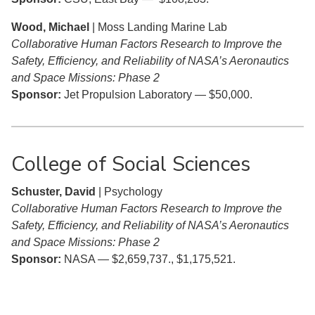
Wood, Michael
| Moss Landing Marine Lab
Collaborative Human Factors Research to Improve the
Safety, Efficiency, and Reliability of NASA’s Aeronautics
and Space Missions: Phase 2
Sponsor:
Jet Propulsion Laboratory — $50,000.
College of Social Sciences
Schuster, David
| Psychology
Collaborative Human Factors Research to Improve the
Safety, Efficiency, and Reliability of NASA’s Aeronautics
and Space Missions: Phase 2
Sponsor:
NASA — $2,659,737., $1,175,521.