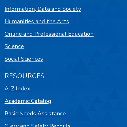
Information, Data and Society
Humanities and the Arts
Online and Professional Education
Science
Social Sciences
RESOURCES
A-Z Index
Academic Catalog
Basic Needs Assistance
Clery and Safety Reports