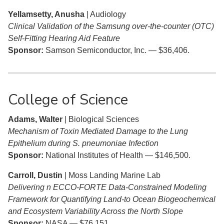
Yellamsetty, Anusha
| Audiology
Clinical Validation of the Samsung over-the-counter (OTC)
Self-Fitting Hearing Aid Feature
Sponsor:
Samson Semiconductor, Inc. — $36,406.
College of Science
Adams, Walter
| Biological Sciences
Mechanism of Toxin Mediated Damage to the Lung
Epithelium during S. pneumoniae Infection
Sponsor:
National Institutes of Health — $146,500.
Carroll, Dustin
| Moss Landing Marine Lab
Delivering n ECCO-FORTE Data-Constrained Modeling
Framework for Quantifying Land-to Ocean Biogeochemical
and Ecosystem Variability Across the North Slope
Sponsor:
NASA — $76,151.