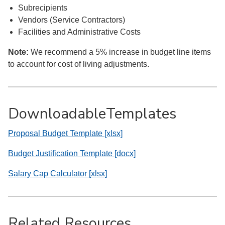
Subrecipients
Vendors (Service Contractors)
Facilities and Administrative Costs
Note:
We recommend a 5% increase in budget line items
to account for cost of living adjustments.
DownloadableTemplates
Proposal Budget Template [xlsx]
Budget Justification Template [docx]
Salary Cap Calculator [xlsx]
Related Resources