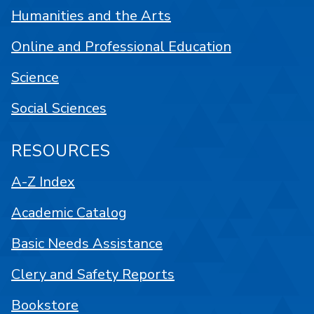
Humanities and the Arts
Online and Professional Education
Science
Social Sciences
RESOURCES
A-Z Index
Academic Catalog
Basic Needs Assistance
Clery and Safety Reports
Bookstore