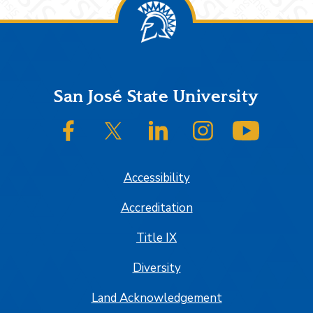
Footer
San José State University
SJSU on Facebook
SJSU on Twitter/X
SJSU on LinkedIn
SJSU on Instagram
SJSU on
Accessibility
Accreditation
Title IX
Diversity
Land Acknowledgement