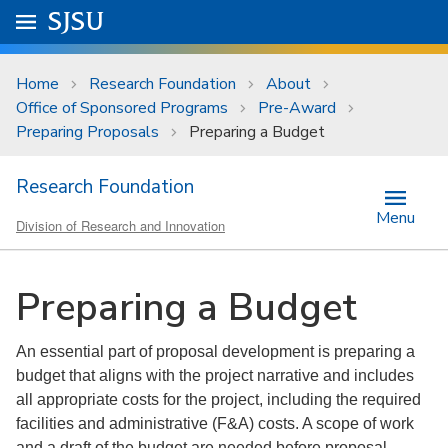
Skip to main content
Go to
SJSU
homepage.
University Menu .
Home
Research Foundation
About
Office of Sponsored Programs
Pre-Award
Preparing Proposals
Preparing a Budget
Research Foundation
Menu
Division of Research and Innovation
Preparing a Budget
An essential part of proposal development is preparing a
budget that aligns with the project narrative and includes
all appropriate costs for the project, including the required
facilities and administrative (F&A) costs. A scope of work
and a draft of the budget are needed before proposal