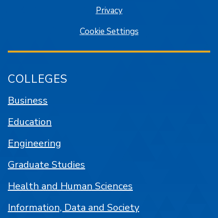
Privacy
Cookie Settings
COLLEGES
Business
Education
Engineering
Graduate Studies
Health and Human Sciences
Information, Data and Society