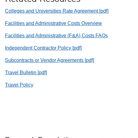
Colleges and Universities Rate Agreement [pdf]
Facilities and Administrative Costs Overview
Facilities and Administrative (F&A) Costs FAQs
Independent Contractor Policy [pdf]
Subcontracts or Vendor Agreements [pdf]
Travel Bulletin [pdf]
Travel Policy