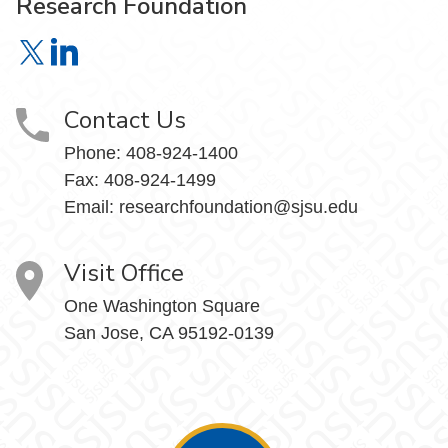
Research Foundation
Research Foundation on X
Research Foundation on LinkedIn
Contact Us
Phone:
408-924-1400
Fax:
408-924-1499
Email:
researchfoundation@sjsu.edu
Visit Office
One Washington Square
San Jose, CA 95192-0139