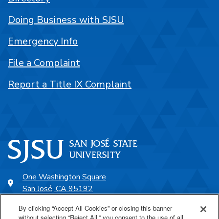
Doing Business with SJSU
Emergency Info
File a Complaint
Report a Title IX Complaint
One Washington Square
San José, CA 95192
408-924-1000
By clicking “Accept All Cookies” or closing this banner
without selecting “Reject All,” you consent to the use of all