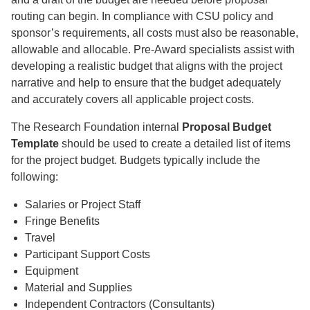
routing can begin. In compliance with CSU policy and
sponsor’s requirements, all costs must also be reasonable,
allowable and allocable. Pre-Award specialists assist with
developing a realistic budget that aligns with the project
narrative and help to ensure that the budget adequately
and accurately covers all applicable project costs.
The Research Foundation internal
Proposal Budget
Template
should be used to create a detailed list of items
for the project budget. Budgets typically include the
following:
Salaries or Project Staff
Fringe Benefits
Travel
Participant Support Costs
Equipment
Material and Supplies
Independent Contractors (Consultants)