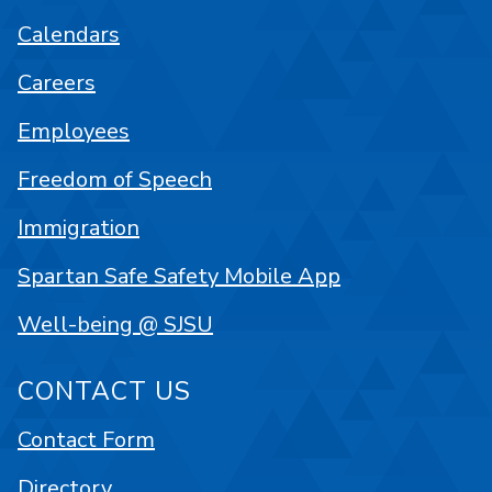
Calendars
Careers
Employees
Freedom of Speech
Immigration
Spartan Safe Safety Mobile App
Well-being @ SJSU
CONTACT US
Contact Form
Directory