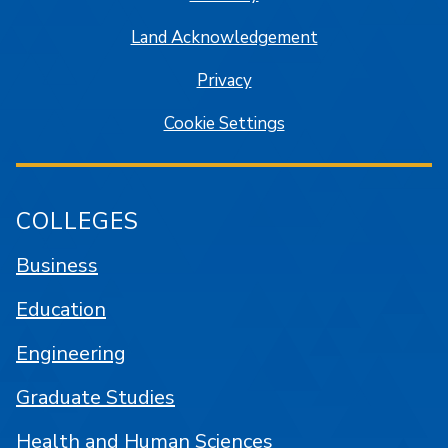
Land Acknowledgement
Privacy
Cookie Settings
COLLEGES
Business
Education
Engineering
Graduate Studies
Health and Human Sciences