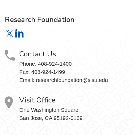
Research Foundation
Research Foundation on X
Research Foundation on LinkedIn
Contact Us
Phone:
408-924-1400
Fax:
408-924-1499
Email:
researchfoundation@sjsu.edu
Visit Office
One Washington Square
San Jose, CA 95192-0139