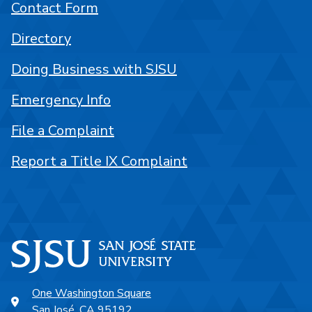
Contact Form
Directory
Doing Business with SJSU
Emergency Info
File a Complaint
Report a Title IX Complaint
One Washington Square
San José, CA 95192