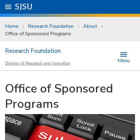
Skip to main content
Go to
SJSU
homepage.
University Menu .
Home
Research Foundation
About
Office of Sponsored Programs
Research Foundation
Menu
Division of Research and Innovation
Office of Sponsored
Programs