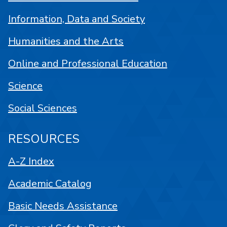
Information, Data and Society
Humanities and the Arts
Online and Professional Education
Science
Social Sciences
RESOURCES
A-Z Index
Academic Catalog
Basic Needs Assistance