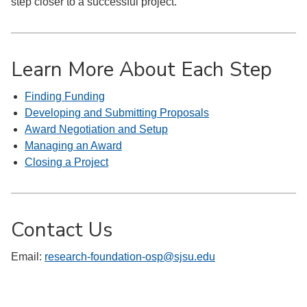
step closer to a successful project.
Learn More About Each Step
Finding Funding
Developing and Submitting Proposals
Award Negotiation and Setup
Managing an Award
Closing a Project
Contact Us
Email:
research-foundation-osp@sjsu.edu