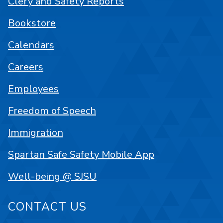
Clery and Safety Reports
Bookstore
Calendars
Careers
Employees
Freedom of Speech
Immigration
Spartan Safe Safety Mobile App
Well-being @ SJSU
CONTACT US