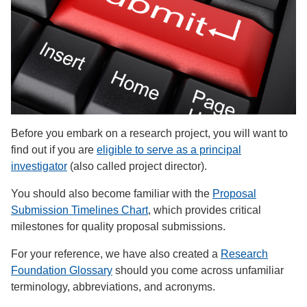
Before you embark on a research project, you will want to
find out if you are
eligible to serve as a principal
investigator
(also called project director).
You should also become familiar with the
Proposal
Submission Timelines Chart
, which provides critical
milestones for quality proposal submissions.
For your reference, we have also created a
Research
Foundation Glossary
should you come across unfamiliar
terminology, abbreviations, and acronyms.