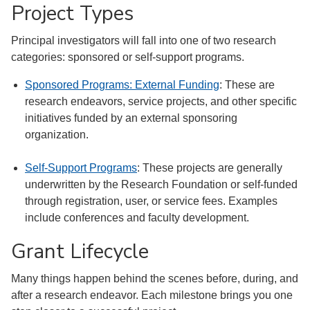
Project Types
Principal investigators will fall into one of two research
categories: sponsored or self-support programs.
Sponsored Programs: External Funding
: These are
research endeavors, service projects, and other specific
initiatives funded by an external sponsoring
organization.
Self-Support Programs
: These projects are generally
underwritten by the Research Foundation or self-funded
through registration, user, or service fees. Examples
include conferences and faculty development.
Grant Lifecycle
Many things happen behind the scenes before, during, and
after a research endeavor. Each milestone brings you one