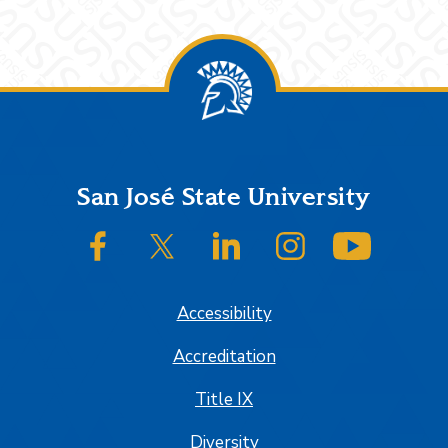
Footer
San José State University
SJSU on Facebook
SJSU on Twitter/X
SJSU on LinkedIn
SJSU on Instagram
SJSU on
Accessibility
Accreditation
Title IX
Diversity