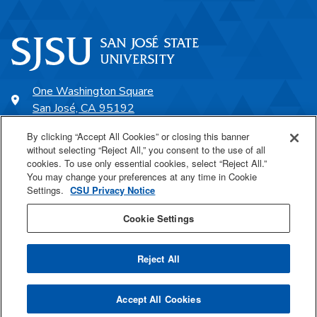
One Washington Square
San José, CA 95192
408-924-1000
By clicking “Accept All Cookies” or closing this banner
without selecting “Reject All,” you consent to the use of all
cookies. To use only essential cookies, select “Reject All.”
SJSU Online
You may change your preferences at any time in Cookie
Settings.
CSU Privacy Notice
Proudly a part of the CSU
Cookie Settings
Reject All
Last Updated Jun 18, 2026
Accept All Cookies