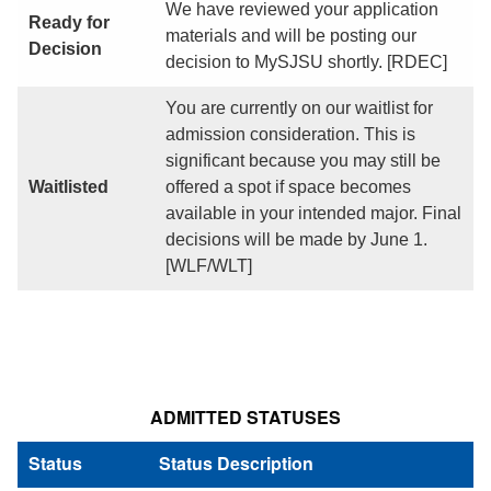
We have reviewed your application
Ready for
materials and will be posting our
Decision
decision to MySJSU shortly. [RDEC]
You are currently on our waitlist for
admission consideration. This is
significant because you may still be
Waitlisted
offered a spot if space becomes
available in your intended major. Final
decisions will be made by June 1.
[WLF/WLT]
ADMITTED STATUSES
Status
Status Description