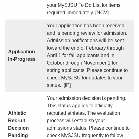
your MySJSU To Do List for items
required immediately. [NCV]
Your application has been received
and is pending review for admission.
Admission notifications will be sent
toward the end of February through
Application
April 1 for fall applicants and in
In-Progress
October through November 1 for
spring applicants. Please continue to
check MySJSU for updates to your
status. [IP]
Your admission decision is pending.
This status applies to officially
Athletic
recruited athletes. The evaluation
Recruit-
process will establish your
Decision
admissions status. Please continue to
Pending
check MySJSU frequently to follow