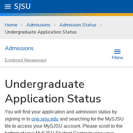
Skip to main content
Go to
SJSU
homepage.
University Menu .
Home
Admissions
Admission Status
Undergraduate Application Status
Admissions
Menu
Enrollment Management
Undergraduate
Application Status
You will find your application and admission status by
signing in to
one.sjsu.edu
and searching for the MySJSU
tile to access your MySJSU account. Please scroll to the