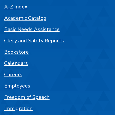
A-Z Index
Academic Catalog
Basic Needs Assistance
Clery and Safety Reports
Bookstore
Calendars
Careers
Employees
Freedom of Speech
Immigration