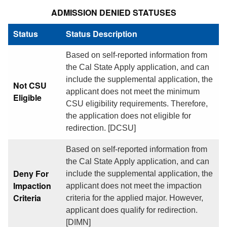
ADMISSION DENIED STATUSES
Status
Status Description
Based on self-reported information from
the Cal State Apply application, and can
include the supplemental application, the
Not CSU
applicant does not meet the minimum
Eligible
CSU eligibility requirements. Therefore,
the application does not eligible for
redirection. [DCSU]
Based on self-reported information from
the Cal State Apply application, and can
Deny For
include the supplemental application, the
Impaction
applicant does not meet the impaction
Criteria
criteria for the applied major. However,
applicant does qualify for redirection.
[DIMN]