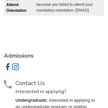
Attend
because you failed to attend your
Orientation
mandatory orientation. [DNAO]
Admissions
Admissions on Facebook
Admissions on Instagram
Contact Us
Interested in applying?
Undergraduate:
Interested in applying to
an undergraduate program or visiting