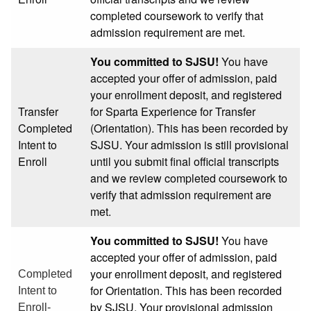
completed coursework to verify that
admission requirement are met.
You committed to SJSU!
You have
accepted your offer of admission, paid
your enrollment deposit, and registered
Transfer
for Sparta Experience for Transfer
Completed
(Orientation). This has been recorded by
Intent to
SJSU. Your admission is still provisional
Enroll
until you submit final official transcripts
and we review completed coursework to
verify that admission requirement are
met.
You committed to SJSU!
You have
accepted your offer of admission, paid
your enrollment deposit, and registered
Completed
for Orientation. This has been recorded
Intent to
by SJSU. Your provisional admission
Enroll-