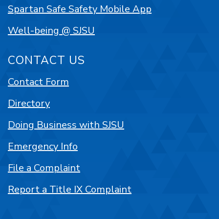
Spartan Safe Safety Mobile App
Well-being @ SJSU
CONTACT US
Contact Form
Directory
Doing Business with SJSU
Emergency Info
File a Complaint
Report a Title IX Complaint