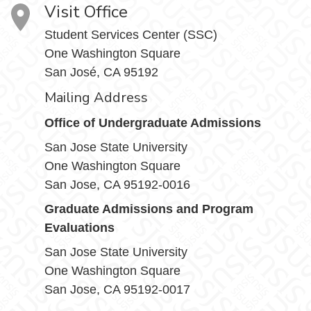
Visit Office
Student Services Center (SSC)
One Washington Square
San José, CA 95192
Mailing Address
Office of Undergraduate Admissions
San Jose State University
One Washington Square
San Jose, CA 95192-0016
Graduate Admissions and Program
Evaluations
San Jose State University
One Washington Square
San Jose, CA 95192-0017