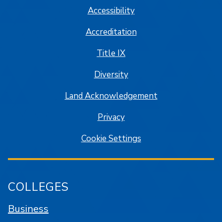
Accessibility
Accreditation
Title IX
Diversity
Land Acknowledgement
Privacy
Cookie Settings
COLLEGES
Business