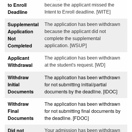
to Enroll
because the applicant missed the
Deadline
Intent to Enroll deadline. [WITE]
Supplemental
The application has been withdrawn
Application
because the applicant did not
Not
complete the supplemental
Completed
application. [WSUP]
Applicant
The application has been withdrawn
Withdrawal
at the student's request. [WD]
Withdraw
The application has been withdrawn
Initial
for not submitting initial/partial
Documents
documents by the deadline. [IDOC]
Withdraw
The application has been withdrawn
Final
for not submitting final documents by
Documents
the deadline. [FDOC]
Did not
Your admission has been withdrawn