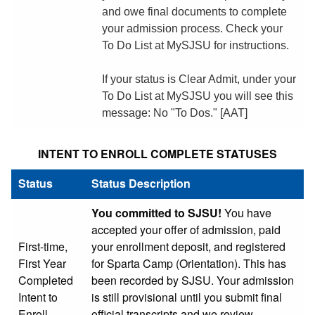
and owe final documents to complete
your admission process. Check your
To Do List at MySJSU for instructions.
If your status is Clear Admit, under your
To Do List at MySJSU you will see this
message: No "To Dos." [AAT]
INTENT TO ENROLL COMPLETE STATUSES
Status
Status Description
You committed to SJSU!
You have
accepted your offer of admission, paid
First-time,
your enrollment deposit, and registered
First Year
for Sparta Camp (Orientation). This has
Completed
been recorded by SJSU. Your admission
Intent to
is still provisional until you submit final
Enroll
official transcripts and we review