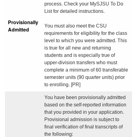
process. Check your MySJSU To Do
List for detailed instructions.
Provisionally
You must also meet the CSU
Admitted
requirements for eligibility for the class
level to which you were admitted. This
is true for all new and returning
students and is especially true of
upper-division transfers who must
complete a minimum of 60 transferable
semester units (90 quarter units) prior
to enrolling. [PR]
You have been provisionally admitted
based on the self-reported information
that you provided in your application.
Provisional admission is subject to
final verification of final transcripts of
the following: