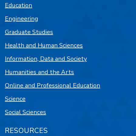
Education
Engineering
Graduate Studies
Health and Human Sciences
Information, Data and Society
Humanities and the Arts
Online and Professional Education
Science
Social Sciences
RESOURCES