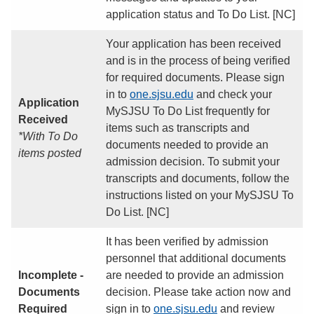
application status and To Do List. [NC]
Your application has been received
and is in the process of being verified
for required documents. Please sign
in to
one.sjsu.edu
and check your
Application
MySJSU To Do List frequently for
Received
items such as transcripts and
*With To Do
documents needed to provide an
items posted
admission decision. To submit your
transcripts and documents, follow the
instructions listed on your MySJSU To
Do List. [NC]
It has been verified by admission
personnel that additional documents
Incomplete -
are needed to provide an admission
Documents
decision. Please take action now and
Required
sign in to
one.sjsu.edu
and review