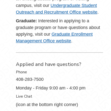
campus, visit our
Undergraduate Student
Outreach and Recruitment Office website
.
Graduate:
Interested in applying to a
graduate program or have questions about
applying, visit our
Graduate Enrollment
Management Office website
.
Applied and have questions?
Phone
408-283-7500
Monday - Friday 9:00 am - 4:00 pm
Live Chat
(icon at the bottom right corner)