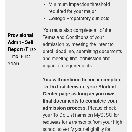
Minimum impaction threshold
required for your major
College Preparatory subjects
You must also complete all of the
Provisional
Terms and Conditions of your
Admit - Self
admission by meeting the intent to
Report
(First-
enroll deadline, submitting documents
Time, First-
and meeting final admission and
Year)
impaction requirements.
You will continue to see incomplete
To Do List items on your Student
Center page as long as you owe
final documents to complete your
admission process.
Please check
your To Do List items on MySJSU for
requests for a transcript from your high
school to verify your eligibility for