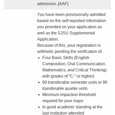
admission. [AAF]
You have been provisionally admitted
based on the self-reported information
you provided on your application as
well as the SJSU Supplemental
Application.
Because of this, your registration is
withheld, pending the verification of:
Four Basic Skills (English
Composition, Oral Communication,
Mathematics, and Critical Thinking)
with grades of “C-” or higher)
60 transferable semester units or 90
transferable quarter units
Minimum impaction threshold
required for your major
In good academic standing at the
last institution attended