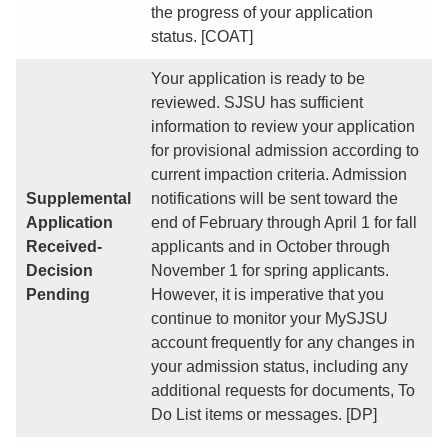
the progress of your application
status. [COAT]
Your application is ready to be
reviewed. SJSU has sufficient
information to review your application
for provisional admission according to
current impaction criteria. Admission
Supplemental
notifications will be sent toward the
Application
end of February through April 1 for fall
Received-
applicants and in October through
Decision
November 1 for spring applicants.
Pending
However, it is imperative that you
continue to monitor your MySJSU
account frequently for any changes in
your admission status, including any
additional requests for documents, To
Do List items or messages. [DP]