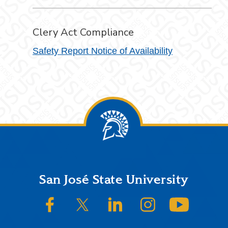
Clery Act Compliance
Safety Report Notice of Availability
Footer
San José State University
SJSU on Facebook
SJSU on Twitter/X
SJSU on LinkedIn
SJSU on Instagram
SJSU on