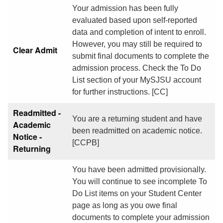
Your admission has been fully
evaluated based upon self-reported
data and completion of intent to enroll.
However, you may still be required to
Clear Admit
submit final documents to complete the
admission process. Check the To Do
List section of your MySJSU account
for further instructions. [CC]
Readmitted -
You are a returning student and have
Academic
been readmitted on academic notice.
Notice -
[CCPB]
Returning
You have been admitted provisionally.
You will continue to see incomplete To
Do List items on your Student Center
page as long as you owe final
documents to complete your admission