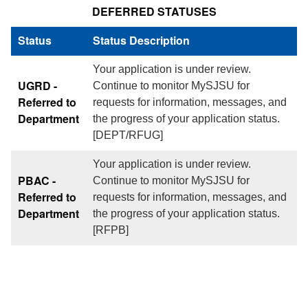
DEFERRED STATUSES
Status
Status Description
Your application is under review.
UGRD -
Continue to monitor MySJSU for
Referred to
requests for information, messages, and
Department
the progress of your application status.
[DEPT/RFUG]
Your application is under review.
PBAC -
Continue to monitor MySJSU for
Referred to
requests for information, messages, and
Department
the progress of your application status.
[RFPB]