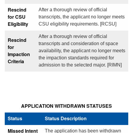
Rescind
After a thorough review of official
for CSU
transcripts, the applicant no longer meets
Eligibility
CSU eligibility requirements. [RCSU]
After a thorough review of official
Rescind
transcripts and consideration of space
for
availability, the applicant no longer meets
Impaction
the impaction standards required for
Criteria
admission to the selected major. [RIMN]
APPLICATION WITHDRAWN STATUSES
Status
Status Description
Missed Intent
The application has been withdrawn