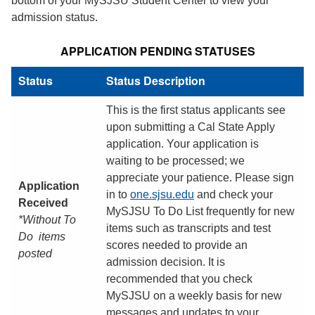
bottom of your MySJSU Student Center to view your
admission status.
APPLICATION PENDING STATUSES
Status
Status Description
This is the first status applicants see
upon submitting a Cal State Apply
application. Your application is
waiting to be processed; we
appreciate your patience. Please sign
Application
in to
one.sjsu.edu
and check your
Received
MySJSU To Do List frequently for new
*Without To
items such as transcripts and test
Do items
scores needed to provide an
posted
admission decision. It is
recommended that you check
MySJSU on a weekly basis for new
messages and updates to your