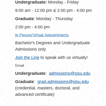
Undergraduate:
Monday - Friday
9:00 am - 12:00 pm & 2:00 pm - 4:00 pm
Graduate
: Monday - Thursday
2:00 pm - 4:00 pm
In-Person/Virtual Appointments
Bachelor's Degrees and Undergraduate
Admissions only
Join the Line
to speak with us virtually!
Email
Undergraduate
:
admissions@sjsu.edu
Graduate
:
grad-admissions@sjsu.edu
(credential, masters, doctoral, and
advanced certificate)