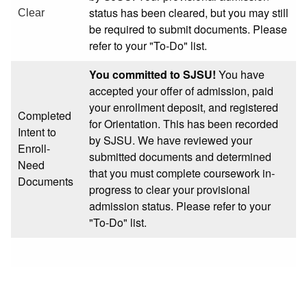
status has been cleared, but you may still
Clear
be required to submit documents. Please
refer to your "To-Do" list.
You committed to SJSU!
You have
accepted your offer of admission, paid
your enrollment deposit, and registered
Completed
for Orientation. This has been recorded
Intent to
by SJSU. We have reviewed your
Enroll-
submitted documents and determined
Need
that you must complete coursework in-
Documents
progress to clear your provisional
admission status. Please refer to your
"To-Do" list.