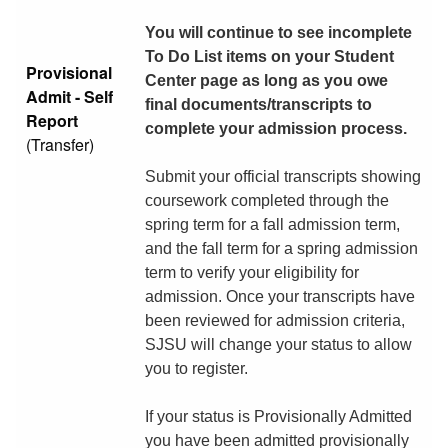
You will continue to see incomplete
To Do List items on your Student
Provisional
Center page as long as you owe
Admit - Self
final documents/transcripts to
Report
complete your admission process.
(Transfer)
Submit your official transcripts showing
coursework completed through the
spring term for a fall admission term,
and the fall term for a spring admission
term to verify your eligibility for
admission. Once your transcripts have
been reviewed for admission criteria,
SJSU will change your status to allow
you to register.
If your status is Provisionally Admitted
you have been admitted provisionally