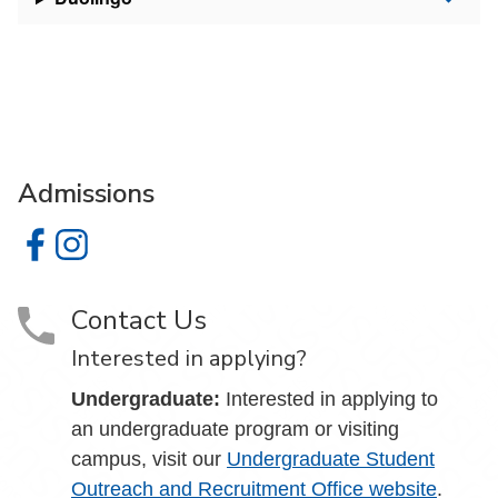
Admissions
Admissions on Facebook
Admissions on Instagram
Contact Us
Interested in applying?
Undergraduate:
Interested in applying to
an undergraduate program or visiting
campus, visit our
Undergraduate Student
Outreach and Recruitment Office website
.