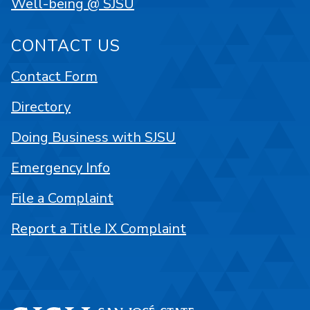
Well-being @ SJSU
CONTACT US
Contact Form
Directory
Doing Business with SJSU
Emergency Info
File a Complaint
Report a Title IX Complaint