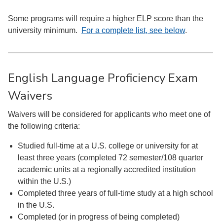
Some programs will require a higher ELP score than the
university minimum.
For a complete list, see below
.
English Language Proficiency Exam
Waivers
Waivers will be considered for applicants who meet one of
the following criteria:
Studied full-time at a U.S. college or university for at
least three years (completed 72 semester/108 quarter
academic units at a regionally accredited institution
within the U.S.)
Completed three years of full-time study at a high school
in the U.S.
Completed (or in progress of being completed)