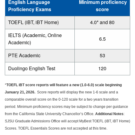
English Language
Minimum proficiency
Proficiency Exams
score
TOEFL (iBT, iBT Home)
4.0* and 80
IELTS (Academic, Online
6.5
Academic)
PTE Academic
53
Duolingo English Test
120
*
TOEFL iBT score reports will feature a new (1.0-6.0) scale beginning
January 21, 2026.
Score reports will display the new 1-6 scale and a
comparable overall score on the 0-120 scale for a two years transition
period. Minimum proficiency scores may be subject to change per guidance
from the California State University Chancellor’s Office.
Additional Notes
:
SJSU Graduate Admissions Office will accept MyBest TOEFL (iBT, iBT Home)
Scores. TOEFL Essentials Scores are not accepted at this time.