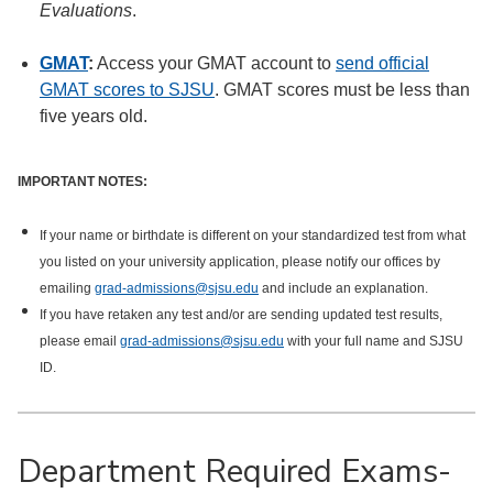
Evaluations
.
GMAT
:
Access your GMAT account to
send official
GMAT scores to SJSU
. GMAT scores must be less than
five years old.
IMPORTANT NOTES:
If your name or birthdate is different on your standardized test from what
you listed on your university application, please notify our offices by
emailing
grad-admissions@sjsu.edu
and include an explanation.
If you have retaken any test and/or are sending updated test results,
please email
grad-admissions@sjsu.edu
with your full name and SJSU
ID.
Department Required Exams-