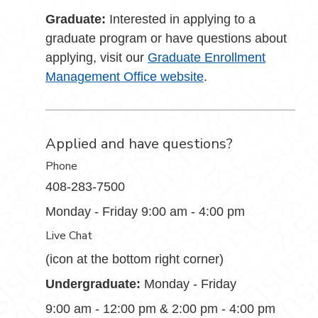
Graduate:
Interested in applying to a
graduate program or have questions about
applying, visit our
Graduate Enrollment
Management Office website
.
Applied and have questions?
Phone
408-283-7500
Monday - Friday 9:00 am - 4:00 pm
Live Chat
(icon at the bottom right corner)
Undergraduate:
Monday - Friday
9:00 am - 12:00 pm & 2:00 pm - 4:00 pm