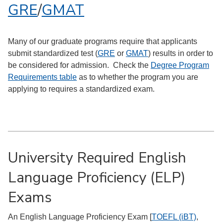
GRE
/
GMAT
Many of our graduate programs require that applicants
submit standardized test (
GRE
or
GMAT
) results in order to
be considered for admission. Check the
Degree Program
Requirements table
as to whether the program you are
applying to requires a standardized exam.
University Required English
Language Proficiency (ELP)
Exams
An English Language Proficiency Exam [
TOEFL (iBT)
,