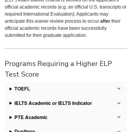
official academic records (e.g. an official U.S. transcripts or
required International Evaluation). Applicants may
anticipate this waiver review process to occur
after
their
official academic records have been successfully
submitted for their graduate application.
Programs Requiring a Higher ELP
Test Score
TOEFL
IELTS Academic or IELTS Indicator
PTE Academic
Duolingo