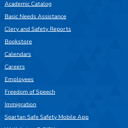
Academic Catalog
Basic Needs Assistance
Clery and Safety Reports
Bookstore
Calendars
Careers
Employees
Freedom of Speech
Immigration
Spartan Safe Safety Mobile App