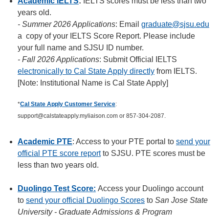
Academic IELTS
:
IELTS scores must be less than two
years old.
- Summer 2026 Applications
: Email
graduate@sjsu.edu
a copy of your IELTS Score Report. Please include
your full name and SJSU ID number.
- Fall 2026 Applications
: Submit Official IELTS
electronically to Cal State Apply directly
from IELTS.
[Note: Institutional Name is Cal State Apply]
*
Cal State Apply Customer Service
:
support@calstateapply.myliaison.com or 857-304-2087.
Academic PTE
: Access to your PTE portal to
send your
official PTE score report
to SJSU. PTE scores must be
less than two years old.
Duolingo Test Score
:
Access your Duolingo account
to
send your official Duolingo Scores
to
San Jose State
University - Graduate Admissions & Program