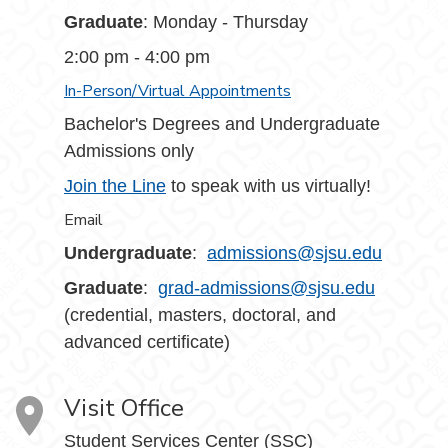
Graduate
: Monday - Thursday
2:00 pm - 4:00 pm
In-Person/Virtual Appointments
Bachelor's Degrees and Undergraduate
Admissions only
Join the Line
to speak with us virtually!
Email
Undergraduate
:
admissions@sjsu.edu
Graduate
:
grad-admissions@sjsu.edu
(credential, masters, doctoral, and
advanced certificate)
Visit Office
Student Services Center (SSC)