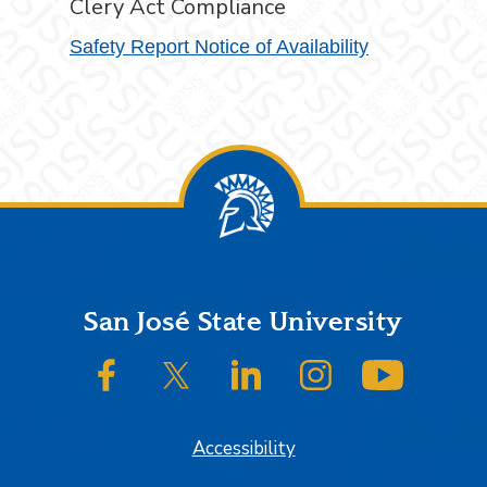
Clery Act Compliance
Safety Report Notice of Availability
Footer
San José State University
SJSU on Facebook
SJSU on Twitter/X
SJSU on LinkedIn
SJSU on Instagram
SJSU on
Accessibility