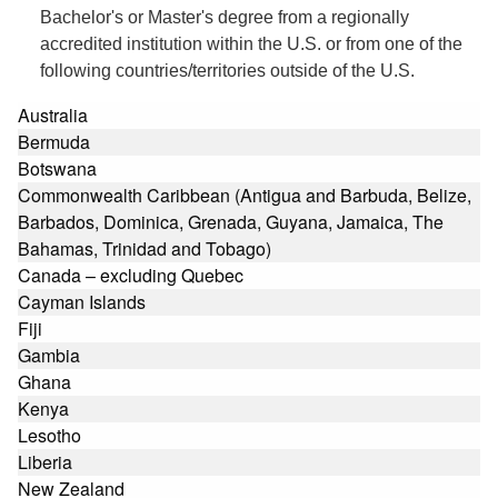
Bachelor's or Master's degree from a regionally
accredited institution within the U.S. or from one of the
following countries/territories outside of the U.S.
Australia
Bermuda
Botswana
Commonwealth Caribbean (Antigua and Barbuda, Belize,
Barbados, Dominica, Grenada, Guyana, Jamaica, The
Bahamas, Trinidad and Tobago)
Canada – excluding Quebec
Cayman Islands
Fiji
Gambia
Ghana
Kenya
Lesotho
Liberia
New Zealand