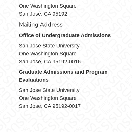
One Washington Square
San José, CA 95192
Mailing Address
Office of Undergraduate Admissions
San Jose State University
One Washington Square
San Jose, CA 95192-0016
Graduate Admissions and Program
Evaluations
San Jose State University
One Washington Square
San Jose, CA 95192-0017