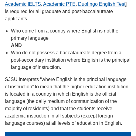
Academic IELTS
,
Academic PTE
,
Duolingo English Test
]
is required for all graduate and post-baccalaureate
applicants
Who come from a country where English is not the
primary language
AND
Who do not possess a baccalaureate degree from a
post-secondary institution where English is the principal
language of instruction.
SJSU interprets “where English is the principal language
of instruction” to mean that the higher education institution
is located in a country in which English is the official
language (the daily medium of communication of the
majority of residents) and that the students receive
academic instruction in all subjects (except foreign
language courses) at all levels of education in English.