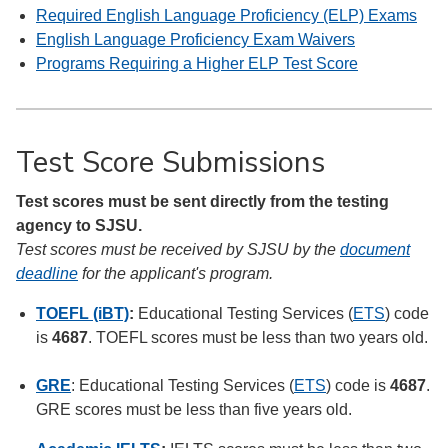
Required English Language Proficiency (ELP) Exams
English Language Proficiency Exam Waivers
Programs Requiring a Higher ELP Test Score
Test Score Submissions
Test scores must be sent directly from the testing
agency to SJSU.
Test scores must be received by SJSU by the
document
deadline
for the applicant's program.
TOEFL (iBT)
:
Educational Testing Services (
ETS
) code
is
4687
. TOEFL scores must be less than two years old.
GRE
: Educational Testing Services (
ETS
) code is
4687
.
GRE scores must be less than five years old.