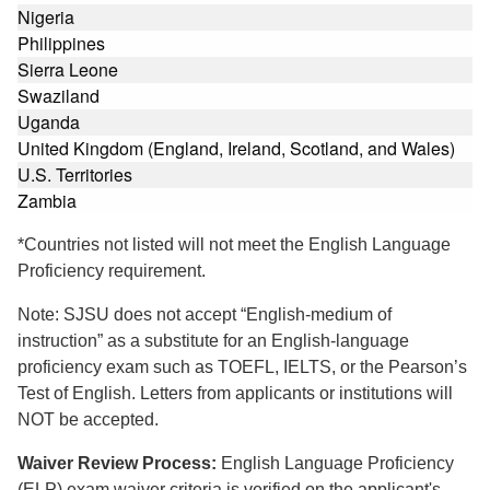
Nigeria
Philippines
Sierra Leone
Swaziland
Uganda
United Kingdom (England, Ireland, Scotland, and Wales)
U.S. Territories
Zambia
*Countries not listed will not meet the English Language
Proficiency requirement.
Note: SJSU does not accept “English-medium of
instruction” as a substitute for an English-language
proficiency exam such as TOEFL, IELTS, or the Pearson’s
Test of English. Letters from applicants or institutions will
NOT be accepted.
Waiver Review Process:
English Language Proficiency
(ELP) exam waiver criteria is verified on the applicant's