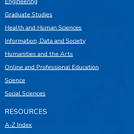
Engineering
Graduate Studies
Health and Human Sciences
Information, Data and Society
Humanities and the Arts
Online and Professional Education
Science
Social Sciences
RESOURCES
A-Z Index