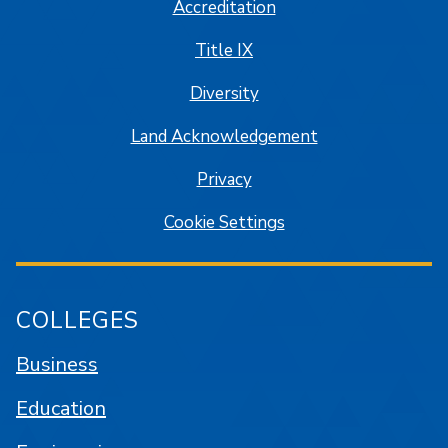
Accreditation
Title IX
Diversity
Land Acknowledgement
Privacy
Cookie Settings
COLLEGES
Business
Education