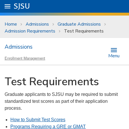
Skip to main content
Go to
SJSU
homepage.
University Menu .
Home
Admissions
Graduate Admissions
Admission Requirements
Test Requirements
Admissions
Menu
Enrollment Management
Test Requirements
Graduate applicants to SJSU may be required to submit
standardized test scores as part of their application
process.
How to Submit Test Scores
Programs Requiring a GRE or GMAT